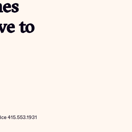
hes
ve to
ice 415.553.1931