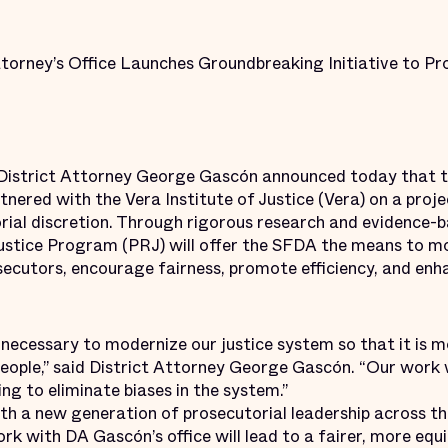
ttorney’s Office Launches Groundbreaking Initiative to P
trict Attorney George Gascón announced today that th
tnered with the Vera Institute of Justice (Vera) on a proj
rial discretion. Through rigorous research and evidence-b
ustice Program (PRJ) will offer the SFDA the means to mo
ecutors, encourage fairness, promote efficiency, and enha
necessary to modernize our justice system so that it is 
 people,” said District Attorney George Gascón. “Our work w
ng to eliminate biases in the system.”
th a new generation of prosecutorial leadership across th
ork with DA Gascón’s office will lead to a fairer, more equ