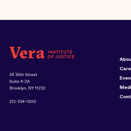
Abou
Care
34 35th Street
Even
Suite 4-2A
Med
Brooklyn, NY 11232
Cont
212-334-1300