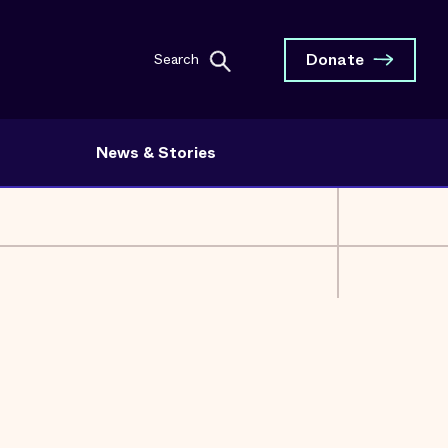
Donate
Search
News & Stories