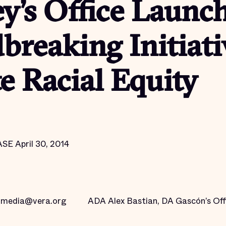
y’s Office Launc
reaking Initiati
 Racial Equity
 April 30, 2014
g media@vera.org
ADA Alex Bastian, DA Gascón’s Off