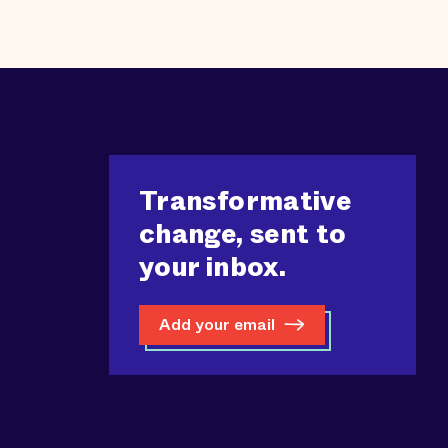
Transformative
change, sent to
your inbox.
Add your email