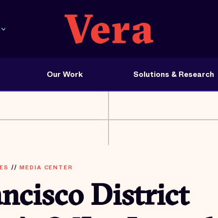
Our Work
Solutions & Research
ES
//
MEDIA CENTER
ncisco District