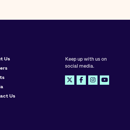
t Us
Keep up with us on
social media.
ers
ts
ia
act Us