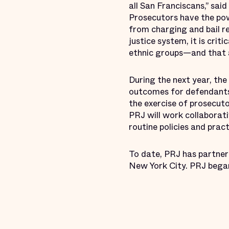
all San Franciscans,” sa
Prosecutors have the powe
from charging and bail r
justice system, it is cri
ethnic groups—and that an
During the next year, th
outcomes for defendants
the exercise of prosecuto
PRJ will work collaborati
routine policies and prac
To date, PRJ has partnere
New York City. PRJ began