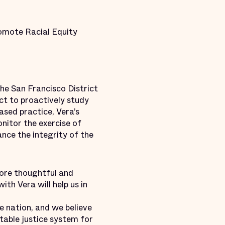
romote Racial Equity
e San Francisco District
ect to proactively study
ased practice, Vera’s
nitor the exercise of
nce the integrity of the
more thoughtful and
ith Vera will help us in
e nation, and we believe
itable justice system for