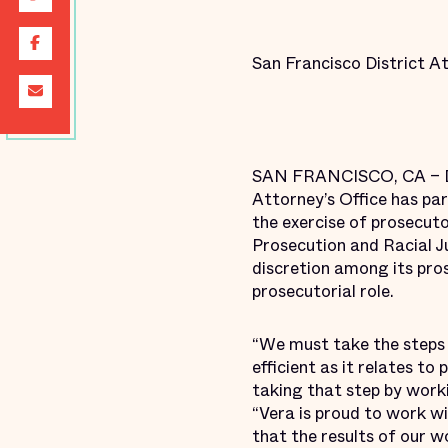
San Francisco District A
SAN FRANCISCO, CA – Dis
Attorney’s Office has par
the exercise of prosecuto
Prosecution and Racial J
discretion among its pros
prosecutorial role.
“We must take the steps 
efficient as it relates to
taking that step by worki
“Vera is proud to work wi
that the results of our w