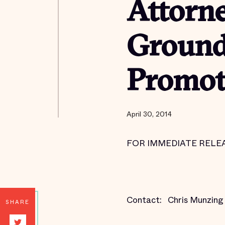
Attorne
Groundb
Promote
April 30, 2014
FOR IMMEDIATE RELEASE
Contact:
Chris Munzin
SHARE