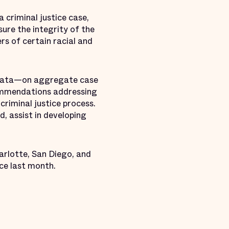
 criminal justice case,
ure the integrity of the
rs of certain racial and
l data—on aggregate case
commendations addressing
criminal justice process.
d, assist in developing
arlotte, San Diego, and
ce last month.