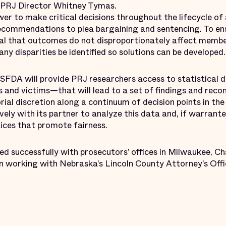
id PRJ Director Whitney Tymas.
r to make critical decisions throughout the lifecycle of a
ecommendations to plea bargaining and sentencing. To ens
tical that outcomes do not disproportionately affect membe
y disparities be identified so solutions can be developed.
e SFDA will provide PRJ researchers access to statistica
 and victims—that will lead to a set of findings and re
rial discretion along a continuum of decision points in the 
vely with its partner to analyze this data and, if warrante
tices that promote fairness.
d successfully with prosecutors’ offices in Milwaukee, Ch
 working with Nebraska’s Lincoln County Attorney’s Offi