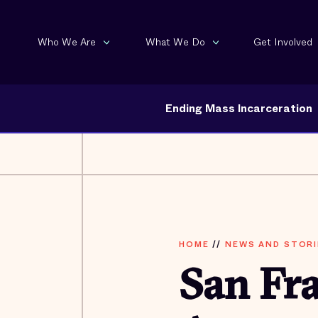
Who We Are
What We Do
Get Involved
Ending Mass Incarceration
HOME
//
NEWS AND STORI
San Fra