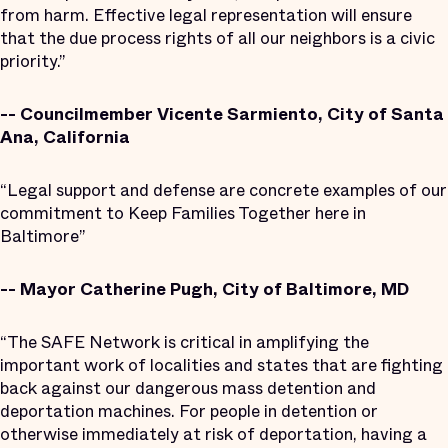
from harm. Effective legal representation will ensure
that the due process rights of all our neighbors is a civic
priority.”
-- Councilmember Vicente Sarmiento, City of Santa
Ana, California
“Legal support and defense are concrete examples of our
commitment to Keep Families Together here in
Baltimore”
-- Mayor Catherine Pugh, City of Baltimore, MD
“The SAFE Network is critical in amplifying the
important work of localities and states that are fighting
back against our dangerous mass detention and
deportation machines. For people in detention or
otherwise immediately at risk of deportation, having a