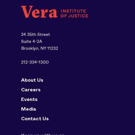
34 35th Street
Suite 4-2A
Brooklyn, NY 11232
212-334-1300
About Us
Careers
Events
Media
Contact Us