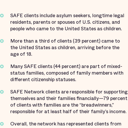
SAFE clients include asylum seekers, longtime legal
residents, parents or spouses of U.S. citizens, and
people who came to the United States as children.
More than a third of clients (39 percent) came to
the United States as children, arriving before the
age of 18.
Many SAFE clients (44 percent) are part of mixed-
status families, composed of family members with
different citizenship statuses.
SAFE Network clients are responsible for supporting
themselves and their families financially—79 percent
of clients with families are the “breadwinners,”
responsible for at least half of their family’s income.
Overall, the network has represented clients from