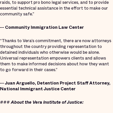
raids, to support pro bono legal services, and to provide
essential technical assistance in the effort to make our
community safe."
-- Community Immigration Law Center
“Thanks to Vera’s commitment, there are now attorneys
throughout the country providing representation to
detained individuals who otherwise would be alone.
Universal representation empowers clients and allows
them to make informed decisions about how they want
to go forward in their cases.”
-- Juan Arguello, Detention Project Staff Attorney,
National Immigrant Justice Center
###
About the Vera Institute of Justice: