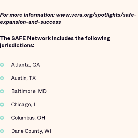
For more information:
www.vera.org/spotlights/safe-
expansion-and-success
The SAFE Network includes the following
jurisdictions:
Atlanta, GA
Austin, TX
Baltimore, MD
Chicago, IL
Columbus, OH
Dane County, WI