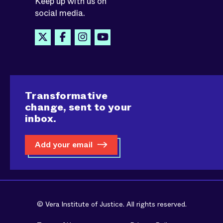
Keep up with us on
social media.
Transformative
change, sent to your
inbox.
Add your email
© Vera Institute of Justice. All rights reserved.