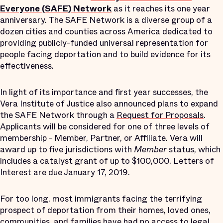
Everyone (SAFE) Network
as it reaches its one year
anniversary. The SAFE Network is a diverse group of a
dozen cities and counties across America dedicated to
providing publicly-funded universal representation for
people facing deportation and to build evidence for its
effectiveness.
In light of its importance and first year successes, the
Vera Institute of Justice also announced plans to expand
the SAFE Network through a
Request for Proposals
.
Applicants will be considered for one of three levels of
membership - Member, Partner, or Affiliate. Vera will
award up to five jurisdictions with
Member
status, which
includes a catalyst grant of up to $100,000. Letters of
Interest are due January 17, 2019.
For too long, most immigrants facing the terrifying
prospect of deportation from their homes, loved ones,
communities, and families have had no access to legal