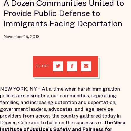
A Dozen Communities United to
Provide Public Defense to
Immigrants Facing Deportation
November 15, 2018
SHARE
NEW YORK, NY – At a time when harsh immigration
policies are disrupting our communities, separating
families, and increasing detention and deportation,
government leaders, advocates, and legal service
providers from across the country gathered today in
Denver, Colorado to build on the successes of
the Vera
Institute of Justice’s
Safety and Fairness for