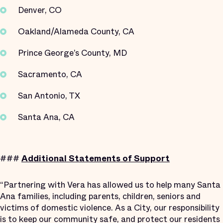
Denver, CO
Oakland/Alameda County, CA
Prince George’s County, MD
Sacramento, CA
San Antonio, TX
Santa Ana, CA
###
Additional Statements of Support
“Partnering with Vera has allowed us to help many Santa
Ana families, including parents, children, seniors and
victims of domestic violence. As a City, our responsibility
is to keep our community safe, and protect our residents