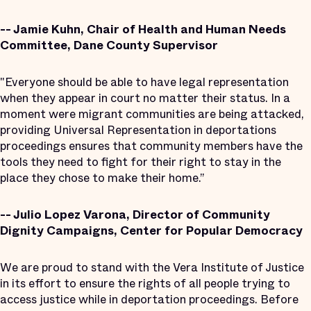
-- Jamie Kuhn, Chair of Health and Human Needs
Committee, Dane County Supervisor
"Everyone should be able to have legal representation
when they appear in court no matter their status. In a
moment were migrant communities are being attacked,
providing Universal Representation in deportations
proceedings ensures that community members have the
tools they need to fight for their right to stay in the
place they chose to make their home.”
-- Julio Lopez Varona, Director of Community
Dignity Campaigns, Center for Popular Democracy
We are proud to stand with the Vera Institute of Justice
in its effort to ensure the rights of all people trying to
access justice while in deportation proceedings. Before