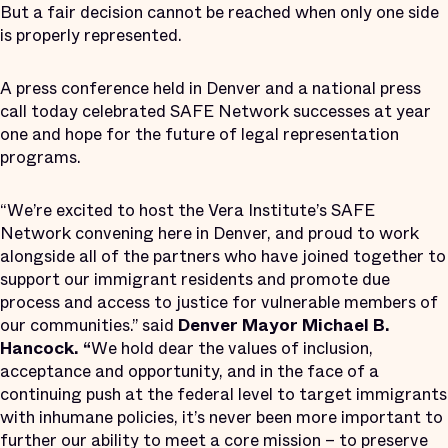
But a fair decision cannot be reached when only one side
is properly represented.
A press conference held in Denver and a national press
call today celebrated SAFE Network successes at year
one and hope for the future of legal representation
programs.
“We’re excited to host the Vera Institute’s SAFE
Network convening here in Denver, and proud to work
alongside all of the partners who have joined together to
support our immigrant residents and promote due
process and access to justice for vulnerable members of
our communities.” said
Denver Mayor Michael B.
Hancock. “
We hold dear the values of inclusion,
acceptance and opportunity, and in the face of a
continuing push at the federal level to target immigrants
with inhumane policies, it’s never been more important to
further our ability to meet a core mission – to preserve