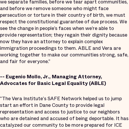
we separate families, before we tear apart communities,
and before we remove someone who might face
persecution or torture in their country of birth, we must
respect the constitutional guarantee of due process. We
see the change in people’s faces when we’re able to
provide representation; they regain their dignity because
now they have an attorney to explain complex
immigration proceedings to them. ABLE and Vera are
working together to make our communities strong, safe,
and fair for everyone.”
-- Eugenio Mollo, Jr., Managing Attorney,
Advocates for Basic Legal Equality (ABLE)
"The Vera Institute's SAFE Network helped us to jump
start an effort in Dane County to provide legal
representation and access to justice to our neighbors
who are detained and accused of being deportable. It has
catalyzed our community to be more prepared for ICE