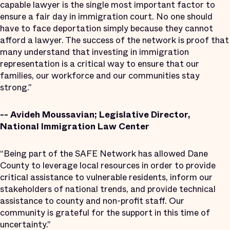
capable lawyer is the single most important factor to
ensure a fair day in immigration court. No one should
have to face deportation simply because they cannot
afford a lawyer. The success of the network is proof that
many understand that investing in immigration
representation is a critical way to ensure that our
families, our workforce and our communities stay
strong."
-- Avideh Moussavian; Legislative Director,
National Immigration Law Center
“Being part of the SAFE Network has allowed Dane
County to leverage local resources in order to provide
critical assistance to vulnerable residents, inform our
stakeholders of national trends, and provide technical
assistance to county and non-profit staff. Our
community is grateful for the support in this time of
uncertainty.”