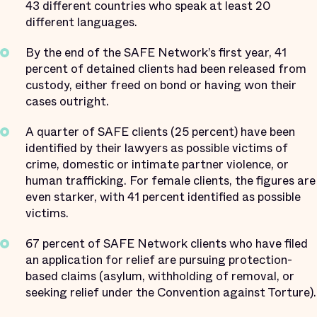
43 different countries who speak at least 20
different languages.
By the end of the SAFE Network’s first year, 41
percent of detained clients had been released from
custody, either freed on bond or having won their
cases outright.
A quarter of SAFE clients (25 percent) have been
identified by their lawyers as possible victims of
crime, domestic or intimate partner violence, or
human trafficking. For female clients, the figures are
even starker, with 41 percent identified as possible
victims.
67 percent of SAFE Network clients who have filed
an application for relief are pursuing protection-
based claims (asylum, withholding of removal, or
seeking relief under the Convention against Torture).