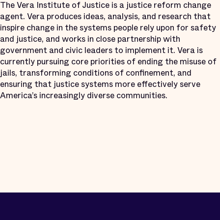
The Vera Institute of Justice is a justice reform change
agent. Vera produces ideas, analysis, and research that
inspire change in the systems people rely upon for safety
and justice, and works in close partnership with
government and civic leaders to implement it. Vera is
currently pursuing core priorities of ending the misuse of
jails, transforming conditions of confinement, and
ensuring that justice systems more effectively serve
America’s increasingly diverse communities.