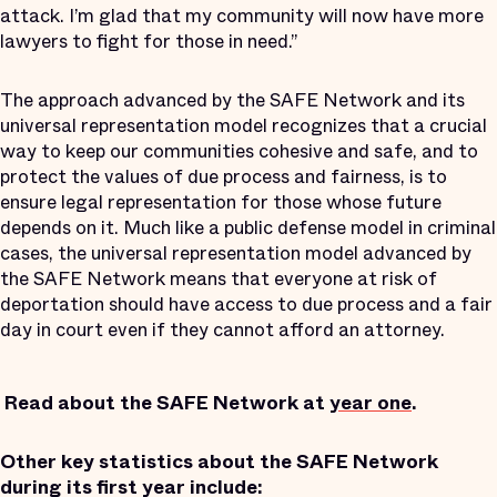
attack. I’m glad that my community will now have more
lawyers to fight for those in need.”
The approach advanced by the SAFE Network and its
universal representation model recognizes that a crucial
way to keep our communities cohesive and safe, and to
protect the values of due process and fairness, is to
ensure legal representation for those whose future
depends on it. Much like a public defense model in criminal
cases, the universal representation model advanced by
the SAFE Network means that everyone at risk of
deportation should have access to due process and a fair
day in court even if they cannot afford an attorney.
Read about the SAFE Network at
year one
.
Other key statistics about the SAFE Network
during its first year include: