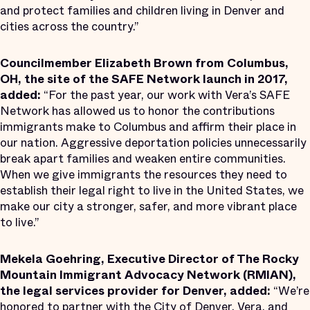
and protect families and children living in Denver and
cities across the country.”
Councilmember Elizabeth Brown from Columbus,
OH, the site of the SAFE Network launch in 2017,
added:
“For the past year, our work with Vera’s SAFE
Network has allowed us to honor the contributions
immigrants make to Columbus and affirm their place in
our nation. Aggressive deportation policies unnecessarily
break apart families and weaken entire communities.
When we give immigrants the resources they need to
establish their legal right to live in the United States, we
make our city a stronger, safer, and more vibrant place
to live.”
Mekela Goehring, Executive Director of The Rocky
Mountain Immigrant Advocacy Network (RMIAN),
the legal services provider for Denver, added:
“We’re
honored to partner with the City of Denver, Vera, and