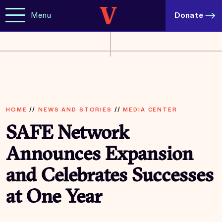
Menu
Donate
HOME
//
NEWS AND STORIES
//
MEDIA CENTER
SAFE Network
Announces Expansion
and Celebrates Successes
at One Year