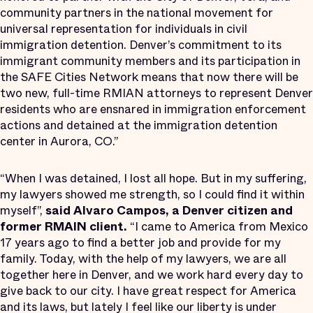
community partners in the national movement for
universal representation for individuals in civil
immigration detention. Denver’s commitment to its
immigrant community members and its participation in
the SAFE Cities Network means that now there will be
two new, full-time RMIAN attorneys to represent Denver
residents who are ensnared in immigration enforcement
actions and detained at the immigration detention
center in Aurora, CO.”
“When I was detained, I lost all hope. But in my suffering,
my lawyers showed me strength, so I could find it within
myself”,
said Alvaro Campos, a Denver citizen and
former RMAIN client.
“I came to America from Mexico
17 years ago to find a better job and provide for my
family. Today, with the help of my lawyers, we are all
together here in Denver, and we work hard every day to
give back to our city. I have great respect for America
and its laws, but lately I feel like our liberty is under