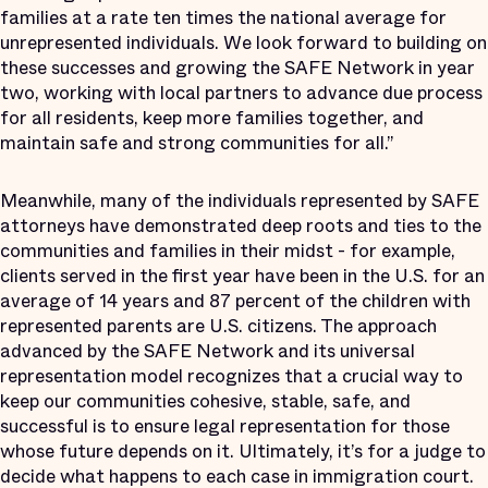
families at a rate ten times the national average for
unrepresented individuals. We look forward to building on
these successes and growing the SAFE Network in year
two, working with local partners to advance due process
for all residents, keep more families together, and
maintain safe and strong communities for all.”
Meanwhile, many of the individuals represented by SAFE
attorneys have demonstrated deep roots and ties to the
communities and families in their midst - for example,
clients served in the first year have been in the U.S. for an
average of 14 years and 87 percent of the children with
represented parents are U.S. citizens. The approach
advanced by the SAFE Network and its universal
representation model recognizes that a crucial way to
keep our communities cohesive, stable, safe, and
successful is to ensure legal representation for those
whose future depends on it. Ultimately, it’s for a judge to
decide what happens to each case in immigration court.