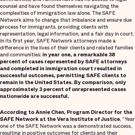
counsel and have found themselves navigating the
complexities of immigration law alone. The SAFE
Network aims to change that imbalance and ensure due
process for immigrants, providing clients with
representation, legal information, and a fair day in court.
In its first year, SAFE Network attorneys made a
difference in the lives of their clients and related families
and communities:
in year one,
a remarkable 38
percent of cases represented by SAFE attorneys
and completed in immigration court resulted in
successful outcomes, permitting SAFE clients to
remain in the United States. By comparison, only
approximately 3 percent of unrepresented cases
nationwide are successful.
According to Annie Chen, Program Director for the
SAFE Network at the Vera Institute of Justice
, “Year
one of the SAFE Network was a demonstrated success,
resulting in positive outcomes for clients and their