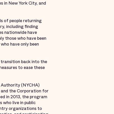
s in New York City, and
ds of people returning
y, including finding
es nationwide have
 only those who have been
e who have only been
 transition back into the
 measures to ease these
g Authority (NYCHA)
a and the Corporation for
hed in 2013, the program
 who live in public
entry organizations to