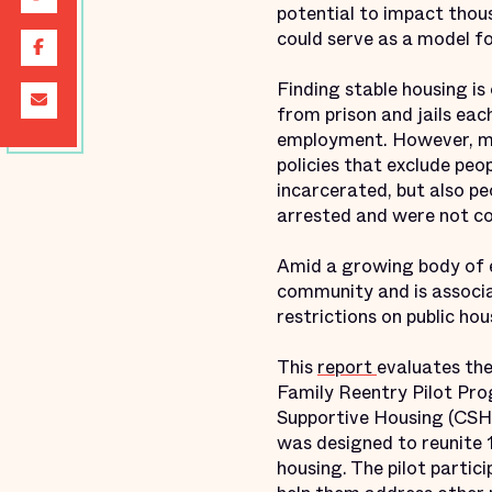
potential to impact thou
could serve as a model f
Finding stable housing is
from prison and jails eac
employment. However, man
policies that exclude peo
incarcerated, but also p
arrested and were not c
Amid a growing body of ev
community and is associa
restrictions on public ho
This
report
evaluates th
Family Reentry Pilot Pro
Supportive Housing (CSH)
was designed to reunite 1
housing. The pilot partic