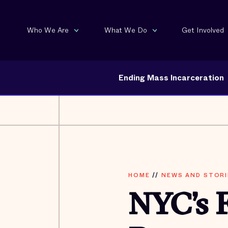
Who We Are
What We Do
Get Involved
Ending Mass Incarceration
HOME
//
NEWS AND STORI
NYC’s F