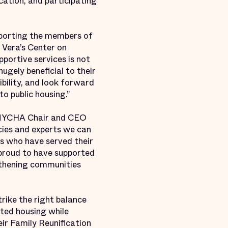
cation, and participating
upporting the members of
 Vera’s Center on
portive services is not
hugely beneficial to their
bility, and look forward
o public housing.”
id NYCHA Chair and CEO
ies and experts we can
ls who have served their
proud to have supported
ngthening communities
trike the right balance
sted housing while
eir Family Reunification