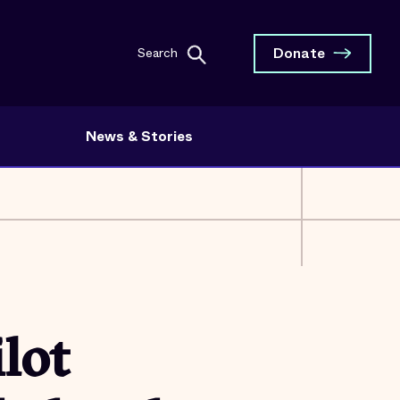
Donate
Search
News & Stories
lot