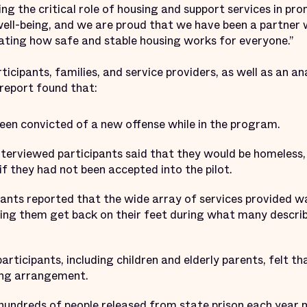
ting the critical role of housing and support services in p
ell-being, and we are proud that we have been a partner
ating how safe and stable housing works for everyone.”
icipants, families, and service providers, as well as an an
 report found that:
een convicted of a new offense while in the program.
terviewed participants said that they would be homeless, li
if they had not been accepted into the pilot.
ants reported that the wide array of services provided wa
ping them get back on their feet during what many descr
rticipants, including children and elderly parents, felt t
ing arrangement.
 hundreds of people released from state prison each year 