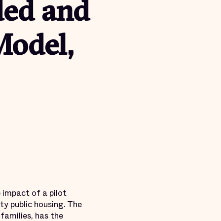
ed and
Model,
 impact of a pilot
ty public housing. The
families, has the