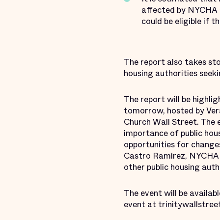
affected by NYCHA ad
could be eligible if 
The report also takes st
housing authorities seeki
The report will be highli
tomorrow, hosted by Ver
Church Wall Street. The 
importance of public hous
opportunities for changes
Castro Ramirez, NYCHA Ch
other public housing auth
The event will be availab
event at trinitywallstree