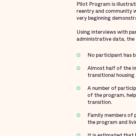
Pilot Program is illustra
reentry and community w
very beginning demonstr
Using interviews with part
administrative data, the
No participant has b
Almost half of the in
transitional housing 
A number of particip
of the program, hel
transition.
Family members of pa
the program and liv
It is estimated that