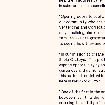
help them address other r
in substance use counsel
“Opening doors to public 
our community who are re
Sentencing and Correction
only a building block to a
families. We are gratefu
to seeing how they and ot
“In our mission to creat
Shola Olatoye. “This pil
expand opportunity by ens
sentences and demonstra
this national model, whic
here in New York City.”
"One of the first in the 
between reuniting the for
ensuring the safety of re