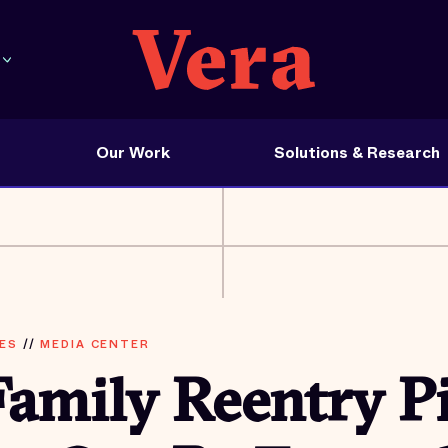
Our Work
Solutions & Research
ES
//
MEDIA CENTER
amily Reentry Pi