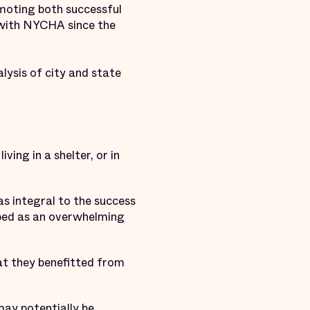
romoting both successful
 with NYCHA since the
alysis of city and state
ving in a shelter, or in
s integral to the success
ibed as an overwhelming
hat they benefitted from
may potentially be