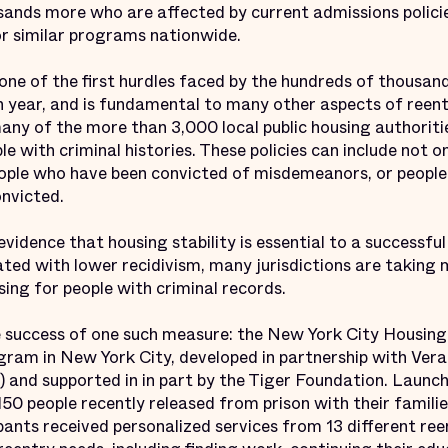
sands more who are affected by current admissions policie
or similar programs nationwide.
 one of the first hurdles faced by the hundreds of thousan
h year, and is fundamental to many other aspects of reentr
y of the more than 3,000 local public housing authoriti
ple with criminal histories. These policies can include not
eople who have been convicted of misdemeanors, or peopl
onvicted.
idence that housing stability is essential to a successful
ted with lower recidivism, many jurisdictions are taking
using for people with criminal records.
e success of one such measure: the New York City Housin
gram in New York City, developed in partnership with Ver
 and supported in in part by the Tiger Foundation. Launc
50 people recently released from prison with their families
ipants received personalized services from 13 different re