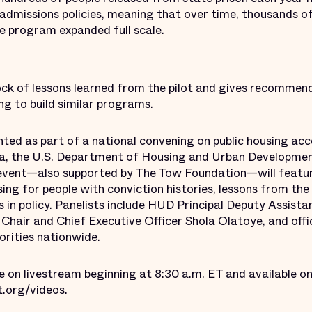
missions policies, meaning that over time, thousands of 
the program expanded full scale.
ock of lessons learned from the pilot and gives recommend
ng to build similar programs.
ghted as part of a national convening on public housing ac
a, the U.S. Department of Housing and Urban Development
event—also supported by The Tow Foundation—will featur
ing for people with conviction histories, lessons from the f
 in policy. Panelists include HUD Principal Deputy Assist
air and Chief Executive Officer Shola Olatoye, and offi
orities nationwide.
le on
livestream
beginning at 8:30 a.m. ET and available 
t.org/videos.