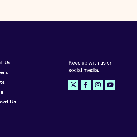
t Us
Keep up with us on
social media.
ers
ts
ia
act Us