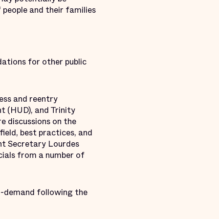
people and their families
ations for other public
cess and reentry
 (HUD), and Trinity
e discussions on the
ield, best practices, and
ant Secretary Lourdes
cials from a number of
on-demand following the