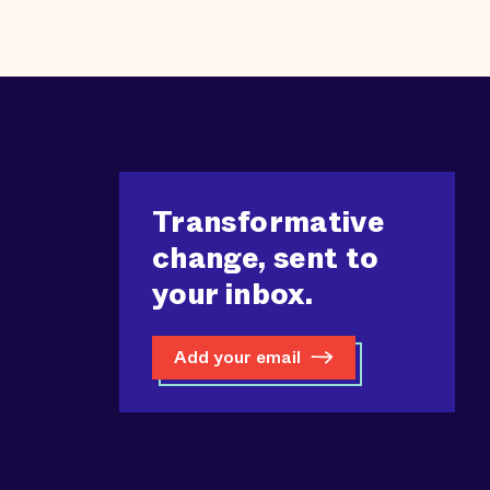
Transformative
change, sent to
your inbox.
Add your email