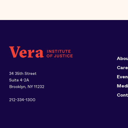
Abou
Care
34 35th Street
Even
Suite 4-2A
Med
Brooklyn, NY 11232
Cont
212-334-1300