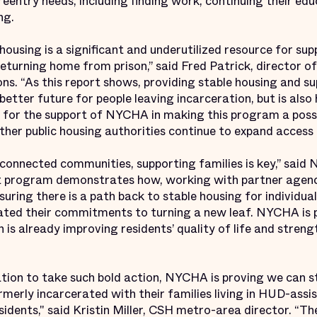
eentry needs, including finding work, continuing their edu
ing.
housing is a significant and underutilized resource for s
turning home from prison,” said Fred Patrick, director of
s. “As this report shows, providing stable housing and sup
 better future for people leaving incarceration, but is also 
l for the support of NYCHA in making this program a possi
her public housing authorities continue to expand access t
e connected communities, supporting families is key,” sa
ot program demonstrates how, working with partner agenc
uring there is a path back to stable housing for individua
ted their commitments to turning a new leaf. NYCHA is 
h is already improving residents’ quality of life and stre
nation to take such bold action, NYCHA is proving we can s
merly incarcerated with their families living in HUD-assi
sidents," said Kristin Miller, CSH metro-area director. “Th