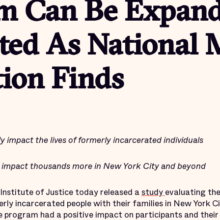
m Can Be Expand
ted As National 
ion Finds
ly impact the lives of formerly incarcerated individuals
o impact thousands more in New York City and beyond
nstitute of Justice today released a
study
evaluating the
ly incarcerated people with their families in New York Ci
 program had a positive impact on participants and their 