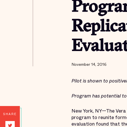
Progra
Replica
Evaluat
November 14, 2016
Pilot is shown to positive
Program has potential t
New York, NY—The Vera I
SHARE
program to reunite former
evaluation found that the