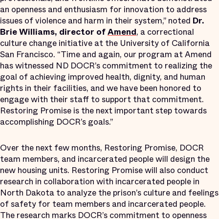
an openness and enthusiasm for innovation to address
issues of violence and harm in their system,” noted
Dr.
Brie Williams, director of
Amend
, a correctional
culture change initiative at the University of California
San Francisco. “Time and again, our program at Amend
has witnessed ND DOCR’s commitment to realizing the
goal of achieving improved health, dignity, and human
rights in their facilities, and we have been honored to
engage with their staff to support that commitment.
Restoring Promise is the next important step towards
accomplishing DOCR’s goals.”
Over the next few months, Restoring Promise, DOCR
team members, and incarcerated people will design the
new housing units. Restoring Promise will also conduct
research in collaboration with incarcerated people in
North Dakota to analyze the prison’s culture and feelings
of safety for team members and incarcerated people.
The research marks DOCR’s commitment to openness