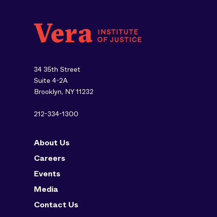
34 35th Street
Suite 4-2A
Brooklyn, NY 11232
212-334-1300
About Us
Careers
Events
Media
Contact Us