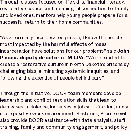
Through classes focused on life skills, financial literacy,
restorative justice, and meaningful connection to family
and loved ones, mentors help young people prepare for a
successful return to their home communities.
“As a formerly incarcerated person, I know the people
most impacted by the harmful effects of mass
incarceration have solutions for our problems,” said
John
Pineda, deputy director of MILPA
. “We’re excited to
create a restorative culture in North Dakota’s prisons by
challenging bias, eliminating systemic inequities, and
following the expertise of people behind bars.”
Through the initiative, DOCR team members develop
leadership and conflict resolution skills that lead to
decreases in violence, increases in job satisfaction, and a
more positive work environment. Restoring Promise will
also provide DOCR assistance with data analysis, staff
training, family and community engagement, and policy