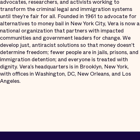
advocates, researchers, and activists working to
transform the criminal legal and immigration systems
until they’re fair for all. Founded in 1961 to advocate for
alternatives to money bail in New York City, Vera is now a
national organization that partners with impacted
communities and government leaders for change. We
develop just, antiracist solutions so that money doesn’t
determine freedom; fewer people are in jails, prisons, and
immigration detention; and everyone is treated with
dignity. Vera’s headquarters is in Brooklyn, New York,
with offices in Washington, DC, New Orleans, and Los
Angeles.