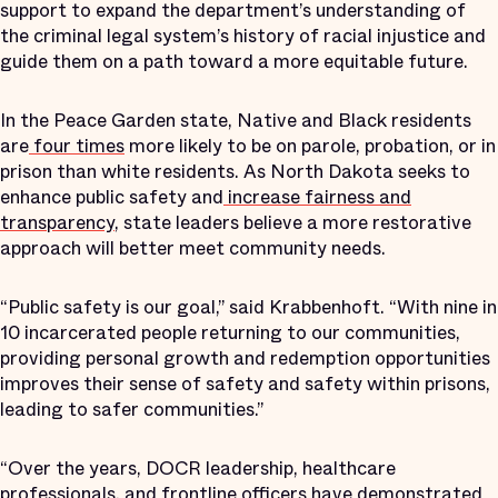
support to expand the department’s understanding of
the criminal legal system’s history of racial injustice and
guide them on a path toward a more equitable future.
In the Peace Garden state, Native and Black residents
are
four times
more likely to be on parole, probation, or in
prison than white residents. As North Dakota seeks to
enhance public safety and
increase fairness and
transparency
, state leaders believe a more restorative
approach will better meet community needs.
“Public safety is our goal,” said Krabbenhoft. “With nine in
10 incarcerated people returning to our communities,
providing personal growth and redemption opportunities
improves their sense of safety and safety within prisons,
leading to safer communities.”
“Over the years, DOCR leadership, healthcare
professionals, and frontline officers have demonstrated