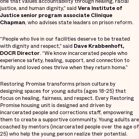
one that values accountability through healing, racial
justice, and human dignity,” said
Vera Institute of
Justice senior program associate Clinique
Chapman
, who advises state leaders on prison reform.
“People who live in our facilities deserve to be treated
with dignity and respect,” said
Dave Krabbenhoft,
DOCR Director
. “We know incarcerated people who
experience safety, healing, support, and connection to
family and loved ones thrive when they return home.”
Restoring Promise transforms prison culture by
designing spaces for young adults (ages 18-25) that
focus on healing, fairness, and respect. Every Restoring
Promise housing unit is designed and driven by
incarcerated people and corrections staff, empowering
them to create a supportive community. Young adults are
coached by mentors (incarcerated people over the age of
25) who help the young person realize their potential.