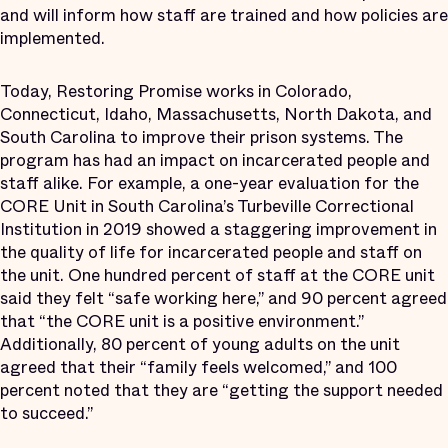
and will inform how staff are trained and how policies are
implemented.
Today, Restoring Promise works in Colorado,
Connecticut, Idaho, Massachusetts, North Dakota, and
South Carolina to improve their prison systems. The
program has had an impact on incarcerated people and
staff alike. For example, a one-year evaluation for the
CORE Unit in South Carolina’s Turbeville Correctional
Institution in 2019 showed a staggering improvement in
the quality of life for incarcerated people and staff on
the unit. One hundred percent of staff at the CORE unit
said they felt “safe working here,” and 90 percent agreed
that “the CORE unit is a positive environment.”
Additionally, 80 percent of young adults on the unit
agreed that their “family feels welcomed,” and 100
percent noted that they are “getting the support needed
to succeed.”