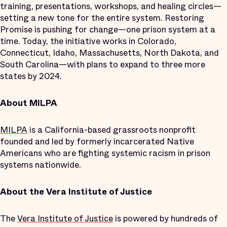
training, presentations, workshops, and healing circles—
setting a new tone for the entire system. Restoring
Promise is pushing for change—one prison system at a
time. Today, the initiative works in Colorado,
Connecticut, Idaho, Massachusetts, North Dakota, and
South Carolina—with plans to expand to three more
states by 2024.
About MILPA
MILPA
is a California-based grassroots nonprofit
founded and led by formerly incarcerated Native
Americans who are fighting systemic racism in prison
systems nationwide.
About the Vera Institute of Justice
The
Vera Institute of Justice
is powered by hundreds of