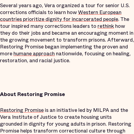
Several years ago, Vera organized a tour for senior U.S.
corrections officials to learn how
Western European
countries prioritize dignity for incarcerated people
. The
tour inspired many corrections leaders to
rethink
how
they do their jobs and became an encouraging moment in
the growing movement to transform prisons. Afterward,
Restoring Promise began implementing the proven and
more
humane approach
nationwide, focusing on healing,
restoration, and racial justice.
About Restoring Promise
Restoring Promise
is an initiative led by MILPA and the
Vera Institute of Justice to create housing units
grounded in dignity for young adults in prison. Restoring
Promise helps transform correctional culture through