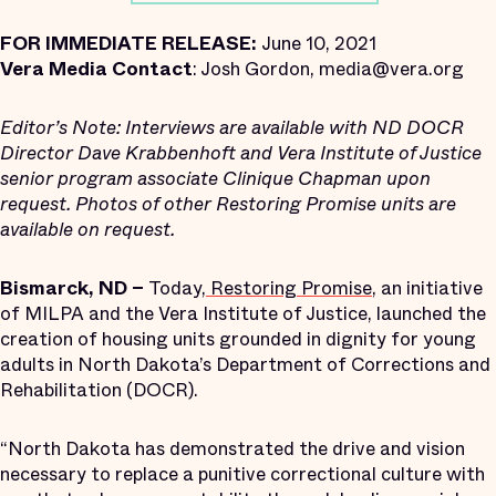
FOR IMMEDIATE RELEASE:
June 10, 2021
Vera Media Contact
: Josh Gordon, media@vera.org
Editor’s Note:
Interviews are available with ND DOCR
Director Dave Krabbenhoft and Vera Institute of Justice
senior program associate Clinique Chapman upon
request. Photos of other Restoring Promise units are
available on request.
Bismarck, ND –
Today,
Restoring Promise
, an initiative
of MILPA and the Vera Institute of Justice, launched the
creation of housing units grounded in dignity for young
adults in North Dakota’s Department of Corrections and
Rehabilitation (DOCR).
“North Dakota has demonstrated the drive and vision
necessary to replace a punitive correctional culture with