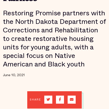
Restoring Promise partners with
the North Dakota Department of
Corrections and Rehabilitation
to create restorative housing
units for young adults, with a
special focus on Native
American and Black youth
June 10, 2021
SHARE