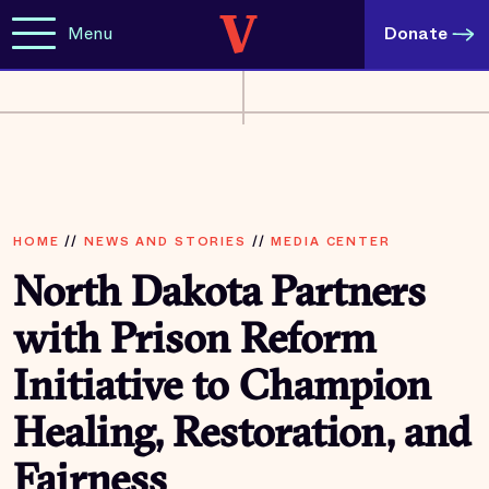
Menu
Donate
HOME
//
NEWS AND STORIES
//
MEDIA CENTER
North Dakota Partners
with Prison Reform
Initiative to Champion
Healing, Restoration, and
Fairness