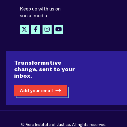
Keep up with us on
social media.
Transformative
change, sent to your
inbox.
Add your email
© Vera Institute of Justice. All rights reserved.