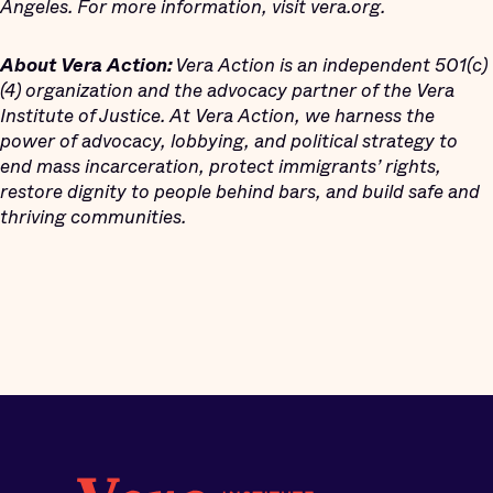
Angeles. For more information, visit vera.org.
About Vera Action:
Vera Action is an independent 501(c)
(4) organization and the advocacy partner of the Vera
Institute of Justice. At Vera Action, we harness the
power of advocacy, lobbying, and political strategy to
end mass incarceration, protect immigrants’ rights,
restore dignity to people behind bars, and build safe and
thriving communities.