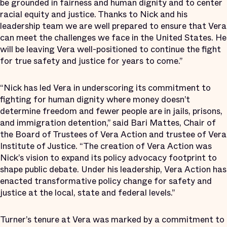
be grounded in fairness and human dignity and to center
racial equity and justice. Thanks to Nick and his
leadership team we are well prepared to ensure that Vera
can meet the challenges we face in the United States. He
will be leaving Vera well-positioned to continue the fight
for true safety and justice for years to come.”
“Nick has led Vera in underscoring its commitment to
fighting for human dignity where money doesn’t
determine freedom and fewer people are in jails, prisons,
and immigration detention,” said Bari Mattes, Chair of
the Board of Trustees of Vera Action and trustee of Vera
Institute of Justice. “The creation of Vera Action was
Nick’s vision to expand its policy advocacy footprint to
shape public debate. Under his leadership, Vera Action has
enacted transformative policy change for safety and
justice at the local, state and federal levels.”
Turner’s tenure at Vera was marked by a commitment to