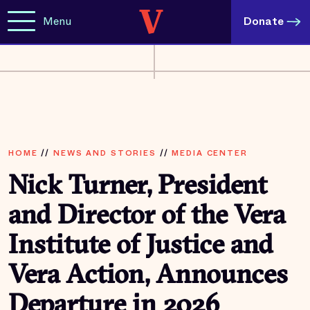
Menu
Donate
HOME
//
NEWS AND STORIES
//
MEDIA CENTER
Nick Turner, President
and Director of the Vera
Institute of Justice and
Vera Action, Announces
Departure in 2026