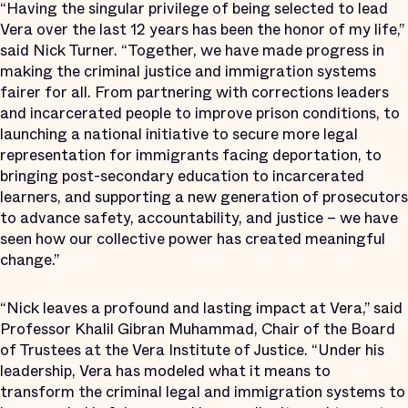
“Having the singular privilege of being selected to lead
Vera over the last 12 years has been the honor of my life,”
said Nick Turner. “Together, we have made progress in
making the criminal justice and immigration systems
fairer for all. From partnering with corrections leaders
and incarcerated people to improve prison conditions, to
launching a national initiative to secure more legal
representation for immigrants facing deportation, to
bringing post-secondary education to incarcerated
learners, and supporting a new generation of prosecutors
to advance safety, accountability, and justice – we have
seen how our collective power has created meaningful
change.”
“Nick leaves a profound and lasting impact at Vera,” said
Professor Khalil Gibran Muhammad, Chair of the Board
of Trustees at the Vera Institute of Justice. “Under his
leadership, Vera has modeled what it means to
transform the criminal legal and immigration systems to