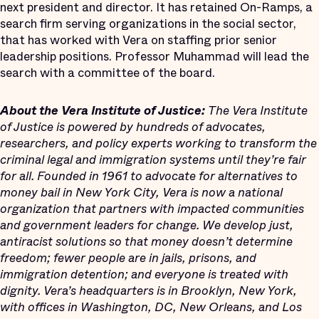
next president and director. It has retained On-Ramps, a
search firm serving organizations in the social sector,
that has worked with Vera on staffing prior senior
leadership positions. Professor Muhammad will lead the
search with a committee of the board.
About the Vera Institute of Justice:
The Vera Institute
of Justice is powered by hundreds of advocates,
researchers, and policy experts working to transform the
criminal legal and immigration systems until they’re fair
for all. Founded in 1961 to advocate for alternatives to
money bail in New York City, Vera is now a national
organization that partners with impacted communities
and government leaders for change. We develop just,
antiracist solutions so that money doesn’t determine
freedom; fewer people are in jails, prisons, and
immigration detention; and everyone is treated with
dignity. Vera’s headquarters is in Brooklyn, New York,
with offices in Washington, DC, New Orleans, and Los