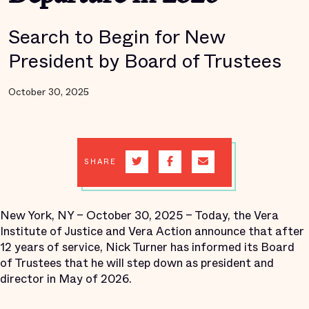
Search to Begin for New
President by Board of Trustees
October 30, 2025
SHARE
New York, NY – October 30, 2025 – Today, the Vera
Institute of Justice and Vera Action announce that after
12 years of service, Nick Turner has informed its Board
of Trustees that he will step down as president and
director in May of 2026.