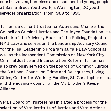
court-involved, homeless and disconnected young people
at Sasha Bruce Youthwork, a Washington, DC youth
services organization, from 1989 to 1993.
Turner is a current trustee for Activating Change, the
Council on Criminal Justice and The Joyce Foundation. He
is chair of the Advisory Board of the Policing Project at
NYU Law and serves on the Leadership Advisory Council
for the Tsai Leadership Program at Yale Law School as
well as the Independent Commission on New York City
Criminal Justice and Incarceration Reform. Turner has
also previously served on the boards of Common Justice,
the National Council on Crime and Delinquency, Living
Cities, Center for Working Families, St. Christopher’s Inc.,
and the advisory council of the My Brother’s Keeper
Alliance.
Vera’s Board of Trustees has initiated a process for the
selection of Vera Institute of Justice and Vera Action’s