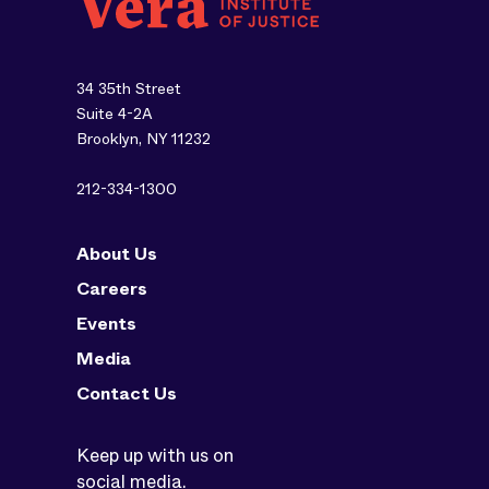
34 35th Street
Suite 4-2A
Brooklyn, NY 11232
212-334-1300
About Us
Careers
Events
Media
Contact Us
Keep up with us on
social media.