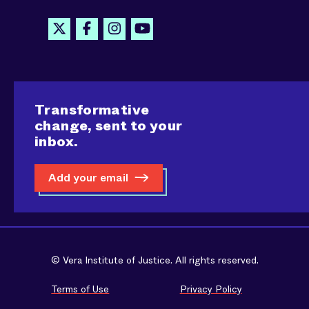
Transformative
change, sent to your
inbox.
Add your email
© Vera Institute of Justice. All rights reserved.
Terms of Use
Privacy Policy