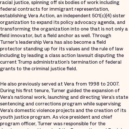
racial justice, spinning off six bodies of work including
federal contracts for immigrant representation,
establishing Vera Action, an independent 501(c)(4) sister
organization to expand its policy advocacy agenda, and
transforming the organization into one that is not only a
field innovator, but a field anchor as well. Through
Turner’s leadership Vera has also become a field
protector standing up for its values and the rule of law
including by leading a class action lawsuit disputing the
current Trump administration’s termination of federal
grants to the criminal justice field.
He also previously served at Vera from 1998 to 2007.
During his first tenure, Turner guided the expansion of
Vera’s national work, launching and directing Vera’s state
sentencing and corrections program while supervising
Vera’s domestic violence projects and the creation of its
youth justice program. As vice president and chief
program officer, Turner was responsible for the