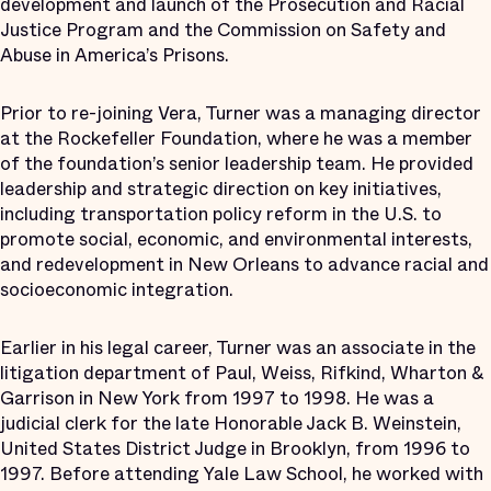
development and launch of the Prosecution and Racial
Justice Program and the Commission on Safety and
Abuse in America’s Prisons.
Prior to re-joining Vera, Turner was a managing director
at the Rockefeller Foundation, where he was a member
of the foundation’s senior leadership team. He provided
leadership and strategic direction on key initiatives,
including transportation policy reform in the U.S. to
promote social, economic, and environmental interests,
and redevelopment in New Orleans to advance racial and
socioeconomic integration.
Earlier in his legal career, Turner was an associate in the
litigation department of Paul, Weiss, Rifkind, Wharton &
Garrison in New York from 1997 to 1998. He was a
judicial clerk for the late Honorable Jack B. Weinstein,
United States District Judge in Brooklyn, from 1996 to
1997. Before attending Yale Law School, he worked with