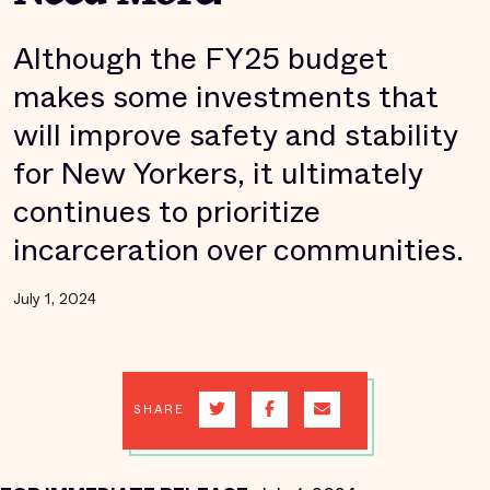
Although the FY25 budget
makes some investments that
will improve safety and stability
for New Yorkers, it ultimately
continues to prioritize
incarceration over communities.
July 1, 2024
SHARE