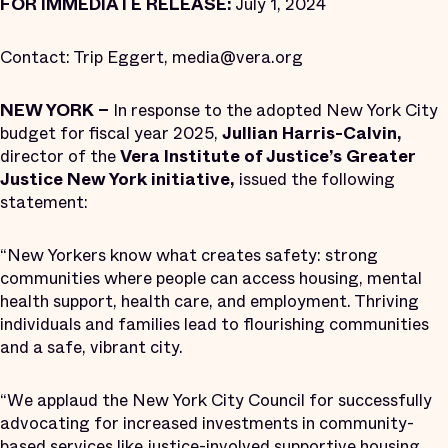
FOR IMMEDIATE RELEASE:
July 1, 2024
Contact: Trip Eggert, media@vera.org
NEW YORK –
In response to the adopted New York City
budget for fiscal year 2025,
Jullian Harris-Calvin,
director of the
Vera Institute of Justice’s Greater
Justice New York initiative,
issued the following
statement:
“New Yorkers know what creates safety: strong
communities where people can access housing, mental
health support, health care, and employment. Thriving
individuals and families lead to flourishing communities
and a safe, vibrant city.
“We applaud the New York City Council for successfully
advocating for increased investments in community-
based services like justice-involved supportive housing,