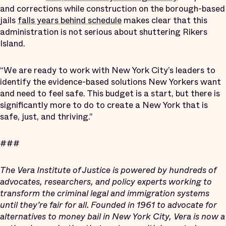
and corrections while construction on the borough-based
jails
falls years behind schedule
makes clear that this
administration is not serious about shuttering Rikers
Island.
“We are ready to work with New York City’s leaders to
identify the evidence-based solutions New Yorkers want
and need to feel safe. This budget is a start, but there is
significantly more to do to create a New York that is
safe, just, and thriving.”
###
The Vera Institute of Justice is powered by hundreds of
advocates, researchers, and policy experts working to
transform the criminal legal and immigration systems
until they’re fair for all. Founded in 1961 to advocate for
alternatives to money bail in New York City, Vera is now a