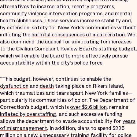
alternatives to incarceration, reentry programs,
community violence intervention programs, and mental
health clubhouses. These services increase stability and,
by extension, safety for New York’s communities without
inflicting the
harmful consequences of incarceration
. We
also commend the council for advocating for increases
to the Civilian Complaint Review Board’s staffing budget,
which will enable the board to more effectively pursue
accountability within the city’s police force.
“This budget, however, continues to enable the
dysfunction
and
death
taking place on Rikers Island,
which traumatizes and tears apart New York families—
particularly its communities of color. The Department of
Correction’s budget, which is
over $2.6 billion
, remains
inflated by overstaffing
, and such excessive funding
allows the department to evade accountability for
years
of mismanagement
. In addition, plans to spend $225
million on a
new, unnecessary training facility
for police