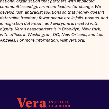
national organization that partners with impacted
communities and government leaders for change. We
develop just, antiracist solutions so that money doesn’t
determine freedom; fewer people are in jails, prisons, and
immigration detention; and everyone is treated with
dignity. Vera’s headquarters is in Brooklyn, New York,
with offices in Washington, DC, New Orleans, and Los
Angeles. For more information, visit
vera.org
.