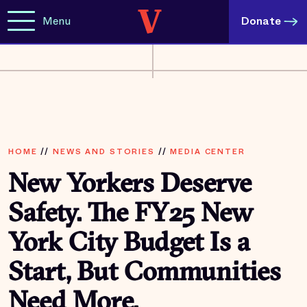
Menu
Donate
HOME
//
NEWS AND STORIES
//
MEDIA CENTER
New Yorkers Deserve
Safety. The FY25 New
York City Budget Is a
Start, But Communities
Need More.