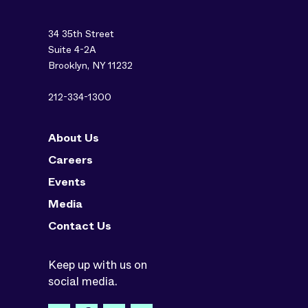
34 35th Street
Suite 4-2A
Brooklyn, NY 11232
212-334-1300
About Us
Careers
Events
Media
Contact Us
Keep up with us on
social media.