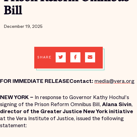
Bill
December 19, 2025
SHARE
FOR IMMEDIATE RELEASE
Contact:
media@vera.org
NEW YORK –
In response to Governor Kathy Hochul's
signing of the Prison Reform Omnibus Bill,
Alana Sivin
,
director of the Greater Justice New York initiative
at the Vera Institute of Justice, issued the following
statement: