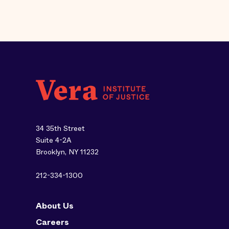
34 35th Street
Suite 4-2A
Brooklyn, NY 11232
212-334-1300
About Us
Careers