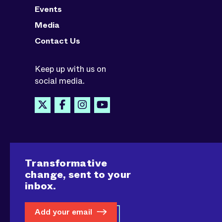
Events
Media
Contact Us
Keep up with us on
social media.
Transformative
change, sent to your
inbox.
Add your email