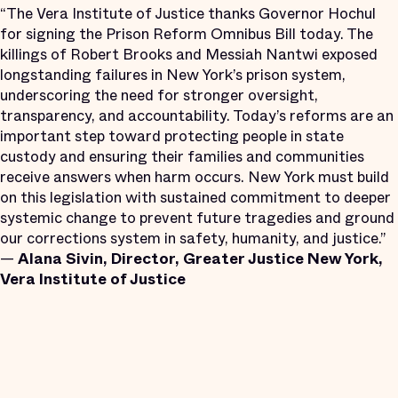
“The Vera Institute of Justice thanks Governor Hochul
for signing the Prison Reform Omnibus Bill today. The
killings of Robert Brooks and Messiah Nantwi exposed
longstanding failures in New York’s prison system,
underscoring the need for stronger oversight,
transparency, and accountability. Today’s reforms are an
important step toward protecting people in state
custody and ensuring their families and communities
receive answers when harm occurs. New York must build
on this legislation with sustained commitment to deeper
systemic change to prevent future tragedies and ground
our corrections system in safety, humanity, and justice.”
—
Alana Sivin, Director, Greater Justice New York,
Vera Institute of Justice