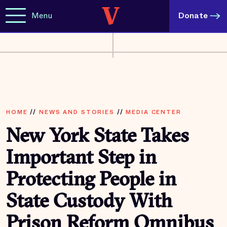
Menu
Donate
HOME
//
NEWS AND STORIES
//
MEDIA CENTER
New York State Takes
Important Step in
Protecting People in
State Custody With
Prison Reform Omnibus