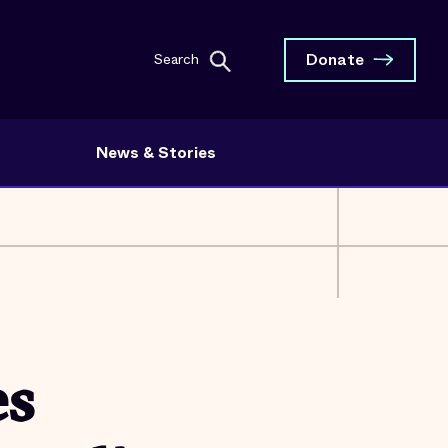
Donate
Search
News & Stories
es