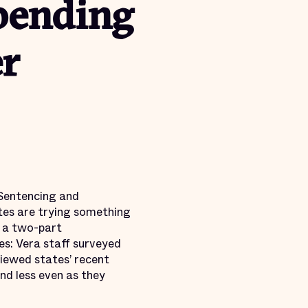
pending
er
 Sentencing and
tes are trying something
 a two-part
es: Vera staff surveyed
viewed states’ recent
end less even as they