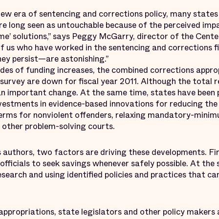
ew era of sentencing and corrections policy, many states
re long seen as untouchable because of the perceived impa
ime’ solutions,” says Peggy McGarry, director of the Cent
of us who have worked in the sentencing and corrections f
ey persist—are astonishing.”
des of funding increases, the combined corrections appro
survey are down for fiscal year 2011. Although the total re
an important change. At the same time, states have been p
investments in evidence-based innovations for reducing the
terms for nonviolent offenders, relaxing mandatory-mini
 other problem-solving courts.
s authors, two factors are driving these developments. Fi
officials to seek savings whenever safely possible. At the
earch and using identified policies and practices that ca
appropriations, state legislators and other policy makers