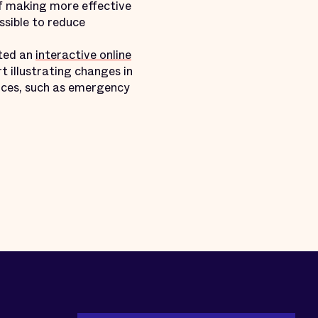
of making more effective
ssible to reduce
ated an
interactive online
 illustrating changes in
urces, such as emergency