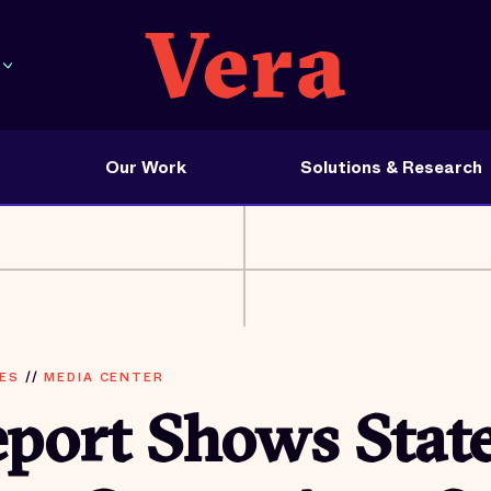
Our Work
Solutions & Research
ES
//
MEDIA CENTER
port Shows Stat