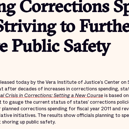
ng Corrections S
triving to Furth
 Public Safety
ased today by the Vera Institute of Justice’s Center on
t after decades of increases in corrections spending, sta
al Crisis in Corrections: Setting a New Course
is based on
 to gauge the current status of states’ corrections polici
ir planned corrections spending for fiscal year 2011 and re
ative initiatives. The results show officials planning to sp
 shoring up public safety.