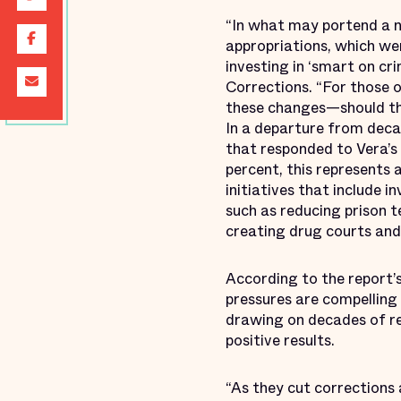
“In what may portend a n
appropriations, which we
investing in ‘smart on cr
Corrections. “For those 
these changes—should th
In a departure from deca
that responded to Vera’s 
percent, this represents 
initiatives that include 
such as reducing prison 
creating drug courts and
According to the report’
pressures are compelling 
drawing on decades of res
positive results.
“As they cut corrections 