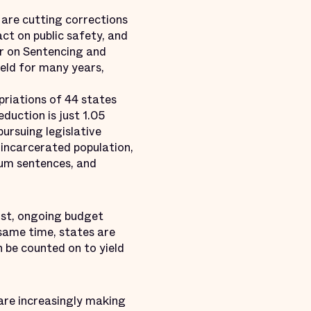
 are cutting corrections
ct on public safety, and
er on Sentencing and
ield for many years,
priations of 44 states
duction is just 1.05
ursuing legislative
 incarcerated population,
mum sentences, and
rst, ongoing budget
 same time, states are
n be counted on to yield
 are increasingly making