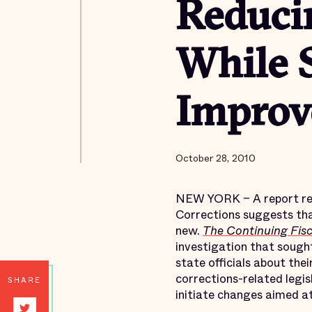
Reduci
While S
Improve
October 28, 2010
NEW YORK – A report rele
Corrections suggests tha
new.
The Continuing Fisc
investigation that sought
state officials about the
corrections-related legisl
SHARE
initiate changes aimed at