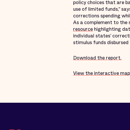
policy choices that are b
use of limited funds,” sa
corrections spending whil
As a complement to the s
resource
highlighting dat
individual states’ correc
stimulus funds disburse
Download the report.
View the interactive map