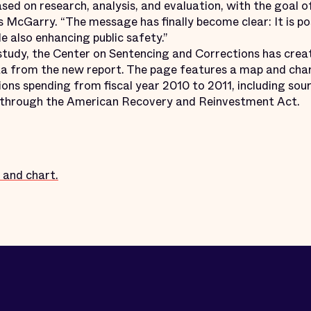
ased on research, analysis, and evaluation, with the goal 
ys McGarry. “The message has finally become clear: It is po
e also enhancing public safety.”
tudy, the Center on Sentencing and Corrections has cre
a from the new report. The page features a map and chart
tions spending from fiscal year 2010 to 2011, including so
d through the American Recovery and Reinvestment Act.
 and chart.