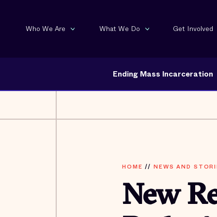
Who We Are
What We Do
Get Involved
Ending Mass Incarceration
HOME
//
NEWS AND STORI
New Re