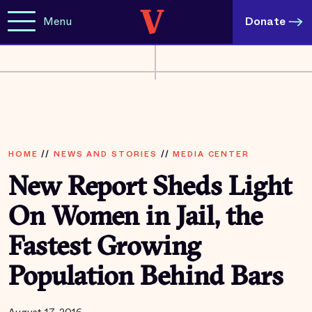
Menu
Donate
HOME
//
NEWS AND STORIES
//
MEDIA CENTER
New Report Sheds Light
On Women in Jail, the
Fastest Growing
Population Behind Bars