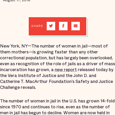
August 17, 2016
SHARE
New York, NY—The number of women in jail—most of
them mothers—is growing faster than any other
correctional population, but has largely been overlooked,
even as recognition of the role of jails as a driver of mass
incarceration has grown, a
new report
released today by
the Vera Institute of Justice and the John D. and
Catherine T. MacArthur Foundation’s Safety and Justice
Challenge reveals.
The number of women in jail in the U.S. has grown 14-fold
since 1970 and continues to rise, even as the number of
men in jail has begun to decline. Women are now held in