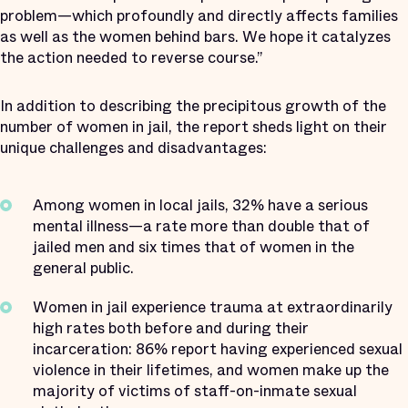
problem—which profoundly and directly affects families
as well as the women behind bars. We hope it catalyzes
the action needed to reverse course.”
In addition to describing the precipitous growth of the
number of women in jail, the report sheds light on their
unique challenges and disadvantages:
Among women in local jails,
32% have a serious
mental illness—a rate more than double that of
jailed men and six times that of women in the
general public.
Women in jail experience trauma at extraordinarily
high rates both before and during their
incarceration: 86% report having experienced sexual
violence in their lifetimes, and women make up the
majority of victims of staff-on-inmate sexual