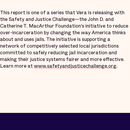
This report is one of a series that Vera is releasing with
the Safety and Justice Challenge—the John D. and
Catherine T. MacArthur Foundation’s initiative to reduce
over-incarceration by changing the way America thinks
about and uses jails. The initiative is supporting a
network of competitively selected local jurisdictions
committed to safely reducing jail incarceration and
making their justice systems fairer and more effective.
Learn more at
www.safetyandjusticechallenge.org
.