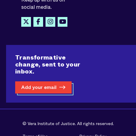
social media.
Transformative
change, sent to your
inbox.
Add your email
© Vera Institute of Justice. All rights reserved.