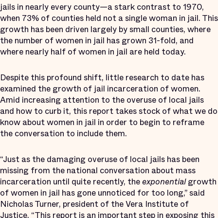
jails in nearly every county—a stark contrast to 1970,
when 73% of counties held not a single woman in jail. This
growth has been driven largely by small counties, where
the number of women in jail has grown 31-fold, and
where nearly half of women in jail are held today.
Despite this profound shift, little research to date has
examined the growth of jail incarceration of women.
Amid increasing attention to the overuse of local jails
and how to curb it, this report takes stock of what we do
know about women in jail in order to begin to reframe
the conversation to include them.
“Just as the damaging overuse of local jails has been
missing from the national conversation about mass
incarceration until quite recently, the
exponential
growth
of women in jail has gone unnoticed for too long,” said
Nicholas Turner, president of the Vera Institute of
Justice. “This report is an important step in exposing this