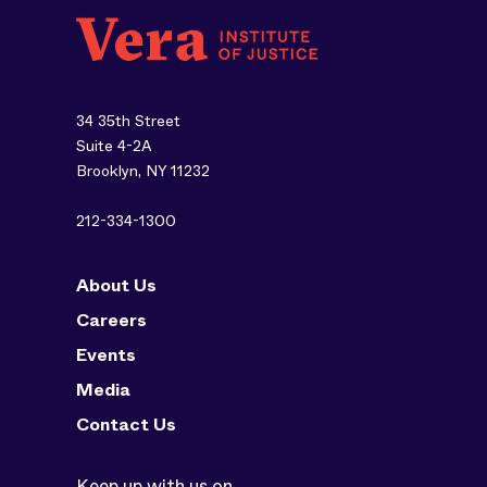
34 35th Street
Suite 4-2A
Brooklyn, NY 11232
212-334-1300
About Us
Careers
Events
Media
Contact Us
Keep up with us on