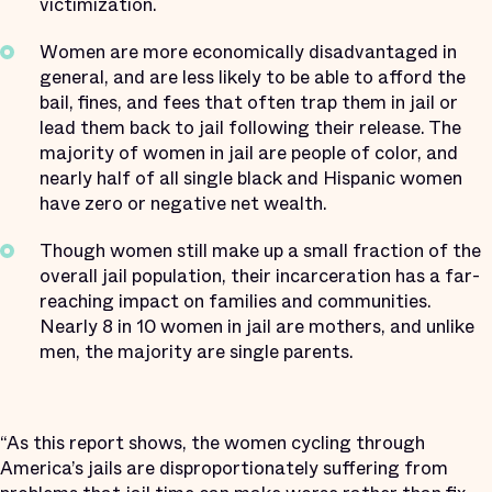
victimization.
Women are more economically disadvantaged in
general, and are less likely to be able to afford the
bail, fines, and fees that often trap them in jail or
lead them back to jail following their release. The
majority of women in jail are people of color, and
nearly half of all single black and Hispanic women
have zero or negative net wealth.
Though women still make up a small fraction of the
overall jail population, their incarceration has a far-
reaching impact on families and communities.
Nearly 8 in 10 women in jail are mothers, and unlike
men, the majority are single parents.
“As this report shows, the women cycling through
America’s jails are disproportionately suffering from