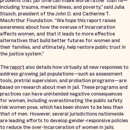
problems that jail time can make worse rather than fix—
including trauma, mental illness, and poverty,” said Julia
Stasch, president of the John D. and Catherine T.
MacArthur Foundation. “We hope this report raises
awareness about how the overuse of incarceration
affects women, and that it leads to more effective
alternatives that build better futures for women and
their families, and ultimately, help restore public trust in
the justice system.”
The
report
also details how virtually all new responses to
address growing jail populations—such as assessment
tools, pretrial supervision, and probation programs—are
based on research about men in jail. These programs and
practices can have unintended negative consequences
for women, including overestimating the public safety
risk women pose, which has been shown to be less than
that of men. However, several jurisdictions nationwide
are leading efforts to develop gender-responsive policies
to reduce the over-incarceration of women in jails.