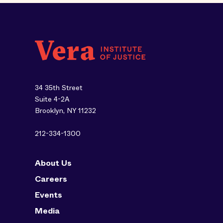
34 35th Street
Suite 4-2A
Brooklyn, NY 11232
212-334-1300
About Us
Careers
Events
Media