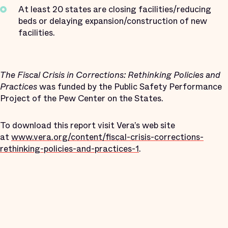
At least 20 states are closing facilities/reducing
beds or delaying expansion/construction of new
facilities.
The Fiscal Crisis in Corrections: Rethinking Policies and
Practices
was funded by the Public Safety Performance
Project of the Pew Center on the States.
To download this report visit Vera’s web site
at
www.vera.org/content/fiscal-crisis-corrections-
rethinking-policies-and-practices-1
.