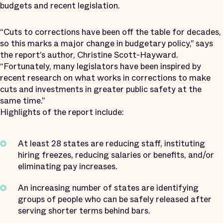
budgets and recent legislation.
“Cuts to corrections have been off the table for decades,
so this marks a major change in budgetary policy,” says
the report’s author, Christine Scott-Hayward.
“Fortunately, many legislators have been inspired by
recent research on what works in corrections to make
cuts and investments in greater public safety at the
same time.”
Highlights of the report include:
At least 28 states are reducing staff, instituting
hiring freezes, reducing salaries or benefits, and/or
eliminating pay increases.
An increasing number of states are identifying
groups of people who can be safely released after
serving shorter terms behind bars.