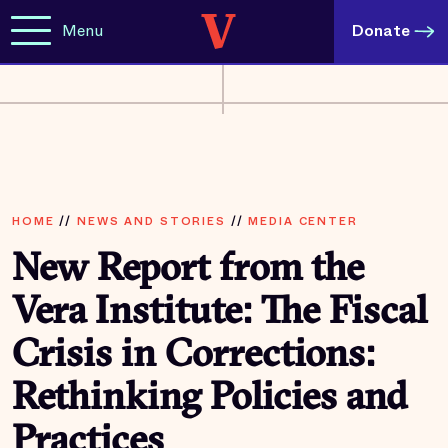
Menu
Donate
HOME
//
NEWS AND STORIES
//
MEDIA CENTER
New Report from the
Vera Institute: The Fiscal
Crisis in Corrections:
Rethinking Policies and
Practices