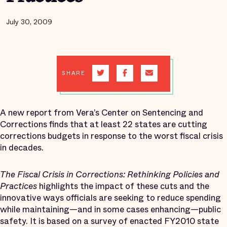
July 30, 2009
SHARE
A new report from Vera’s Center on Sentencing and
Corrections finds that at least 22 states are cutting
corrections budgets in response to the worst fiscal crisis
in decades.
The Fiscal Crisis in Corrections: Rethinking Policies and
Practices
highlights the impact of these cuts and the
innovative ways officials are seeking to reduce spending
while maintaining—and in some cases enhancing—public
safety. It is based on a survey of enacted FY2010 state