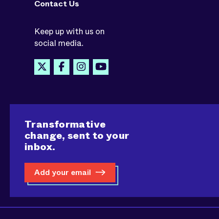
Contact Us
Keep up with us on
social media.
Transformative
change, sent to your
inbox.
Add your email