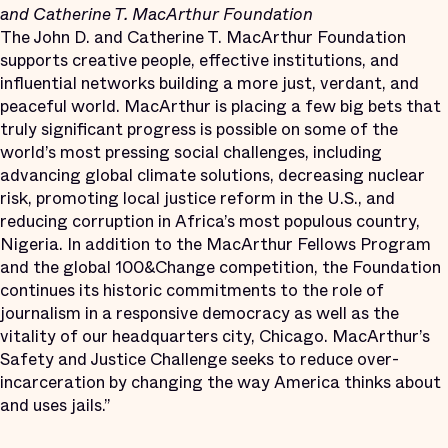
and Catherine T. MacArthur Foundation
The John D. and Catherine T. MacArthur Foundation
supports creative people, effective institutions, and
influential networks building a more just, verdant, and
peaceful world. MacArthur is placing a few big bets that
truly significant progress is possible on some of the
world’s most pressing social challenges, including
advancing global climate solutions, decreasing nuclear
risk, promoting local justice reform in the U.S., and
reducing corruption in Africa’s most populous country,
Nigeria. In addition to the MacArthur Fellows Program
and the global 100&Change competition, the Foundation
continues its historic commitments to the role of
journalism in a responsive democracy as well as the
vitality of our headquarters city, Chicago. MacArthur’s
Safety and Justice Challenge seeks to reduce over-
incarceration by changing the way America thinks about
and uses jails.”