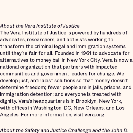
About the Vera Institute of Justice
The Vera Institute of Justice is powered by hundreds of
advocates, researchers, and activists working to
transform the criminal legal and immigration systems
until they’re fair for all. Founded in 1961 to advocate for
alternatives to money bail in New York City, Vera is now a
national organization that partners with impacted
communities and government leaders for change. We
develop just, antiracist solutions so that money doesn’t
determine freedom; fewer people are in jails, prisons, and
immigration detention; and everyone is treated with
dignity. Vera’s headquarters is in Brooklyn, New York,
with offices in Washington, DC, New Orleans, and Los
Angeles. For more information, visit
vera.org
.
About the Safety and Justice Challenge and the John D.