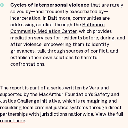
Cycles of interpersonal violence
that are rarely
solved by—and frequently exacerbated by—
incarceration. In Baltimore, communities are
addressing conflict through the
Baltimore
Community Mediation Center
, which provides
mediation services for residents before, during, and
after violence, empowering them to identify
grievances, talk through sources of conflict, and
establish their own solutions to harmful
confrontations.
The report is part of a series written by Vera and
supported by the MacArthur Foundation’s Safety and
Justice Challenge initiative, which is reimagining and
rebuilding local criminal justice systems through direct
partnerships with jurisdictions nationwide.
View the full
report here
.