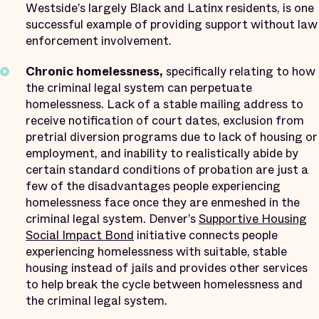
Westside’s largely Black and Latinx residents, is one
successful example of providing support without law
enforcement involvement.
Chronic homelessness,
specifically relating to how
the criminal legal system can perpetuate
homelessness. Lack of a stable mailing address to
receive notification of court dates, exclusion from
pretrial diversion programs due to lack of housing or
employment, and inability to realistically abide by
certain standard conditions of probation are just a
few of the disadvantages people experiencing
homelessness face once they are enmeshed in the
criminal legal system. Denver’s
Supportive Housing
Social Impact Bond
initiative connects people
experiencing homelessness with suitable, stable
housing instead of jails and provides other services
to help break the cycle between homelessness and
the criminal legal system.