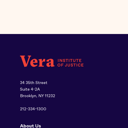
34 35th Street
Suite 4-2A
Brooklyn, NY 11232
212-334-1300
About Us