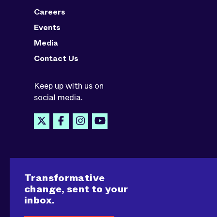
Careers
Events
Media
Contact Us
Keep up with us on
social media.
Transformative
change, sent to your
inbox.