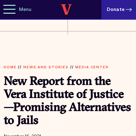
Menu
Donate
HOME
//
NEWS AND STORIES
//
MEDIA CENTER
New Report from the
Vera Institute of Justice
—Promising Alternatives
to Jails