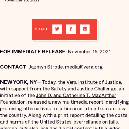
November 16, 2021
SHARE
FOR IMMEDIATE RELEASE
: November 16, 2021
CONTACT
: Jazmyn Strode, media@vera.org
NEW YORK, NY
– Today,
the Vera Institute of Justice
,
with support from the
Safety and Justice Challenge
, an
initiative of the
John D. and Catherine T. MacArthur
Foundation
, released a new multimedia report identifying
promising alternatives to jail incarceration from across
the country. Along with a print report detailing the costs
and harms of the United States’ overreliance on jails,
Beyond Jails
also includes digital content with a video