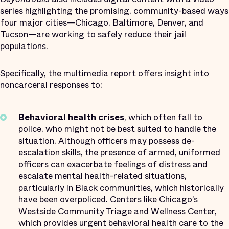
series highlighting the promising, community-based ways
four major cities—Chicago, Baltimore, Denver, and
Tucson—are working to safely reduce their jail
populations.
Specifically, the multimedia report offers insight into
noncarceral responses to:
Behavioral health crises
, which often fall to
police, who might not be best suited to handle the
situation. Although officers may possess de-
escalation skills, the presence of armed, uniformed
officers can exacerbate feelings of distress and
escalate mental health-related situations,
particularly in Black communities, which historically
have been overpoliced. Centers like Chicago’s
Westside Community Triage and Wellness Center,
which provides urgent behavioral health care to the