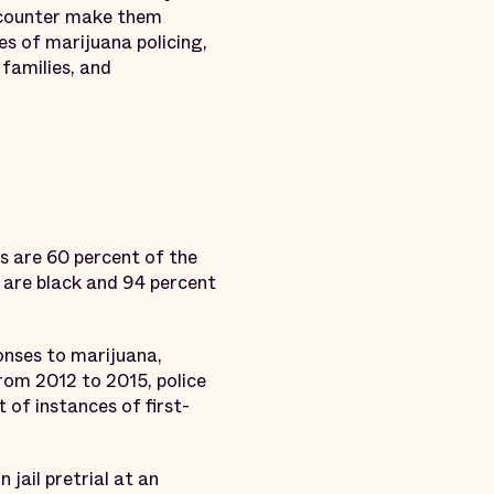
 encounter make them
s of marijuana policing,
 families, and
ts are 60 percent of the
s are black and 94 percent
ponses to marijuana,
rom 2012 to 2015, police
 of instances of first-
jail pretrial at an