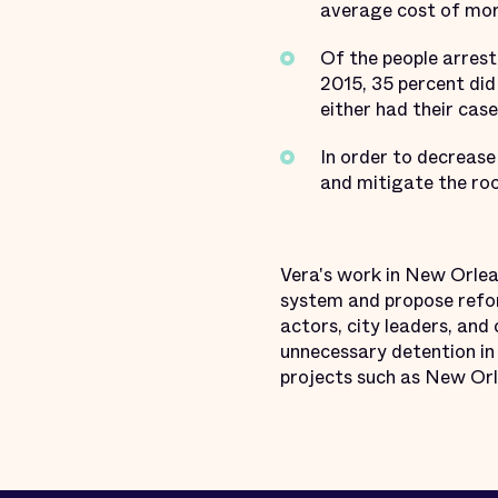
average cost of mor
Of the people arrest
2015, 35 percent did
either had their ca
In order to decrease
and mitigate the root
Vera's work in New Orlean
system and propose refor
actors, city leaders, an
unnecessary detention in 
projects such as New Orl