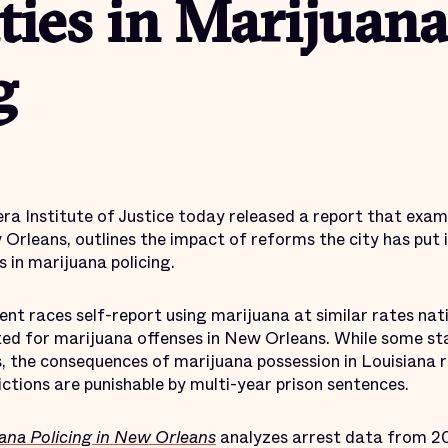
ties in Marijuana
g
 Institute of Justice today released a report that examine
Orleans, outlines the impact of reforms the city has put i
s in marijuana policing.
ent races self-report using marijuana at similar rates nati
ted for marijuana offenses in New Orleans. While some st
s, the consequences of marijuana possession in Louisiana
ctions are punishable by multi-year prison sentences.
uana Policing in New Orleans
analyzes arrest data from 20