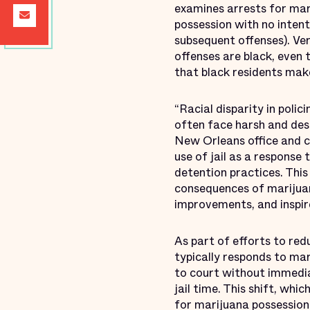
examines arrests for mar
possession with no intent
subsequent offenses). Ve
offenses are black, even 
that black residents make
“Racial disparity in po
often face harsh and dest
New Orleans office and c
use of jail as a response 
detention practices. Thi
consequences of marijuan
improvements, and inspire
As part of efforts to red
typically responds to ma
to court without immedia
jail time. This shift, whi
for marijuana possession