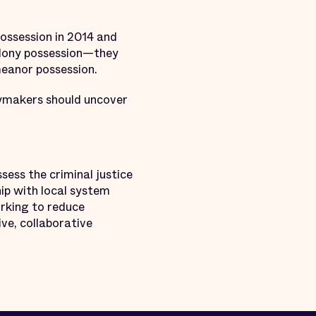
possession in 2014 and
felony possession—they
emeanor possession.
icymakers should uncover
sess the criminal justice
ip with local system
rking to reduce
ive, collaborative