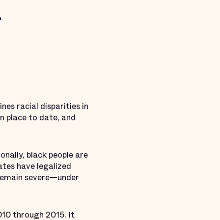
s racial disparities in
n place to date, and
onally, black people are
ates have legalized
 remain severe—under
10 through 2015. It