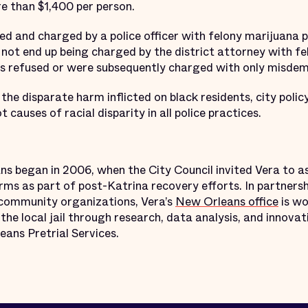
e than $1,400 per person.
ed and charged by a police officer with felony marijuana 
 not end up being charged by the district attorney with 
ses refused or were subsequently charged with only misd
 the disparate harm inflicted on black residents, city pol
 causes of racial disparity in all police practices.
s began in 2006, when the City Council invited Vera to as
ms as part of post-Katrina recovery efforts. In partnersh
d community organizations, Vera’s
New Orleans office
is wo
the local jail through research, data analysis, and innovat
eans Pretrial Services.