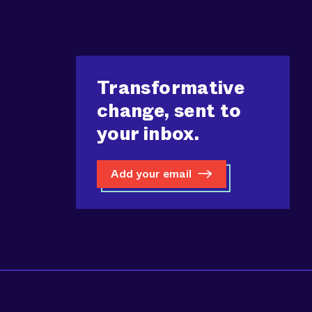
Transformative
change, sent to
your inbox.
Add your email