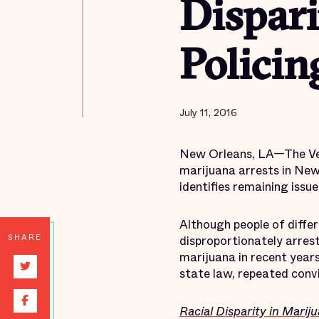
Dispari
Policin
July 11, 2016
New Orleans, LA—The Vera
marijuana arrests in New 
identifies remaining issue
Although people of differ
SHARE
disproportionately arres
marijuana in recent year
state law, repeated convi
Racial Disparity in Marij