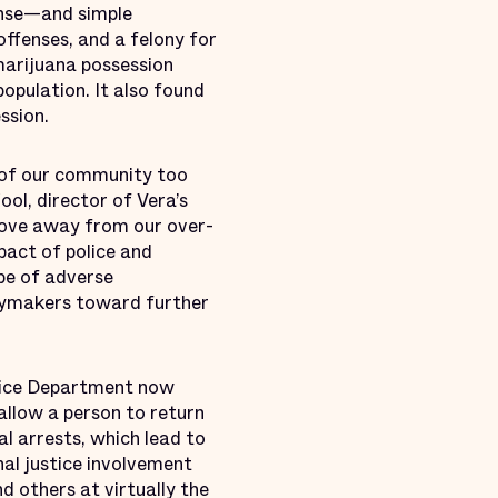
ense—and simple
offenses, and a felony for
marijuana possession
opulation. It also found
ssion.
 of our community too
ool, director of Vera’s
move away from our over-
mpact of police and
pe of adverse
icymakers toward further
Police Department now
llow a person to return
l arrests, which lead to
inal justice involvement
 others at virtually the