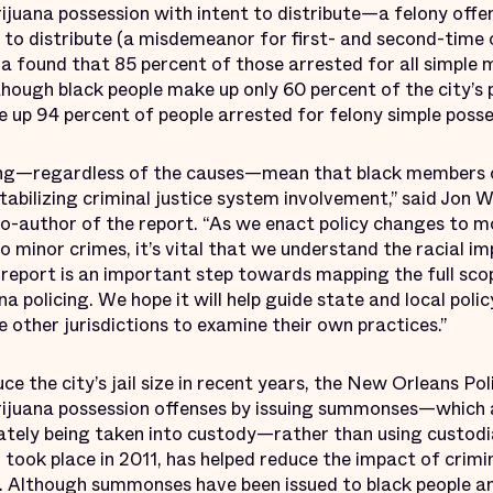
ijuana possession with intent to distribute—a felony off
 to distribute (a misdemeanor for first- and second-time 
ra found that 85 percent of those arrested for all simple 
though black people make up only 60 percent of the city’s p
 up 94 percent of people arrested for felony simple posse
licing—regardless of the causes—mean that black members
abilizing criminal justice system involvement,” said Jon W
o-author of the report. “As we enact policy changes to 
to minor crimes, it’s vital that we understand the racial i
s report is an important step towards mapping the full sco
a policing. We hope it will help guide state and local pol
 other jurisdictions to examine their own practices.”
uce the city’s jail size in recent years, the New Orleans 
rijuana possession offenses by issuing summonses—which a
tely being taken into custody—rather than using custodia
ch took place in 2011, has helped reduce the impact of crim
. Although summonses have been issued to black people and