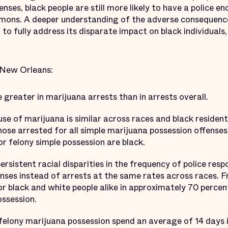
fenses, black people are still more likely to have a police
ummons. A deeper understanding of the adverse consequence
r to fully address its disparate impact on black individuals,
 New Orleans:
e greater in marijuana arrests than in arrests overall.
use of marijuana is similar across races and black residen
those arrested for all simple marijuana possession offense
or felony simple possession are black.
ersistent racial disparities in the frequency of police res
ses instead of arrests at the same rates across races. F
 black and white people alike in approximately 70 percent
ossession.
felony marijuana possession spend an average of 14 days in 