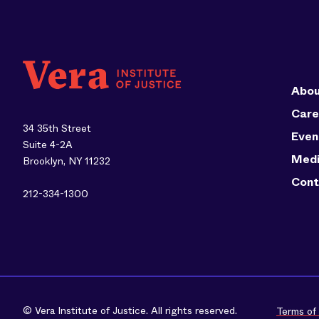
Abou
Care
34 35th Street
Even
Suite 4-2A
Med
Brooklyn, NY 11232
Cont
212-334-1300
© Vera Institute of Justice. All rights reserved.
Terms of