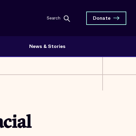
Donate
Search
News & Stories
cial