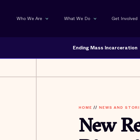
Who We Are
What We Do
Get Involved
Ending Mass Incarceration
HOME
//
NEWS AND STORI
New Re