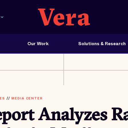
Our Work
Solutions & Research
ES
//
MEDIA CENTER
port Analyzes Ra