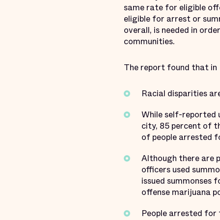
same rate for eligible of
eligible for arrest or s
overall, is needed in orde
communities.
The report found that in
Racial disparities ar
While self-reported 
city, 85 percent of 
of people arrested f
Although there are p
officers used summon
issued summonses for
offense marijuana p
People arrested for 