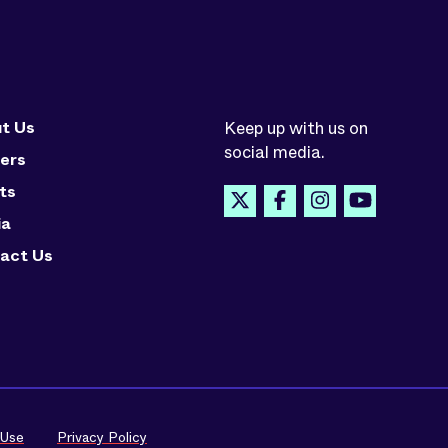
t Us
Keep up with us on
social media.
ers
ts
ia
act Us
 Use
Privacy Policy