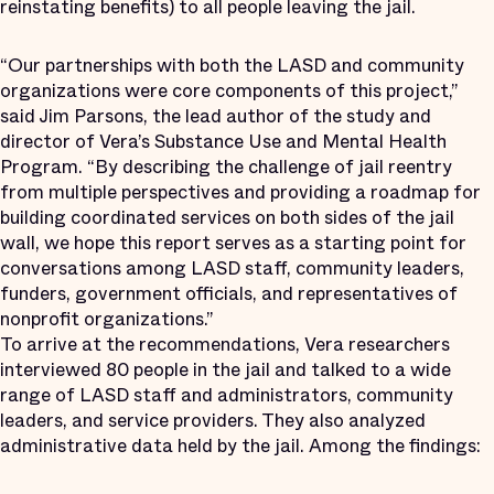
reinstating benefits) to all people leaving the jail.
“Our partnerships with both the LASD and community
organizations were core components of this project,”
said Jim Parsons, the lead author of the study and
director of Vera’s Substance Use and Mental Health
Program. “By describing the challenge of jail reentry
from multiple perspectives and providing a roadmap for
building coordinated services on both sides of the jail
wall, we hope this report serves as a starting point for
conversations among LASD staff, community leaders,
funders, government officials, and representatives of
nonprofit organizations.”
To arrive at the recommendations, Vera researchers
interviewed 80 people in the jail and talked to a wide
range of LASD staff and administrators, community
leaders, and service providers. They also analyzed
administrative data held by the jail. Among the findings: