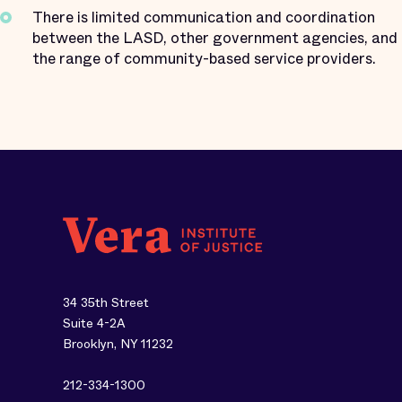
There is limited communication and coordination
between the LASD, other government agencies, and
the range of community-based service providers.
34 35th Street
Suite 4-2A
Brooklyn, NY 11232
212-334-1300