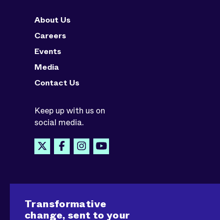
About Us
Careers
Events
Media
Contact Us
Keep up with us on
social media.
Transformative
change, sent to your