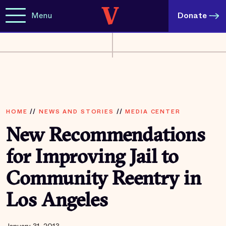
Menu
Donate
HOME
//
NEWS AND STORIES
//
MEDIA CENTER
New Recommendations
for Improving Jail to
Community Reentry in
Los Angeles