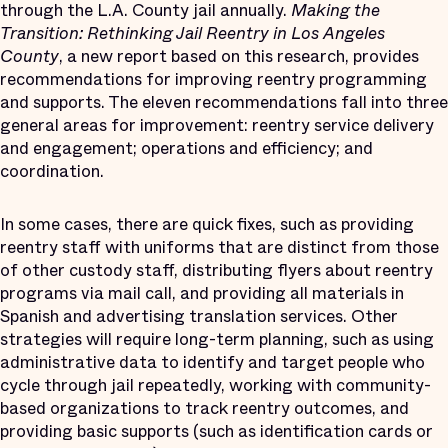
through the L.A. County jail annually.
Making the
Transition: Rethinking Jail Reentry in Los Angeles
County
, a new report based on this research, provides
recommendations for improving reentry programming
and supports. The eleven recommendations fall into three
general areas for improvement: reentry service delivery
and engagement; operations and efficiency; and
coordination.
In some cases, there are quick fixes, such as providing
reentry staff with uniforms that are distinct from those
of other custody staff, distributing flyers about reentry
programs via mail call, and providing all materials in
Spanish and advertising translation services. Other
strategies will require long-term planning, such as using
administrative data to identify and target people who
cycle through jail repeatedly, working with community-
based organizations to track reentry outcomes, and
providing basic supports (such as identification cards or