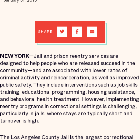
January 31, 2013
SHARE
NEW YORK—
Jail and prison reentry services are
designed to help people who are released succeed in the
community—and are associated with lower rates of
criminal activity and reincarceration, as well as improved
public safety. They include interventions such as job skills
training, educational programming, housing assistance,
and behavioral health treatment. However, implementing
reentry programs in correctional settings is challenging,
particularly in jails, where stays are typically short and
turnover is high.
The Los Angeles County Jail is the largest correctional