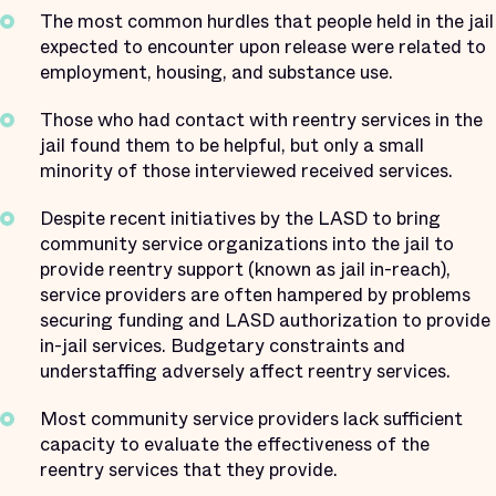
The most common hurdles that people held in the jail
expected to encounter upon release were related to
employment, housing, and substance use.
Those who had contact with reentry services in the
jail found them to be helpful, but only a small
minority of those interviewed received services.
Despite recent initiatives by the LASD to bring
community service organizations into the jail to
provide reentry support (known as jail in-reach),
service providers are often hampered by problems
securing funding and LASD authorization to provide
in-jail services. Budgetary constraints and
understaffing adversely affect reentry services.
Most community service providers lack sufficient
capacity to evaluate the effectiveness of the
reentry services that they provide.