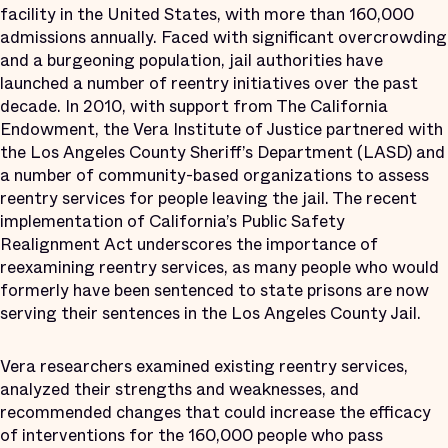
facility in the United States, with more than 160,000
admissions annually. Faced with significant overcrowding
and a burgeoning population, jail authorities have
launched a number of reentry initiatives over the past
decade. In 2010, with support from The California
Endowment, the Vera Institute of Justice partnered with
the Los Angeles County Sheriff’s Department (LASD) and
a number of community-based organizations to assess
reentry services for people leaving the jail. The recent
implementation of California’s Public Safety
Realignment Act underscores the importance of
reexamining reentry services, as many people who would
formerly have been sentenced to state prisons are now
serving their sentences in the Los Angeles County Jail.
Vera researchers examined existing reentry services,
analyzed their strengths and weaknesses, and
recommended changes that could increase the efficacy
of interventions for the 160,000 people who pass