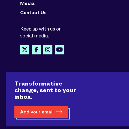
Media
Contact Us
Keep up with us on
social media.
Transformative
change, sent to your
inbox.
Add your email