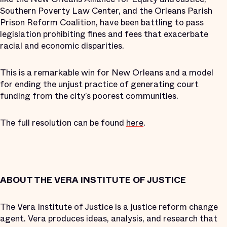
Southern Poverty Law Center, and the Orleans Parish
Prison Reform Coalition, have been battling to pass
legislation prohibiting fines and fees that exacerbate
racial and economic disparities.
This is a remarkable win for New Orleans and a model
for ending the unjust practice of generating court
funding from the city’s poorest communities.
The full resolution can be found
here
.
ABOUT THE VERA INSTITUTE OF JUSTICE
The Vera Institute of Justice is a justice reform change
agent. Vera produces ideas, analysis, and research that