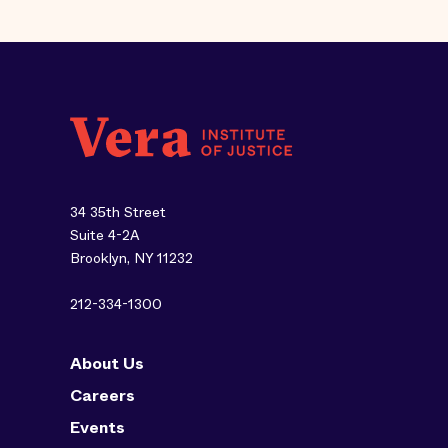
34 35th Street
Suite 4-2A
Brooklyn, NY 11232
212-334-1300
About Us
Careers
Events