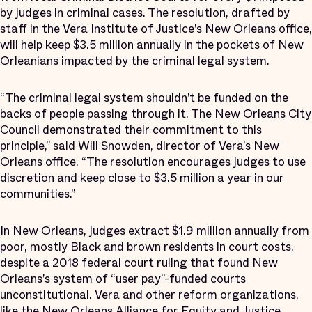
by judges in criminal cases. The resolution, drafted by
staff in the Vera Institute of Justice’s New Orleans office,
will help keep $3.5 million annually in the pockets of New
Orleanians impacted by the criminal legal system.
“The criminal legal system shouldn’t be funded on the
backs of people passing through it. The New Orleans City
Council demonstrated their commitment to this
principle,” said Will Snowden, director of Vera’s New
Orleans office. “The resolution encourages judges to use
discretion and keep close to $3.5 million a year in our
communities.”
In New Orleans, judges extract $1.9 million annually from
poor, mostly Black and brown residents in court costs,
despite a 2018 federal court ruling that found New
Orleans’s system of “user pay”-funded courts
unconstitutional. Vera and other reform organizations,
like the New Orleans Alliance for Equity and Justice,