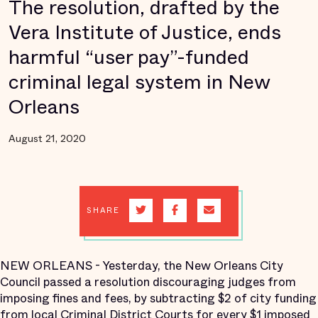
The resolution, drafted by the
Vera Institute of Justice, ends
harmful “user pay”-funded
criminal legal system in New
Orleans
August 21, 2020
SHARE
NEW ORLEANS
- Yesterday, the New Orleans City
Council passed a resolution discouraging judges from
imposing fines and fees, by subtracting $2 of city funding
from local Criminal District Courts for every $1 imposed