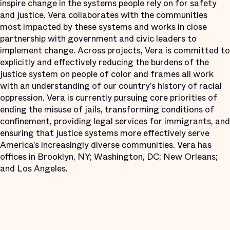
inspire change in the systems people rely on for safety
and justice. Vera collaborates with the communities
most impacted by these systems and works in close
partnership with government and civic leaders to
implement change. Across projects, Vera is committed to
explicitly and effectively reducing the burdens of the
justice system on people of color and frames all work
with an understanding of our country’s history of racial
oppression. Vera is currently pursuing core priorities of
ending the misuse of jails, transforming conditions of
confinement, providing legal services for immigrants, and
ensuring that justice systems more effectively serve
America’s increasingly diverse communities. Vera has
offices in Brooklyn, NY; Washington, DC; New Orleans;
and Los Angeles.