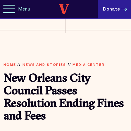
Menu
Donate
HOME
//
NEWS AND STORIES
//
MEDIA CENTER
New Orleans City
Council Passes
Resolution Ending Fines
and Fees