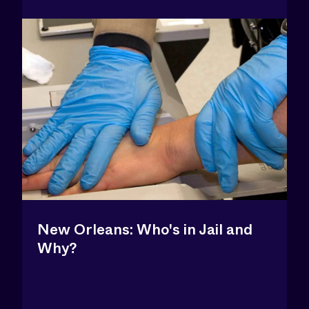
New Orleans: Who's in Jail and
Why?