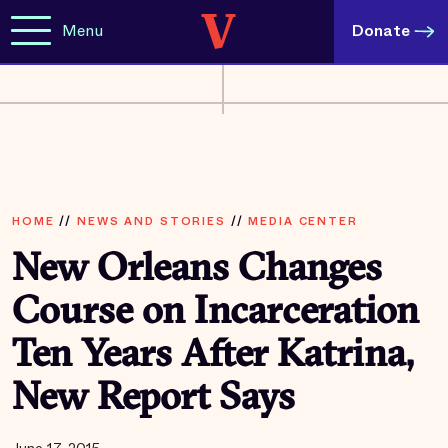
Menu
Donate
HOME
//
NEWS AND STORIES
//
MEDIA CENTER
New Orleans Changes
Course on Incarceration
Ten Years After Katrina,
New Report Says