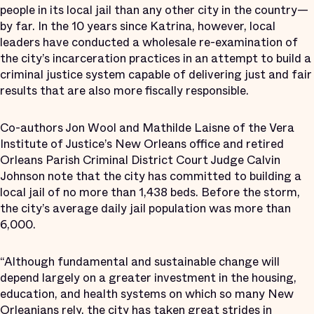
people in its local jail than any other city in the country—
by far. In the 10 years since Katrina, however, local
leaders have conducted a wholesale re-examination of
the city’s incarceration practices in an attempt to build a
criminal justice system capable of delivering just and fair
results that are also more fiscally responsible.
Co-authors Jon Wool and Mathilde Laisne of the Vera
Institute of Justice’s New Orleans office and retired
Orleans Parish Criminal District Court Judge Calvin
Johnson note that the city has committed to building a
local jail of no more than 1,438 beds. Before the storm,
the city’s average daily jail population was more than
6,000.
“Although fundamental and sustainable change will
depend largely on a greater investment in the housing,
education, and health systems on which so many New
Orleanians rely, the city has taken great strides in