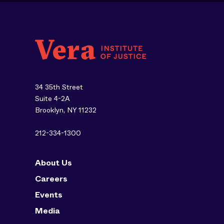
34 35th Street
Suite 4-2A
Brooklyn, NY 11232
212-334-1300
About Us
Careers
Events
Media