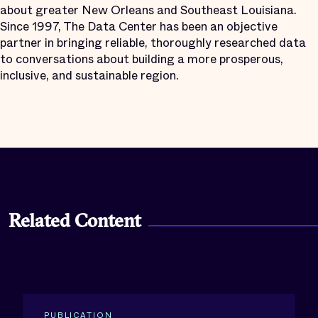
about greater New Orleans and Southeast Louisiana.
Since 1997, The Data Center has been an objective
partner in bringing reliable, thoroughly researched data
to conversations about building a more prosperous,
inclusive, and sustainable region.
Related Content
PUBLICATION