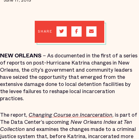
June 17, 2015
SHARE
NEW ORLEANS
– As documented in the first of a series
of reports on post-Hurricane Katrina changes in New
Orleans, the city’s government and community leaders
have seized the opportunity that emerged from the
extensive damage done to local detention facilities by
the levee failures to reshape local incarceration
practices.
The report,
Changing Course on Incarceration
, is part of
The Data Center’s upcoming
New Orleans Index at Ten
Collection
and examines the changes made to a criminal
justice system that, before Katrina, incarcerated more