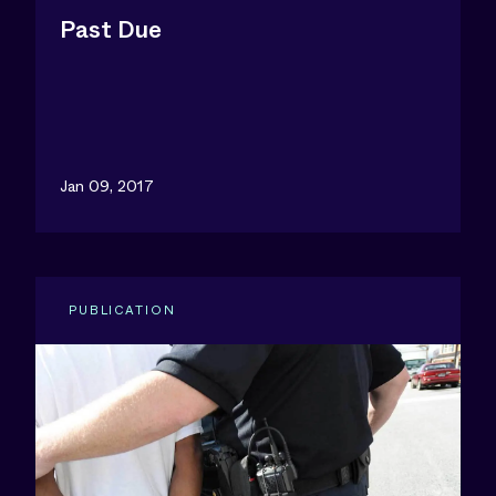
Past Due
Jan 09, 2017
PUBLICATION