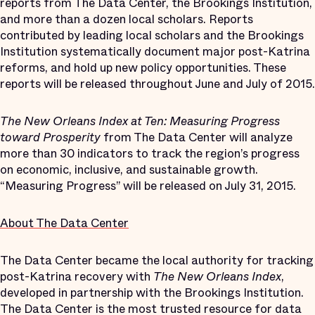
reports from The Data Center, the Brookings Institution,
and more than a dozen local scholars. Reports
contributed by leading local scholars and the Brookings
Institution systematically document major post-Katrina
reforms, and hold up new policy opportunities. These
reports will be released throughout June and July of 2015.
The New Orleans Index at Ten: Measuring Progress
toward Prosperity
from The Data Center will analyze
more than 30 indicators to track the region’s progress
on economic, inclusive, and sustainable growth.
“Measuring Progress” will be released on July 31, 2015.
About The Data Center
The Data Center became the local authority for tracking
post-Katrina recovery with
The New Orleans Index
,
developed in partnership with the Brookings Institution.
The Data Center is the most trusted resource for data