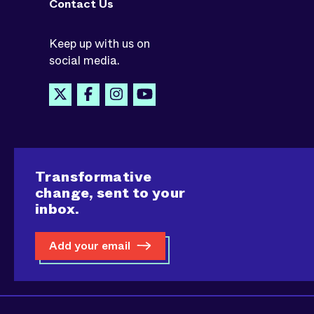
Contact Us
Keep up with us on
social media.
Transformative
change, sent to your
inbox.
Add your email