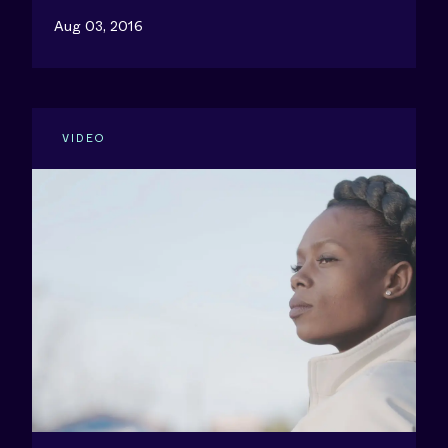
Aug 03, 2016
VIDEO