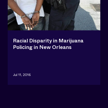
Racial Disparity in Marijuana
Policing in New Orleans
Jul 11, 2016