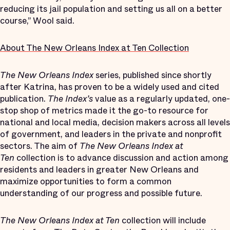
reducing its jail population and setting us all on a better
course,” Wool said.
About The New Orleans Index at Ten Collection
The New Orleans Index
series, published since shortly
after Katrina, has proven to be a widely used and cited
publication.
The Index’s
value as a regularly updated, one-
stop shop of metrics made it the go-to resource for
national and local media, decision makers across all levels
of government, and leaders in the private and nonprofit
sectors. The aim of
The New Orleans Index at
Ten
collection is to advance discussion and action among
residents and leaders in greater New Orleans and
maximize opportunities to form a common
understanding of our progress and possible future.
The New Orleans Index at Ten
collection will include