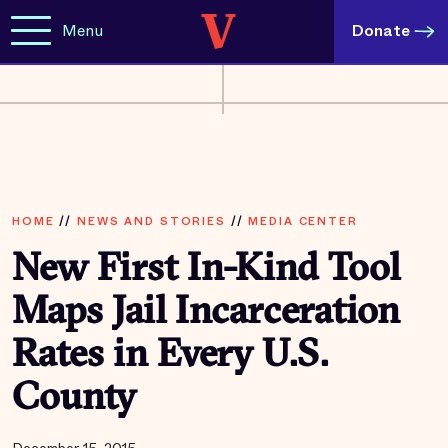
Menu
Donate
HOME
//
NEWS AND STORIES
//
MEDIA CENTER
New First In-Kind Tool
Maps Jail Incarceration
Rates in Every U.S.
County