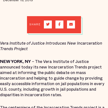
December 15, 2015
SHARE
Vera Institute of Justice Introduces New Incarceration
Trends Project
NEW YORK, NY
– The Vera Institute of Justice
announced today its new Incarceration Trends project
aimed at informing the public debate on mass
incarceration and helping to guide change by providing
easily accessible information on jail populations in every
U.S. county, including growth in jail populations and
disparities in incarceration rates.
The centerpiece of the Incarceration Trends project is a