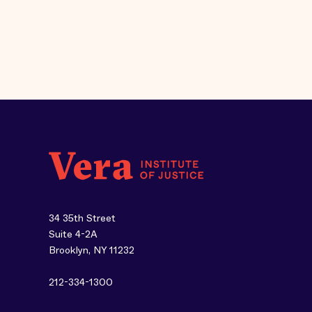
34 35th Street
Suite 4-2A
Brooklyn, NY 11232
212-334-1300