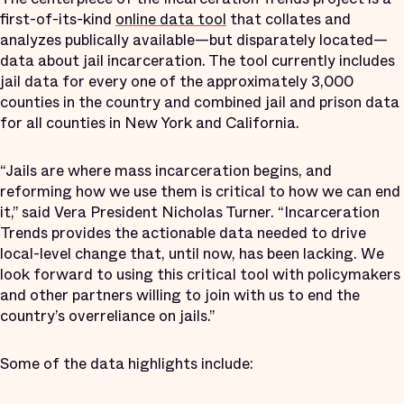
first-of-its-kind
online data tool
that collates and
analyzes publically available—but disparately located—
data about jail incarceration. The tool currently includes
jail data for every one of the approximately 3,000
counties in the country and combined jail and prison data
for all counties in New York and California.
“Jails are where mass incarceration begins, and
reforming how we use them is critical to how we can end
it,” said Vera President Nicholas Turner. “Incarceration
Trends provides the actionable data needed to drive
local-level change that, until now, has been lacking. We
look forward to using this critical tool with policymakers
and other partners willing to join with us to end the
country’s overreliance on jails.”
Some of the data highlights include: