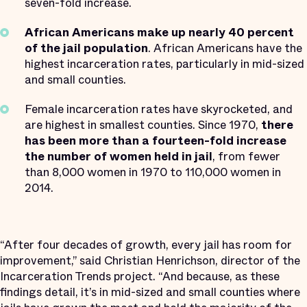
seven-fold increase.
African Americans make up nearly 40 percent
of the jail population
. African Americans have the
highest incarceration rates, particularly in mid-sized
and small counties.
Female incarceration rates have skyrocketed, and
are highest in smallest counties. Since 1970,
there
has been more than a fourteen-fold increase
the number of women held in jail
, from fewer
than 8,000 women in 1970 to 110,000 women in
2014.
“After four decades of growth, every jail has room for
improvement,” said Christian Henrichson, director of the
Incarceration Trends project. “And because, as these
findings detail, it’s in mid-sized and small counties where