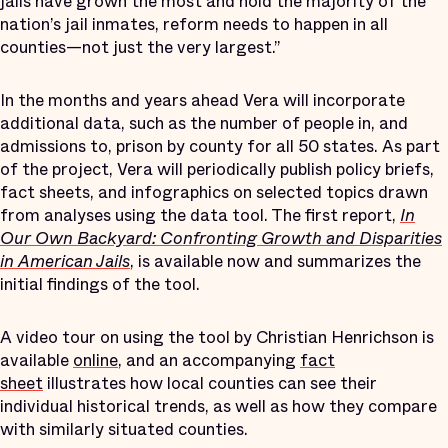
jails have grown the most and hold the majority of the
nation’s jail inmates, reform needs to happen in all
counties—not just the very largest.”
In the months and years ahead Vera will incorporate
additional data, such as the number of people in, and
admissions to, prison by county for all 50 states. As part
of the project, Vera will periodically publish policy briefs,
fact sheets, and infographics on selected topics drawn
from analyses using the data tool. The first report,
In
Our Own Backyard: Confronting Growth and Disparities
in American Jails
, is available now and summarizes the
initial findings of the tool.
A video tour on using the tool by Christian Henrichson is
available
online
, and an accompanying
fact
sheet
illustrates how local counties can see their
individual historical trends, as well as how they compare
with similarly situated counties.