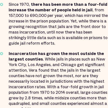
Since 1970,
there has been more than a four-fold
increase the number of people held in jail
, from
157,000 to 690,000 per year, which has mirrored the
increase in the prison population. Yet, while there is a
growing recognition that jails are the front door to
mass incarceration, until now there has been
strikingly little data such as is available on prisons to
guide jail reform efforts.
Incarceration has grown the most outside the
largest counties
. While jails in places such as New
York City, Los Angeles, and Chicago get significant
attention, Vera found that the jails in the largest
counties have not grown the most, nor are they
necessarily located in jurisdictions with the highest
incarceration rates. With a four-fold growth in jail
population from 1970 to 2014 overall, large counties
grew by 2.8 times, while midsize counties more than
quadrupled, and small counties experienced almost a