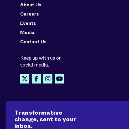
About Us
Careers
Events
Media
Contact Us
Keep up with us on
social media.
Transformative
change, sent to your
inbox.