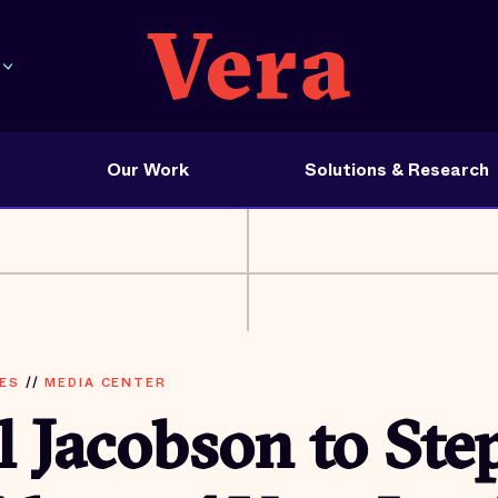
Our Work
Solutions & Research
ES
//
MEDIA CENTER
l Jacobson to St