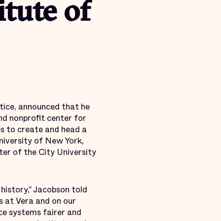
itute of
stice, announced that he
nd nonprofit center for
es to create and head a
University of New York,
er of the City University
 history,” Jacobson told
s at Vera and on our
ce systems fairer and