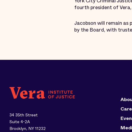
York City Criminal Justi
fourth president of Vera
Jacobson will remain as 
by the Board, with trust
Abou
Care
34 35th Street
Even
Suite 4-2A
Med
Brooklyn, NY 11232