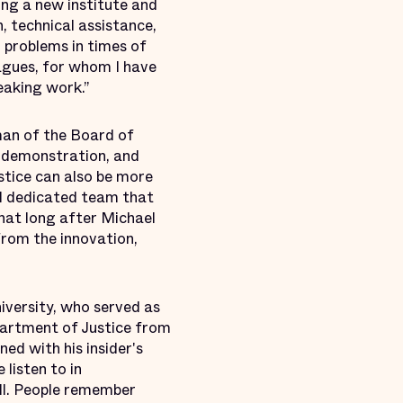
ing a new institute and
, technical assistance,
 problems in times of
eagues, for whom I have
eaking work.”
man of the Board of
, demonstration, and
stice can also be more
nd dedicated team that
that long after Michael
 from the innovation,
iversity, who served as
partment of Justice from
ed with his insider's
listen to in
ell. People remember