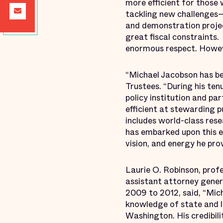
more efficient for those 
tackling new challenges—
and demonstration projec
great fiscal constraints.
enormous respect. Howeve
“Michael Jacobson has be
Trustees. “During his ten
policy institution and pa
efficient at stewarding 
includes world-class res
has embarked upon this ex
vision, and energy he pro
Laurie O. Robinson, prof
assistant attorney gener
2009 to 2012, said, “Mich
knowledge of state and l
Washington. His credibili