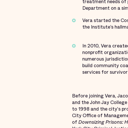
treatment needs of p
Department on a sim
Vera started the Cos
the Institute’s hal
In 2010, Vera creat
nonprofit organizati
numerous jurisdictio
build community coal
services for survivors
Before joining Vera, Jac
and the John Jay College
to 1998 and the city's p
City Office of Managemen
of
Downsizing Prisons: 