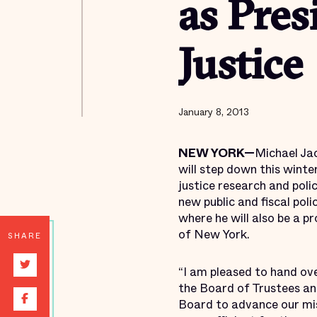
as Pres
Justice
January 8, 2013
NEW YORK—
Michael Jac
will step down this winte
justice research and poli
new public and fiscal pol
where he will also be a 
of New York.
SHARE
“I am pleased to hand over
the Board of Trustees and
Board to advance our mi