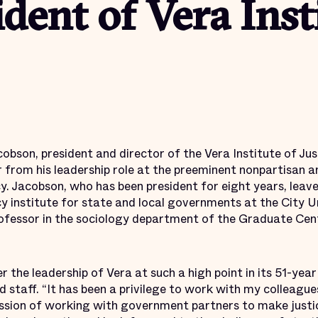
ident of Vera Inst
obson, president and director of the Vera Institute of Ju
r from his leadership role at the preeminent nonpartisan a
cy. Jacobson, who has been president for eight years, leav
icy institute for state and local governments at the City 
professor in the sociology department of the Graduate Cent
 the leadership of Vera at such a high point in its 51-year
 staff. “It has been a privilege to work with my colleague
ssion of working with government partners to make justi