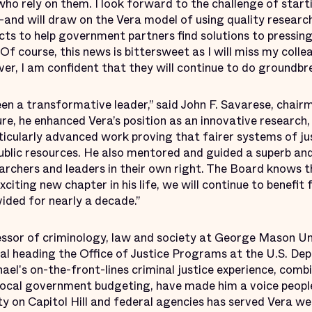
who rely on them. I look forward to the challenge of start
and will draw on the Vera model of using quality research
ts to help government partners find solutions to pressing
 Of course, this news is bittersweet as I will miss my coll
r, I am confident that they will continue to do groundbr
en a transformative leader,” said John F. Savarese, chair
ure, he enhanced Vera’s position as an innovative research
rticularly advanced work proving that fairer systems of ju
public resources. He also mentored and guided a superb a
earchers and leaders in their own right. The Board knows 
citing new chapter in his life, we will continue to benefit
vided for nearly a decade.”
essor of criminology, law and society at George Mason Un
al heading the Office of Justice Programs at the U.S. De
ael's on-the-front-lines criminal justice experience, combin
ocal government budgeting, have made him a voice people 
ty on Capitol Hill and federal agencies has served Vera w