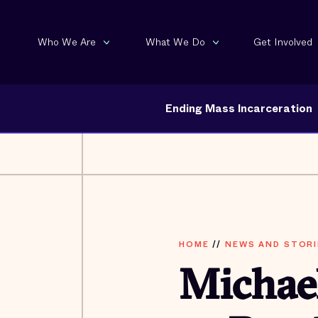
Who We Are
What We Do
Get Involved
Ending Mass Incarceration
HOME
//
NEWS AND STORI
Michae