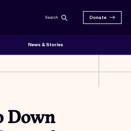
Donate
Search
News & Stories
ep Down