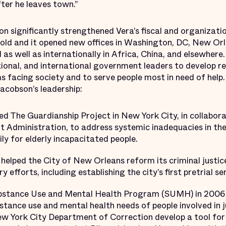
ter he leaves town.”
on significantly strengthened Vera’s fiscal and organizatio
old and it opened new offices in Washington, DC, New Orl
ll as well as internationally in Africa, China, and elsewher
ational, and international government leaders to develop 
s facing society and to serve people most in need of help
cobson’s leadership:
ed The Guardianship Project in New York City, in collabor
t Administration, to address systemic inadequacies in the
ily for elderly incapacitated people.
helped the City of New Orleans reform its criminal justic
 efforts, including establishing the city’s first pretrial 
bstance Use and Mental Health Program (SUMH) in 2006 t
stance use and mental health needs of people involved in j
 York City Department of Correction develop a tool for 