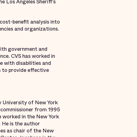
he Los Angeles Sheriff’s
cost-benefit analysis into
encies and organizations.
 with government and
ence. CVS has worked in
 with disabilities and
 to provide effective
y University of New York
on commissioner from 1995
he worked in the New York
 He is the author
ves as chair of the New