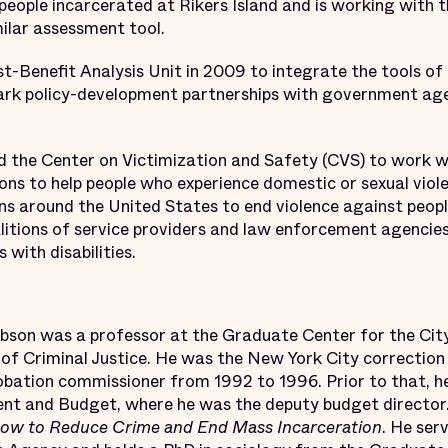
eople incarcerated at Rikers Island and is working with t
ilar assessment tool.
t-Benefit Analysis Unit in 2009 to integrate the tools of 
lmark policy-development partnerships with government ag
ed the Center on Victimization and Safety (CVS) to work
ons to help people who experience domestic or sexual viol
ns around the United States to end violence against people
itions of service providers and law enforcement agencies
 with disabilities.
obson was a professor at the Graduate Center for the Cit
 of Criminal Justice. He was the New York City correcti
robation commissioner from 1992 to 1996. Prior to that, 
t and Budget, where he was the deputy budget director.
How to Reduce Crime and End Mass Incarceration
. He ser