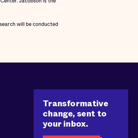
Center. Jacobson is the
search will be conducted
Transformative
change, sent to
your inbox.