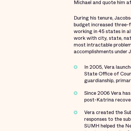
Michael and quote him af
During his tenure, Jacobs
budget increased three-f
working in 45 states in a
work with city, state, n
most intractable problem
accomplishments under Ja
In 2005, Vera launch
State Office of Cour
guardianship, primar
Since 2006 Vera has 
post-Katrina recovery
Vera created the Su
responses to the sub
SUMH helped the New