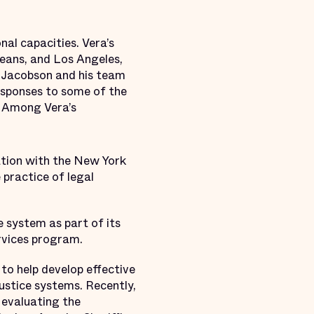
nal capacities. Vera’s
eans, and Los Angeles,
e. Jacobson and his team
responses to some of the
. Among Vera’s
ation with the New York
 practice of legal
e system as part of its
services program.
o help develop effective
ustice systems. Recently,
evaluating the