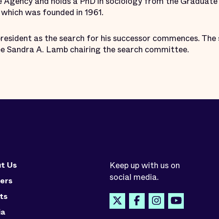
ce Agency and holds a PhD in sociology from the Graduate 
, which was founded in 1961.
president as the search for his successor commences. The 
ee Sandra A. Lamb chairing the search committee.
t Us
Keep up with us on
social media.
ers
ts
ia