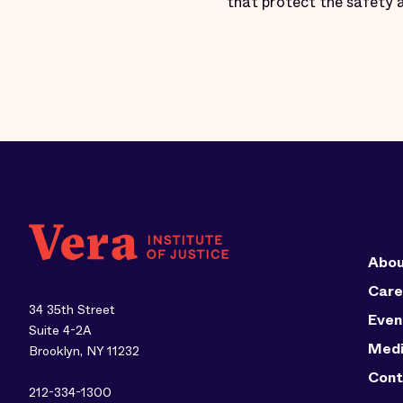
that protect the safety 
Abou
Care
34 35th Street
Even
Suite 4-2A
Med
Brooklyn, NY 11232
Cont
212-334-1300