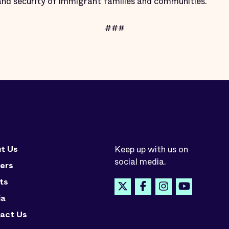
and security of immigrant families and communities.
###
t Us
Keep up with us on
social media.
ers
ts
ia
act Us