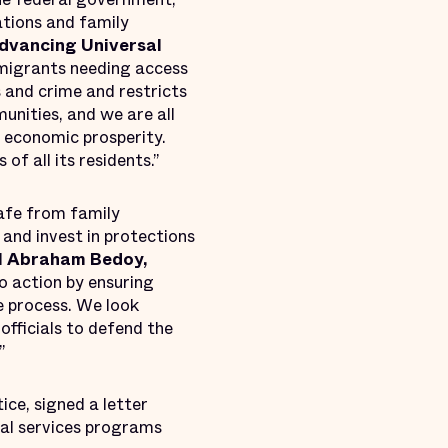
ations and family
Advancing Universal
 immigrants needing access
s and crime and restricts
unities, and we are all
d economic prosperity.
of all its residents.”
safe from family
s and invest in protections
d
Abraham Bedoy,
to action by ensuring
e process. We look
officials to defend the
”
ice, signed a letter
gal services programs