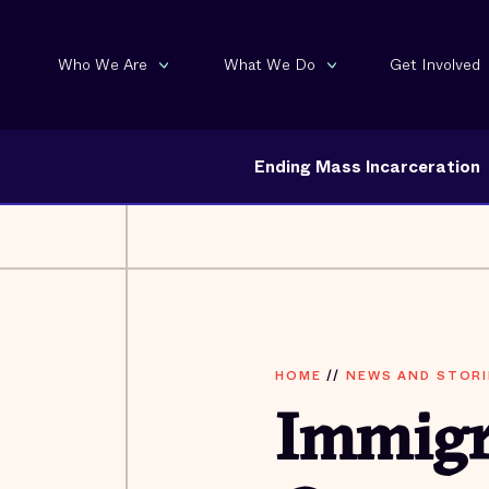
Who We Are
What We Do
Get Involved
Ending Mass Incarceration
HOME
//
NEWS AND STORI
Immigr