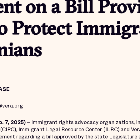
t on a Bill Prov
o Protect Immigr
nians
ASE
vera.org
. 7, 2025)
– Immigrant rights advocacy organizations, in
(CIPC), Immigrant Legal Resource Center (ILRC) and Vera 
tement regarding a bill approved by the state Legislature