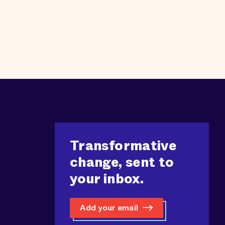
Transformative
change, sent to
your inbox.
Add your email