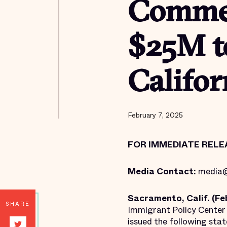
Commen
$25M t
Califor
February 7, 2025
FOR IMMEDIATE RELE
Media Contact:
media@
Sacramento, Calif. (Feb
SHARE
Immigrant Policy Center 
issued the following sta