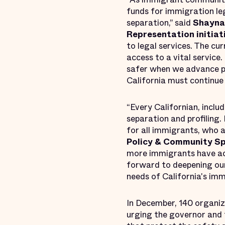
funds for immigration le
separation,” said
Shayna 
Representation
initiat
to legal services. The cu
access to a vital servic
safer when we advance po
California must continue t
“Every Californian, inclu
separation and profiling. 
for all immigrants, who 
Policy & Community Sp
more immigrants have acce
forward to deepening our
needs of California's imm
In December, 140 organiza
urging the governor and 