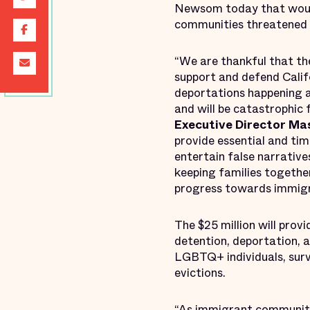
Newsom today that would 
communities threatened b
“We are thankful that t
support and defend Calif
deportations happening a
and will be catastrophic
Executive Director Ma
provide essential and time
entertain false narrative
keeping families together
progress towards immigran
The $25 million will prov
detention, deportation, a
LGBTQ+ individuals, surv
evictions.
“As immigrant communiti