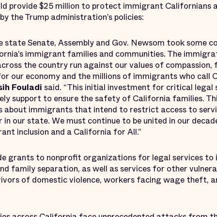
provide $25 million to protect immigrant Californians a
y the Trump administration’s policies:
he state Senate, Assembly and Gov. Newsom took some con
ornia’s immigrant families and communities. The immigrat
cross the country run against our values of compassion, f
 for our economy and the millions of immigrants who call 
sih Fouladi
said. “This initial investment for critical lega
ly support to ensure the safety of California families. Thi
s about immigrants that intend to restrict access to servi
 in our state. We must continue to be united in our decad
t inclusion and a California for All.”
ide grants to nonprofit organizations for legal services to
nd family separation, as well as services for other vulnera
ivors of domestic violence, workers facing wage theft, a
es across California face unprecedented attacks from t