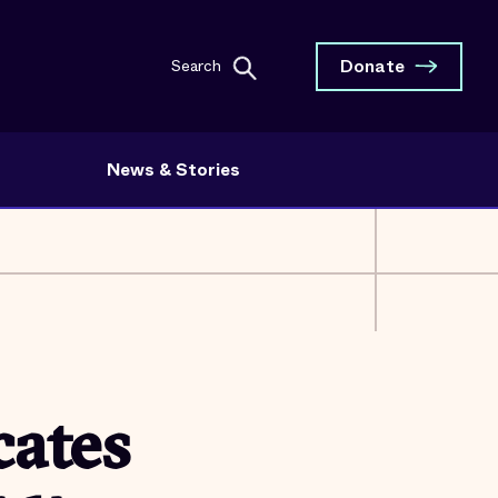
Donate
Search
News & Stories
ates