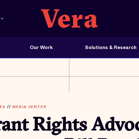
Our Work
Solutions & Research
ES
//
MEDIA CENTER
ant Rights Advoc