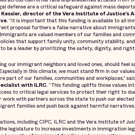
gal defense are a critical safeguard against mass deport
Kessler, director of the Vera Institute of Justice’s 
ive
. “It is important that this funding is available to all
rrent proposal furthers a false narrative about immigrant
e. Immigrants are valued members of our families and comm
licies that support family unity, community stability, an
o be a leader by prioritizing the safety, dignity, and rights 
ding our immigrant neighbors and loved ones, should feel 
Especially in this climate, we must stand firm in our value
are part of our families, communities and workplaces,” sai
ecialist with ILRC
. “This funding uplifts those values in
ss to critical legal services to protect their right to du
 work with partners across the state to push our elected 
igrant families and push back against harmful narratives.
tions, including CIPC, ILRC and the Vera Institute of Just
the legislature to increase investments in immigration le