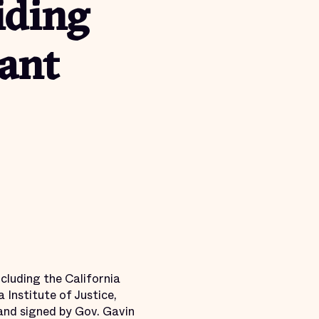
iding
ant
cluding the California
Institute of Justice,
 and signed by Gov. Gavin