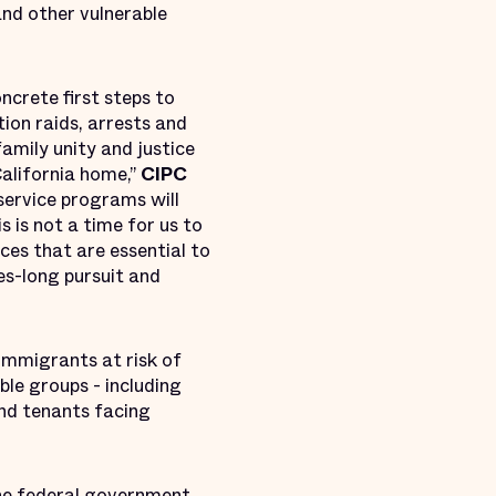
nd other vulnerable
crete first steps to
ion raids, arrests and
amily unity and justice
California home,”
CIPC
l service programs will
s is not a time for us to
ces that are essential to
es-long pursuit and
 immigrants at risk of
ble groups - including
nd tenants facing
he federal government,