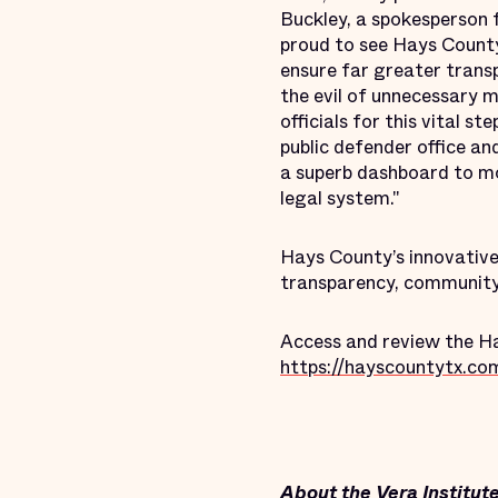
Buckley, a spokesperson 
proud to see Hays County
ensure far greater trans
the evil of unnecessary 
officials for this vital 
public defender office a
a superb dashboard to mo
legal system."
Hays County’s innovative
transparency, community
Access and review the Ha
https://hayscountytx.co
About the Vera Institute