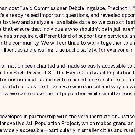
man cost,” said Commissioner Debbie Ingalsbe, Precinct 1. 
it’s already raised important questions, and revealed oppor
to view and analyze all available data so we can act fast
hat ensure that individuals who shouldn’t be in jail, aren’t 
viduals require a different kind of support and services, 
 in the community. We will continue to work together to e
l liberties and ensuring true public safety, for everyone i
nformation been charted and made so easily accessible to
r Lon Shell, Precinct 3. “The Hays County Jail Population 
for our criminal justice system based on granular, real-t
Institute of Justice to analyze who is in jail and why, so
how we can reduce the jail population while simultaneousl
eveloped in partnership with the Vera Institute of Justic
ir innovative Jail Population Project, which makes granular
re widely accessible—particularly in smaller cities and rura