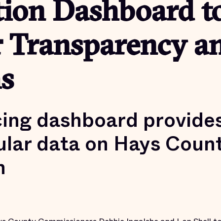
tion Dashboard t
r Transparency a
s
cing dashboard provide
lar data on Hays County
n