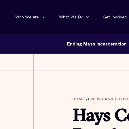
Who We Are
What We Do
Get Involved
Ending Mass Incarceration
HOME
//
NEWS AND STORI
Hays C