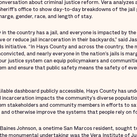
 conversation about criminal justice reform. Vera analyze
Sheriff’s office to show day-to-day breakdowns of the jail
arge, gender, race, and length of stay.
n the country has a jail, and everyone is impacted by the 
e or reduce jail incarceration in their backyards,” said Ja
s initiative. “In Hays County and across the country, the 
convicted, and nearly everyone in the nation’s jails is mar
f our justice system can equip policymakers and communit
tem and ensure that public safety means the safety of eve
ilable dashboard publicly accessible, Hays County has u
l incarceration impacts the community’s diverse populatio
tem stakeholders and community members in efforts to sa
n and otherwise improve the systems that people rely on fo
aines Johnson, a onetime San Marcos resident, sought to 
 the monumental undertaking was the Vera Institute of Jus