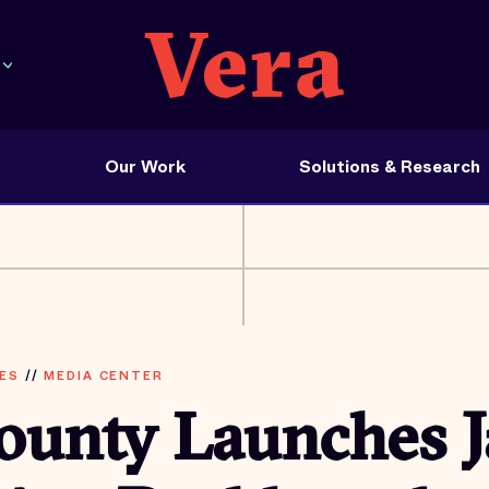
Our Work
Solutions & Research
ES
//
MEDIA CENTER
ounty Launches J