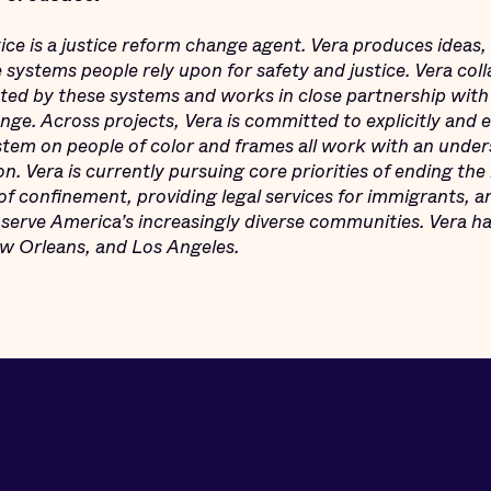
tice is a justice reform change agent. Vera produces ideas,
e systems people rely upon for safety and justice. Vera col
ed by these systems and works in close partnership with
ge. Across projects, Vera is committed to explicitly and e
ystem on people of color and frames all work with an under
on. Vera is currently pursuing core priorities of ending the 
f confinement, providing legal services for immigrants, an
serve America’s increasingly diverse communities. Vera ha
 Orleans, and Los Angeles.