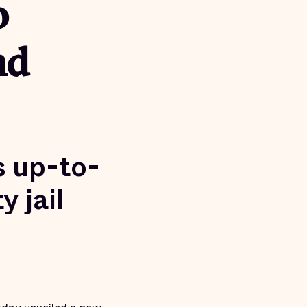
o
nd
s up-to-
 jail