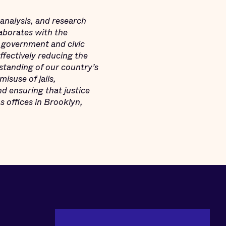
 analysis, and research
laborates with the
 government and civic
ffectively reducing the
standing of our country’s
misuse of jails,
d ensuring that justice
s offices in Brooklyn,