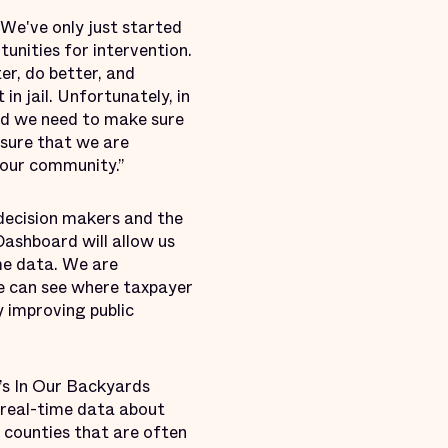
“We've only just started
tunities for intervention.
er, do better, and
in jail. Unfortunately, in
and we need to make sure
nsure that we are
n our community.”
 decision makers and the
Dashboard will allow us
ime data. We are
 we can see where taxpayer
y improving public
e’s In Our Backyards
, real-time data about
l counties that are often