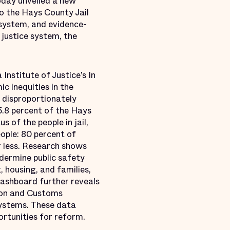
oday unveiled a new
to the Hays County Jail
 system, and evidence-
 justice system, the
nstitute of Justice’s In
c inequities in the
 disproportionately
5.8 percent of the Hays
 of the people in jail,
ople: 80 percent of
r less. Research shows
ndermine public safety
, housing, and families,
 dashboard further reveals
tion and Customs
systems. These data
ortunities for reform.