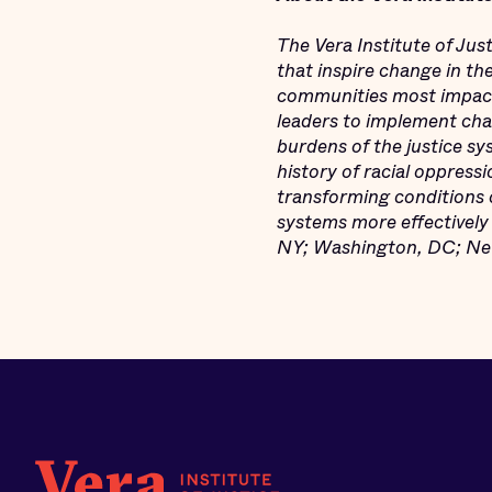
The Vera Institute of Jus
that inspire change in th
communities most impact
leaders to implement chan
burdens of the justice s
history of racial oppressi
transforming conditions o
systems more effectively 
NY; Washington, DC; New