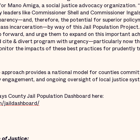
for Mano Amiga, a social justice advocacy organization.
 leaders like Commissioner Shell and Commissioner Ingals
parency—and, therefore, the potential for superior polic
mass incarceration—by way of this Jail Population Projec
step forward, and urge them to expand on this important a
nd cite & divert program with urgency—particularly now t
nitor the impacts of these best practices for prudently 
 approach provides a national model for counties commit
 engagement, and ongoing oversight of local justice sys
ys County Jail Population Dashboard here:
m/jaildashboard/
 of Justice: