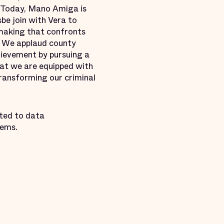
 “Today, Mano Amiga is
be join with Vera to
ymaking that confronts
t. We applaud county
chievement by pursuing a
hat we are equipped with
transforming our criminal
ted to data
tems.