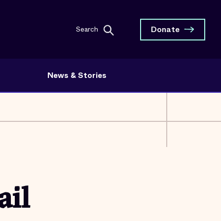
Donate
Search
News & Stories
ail