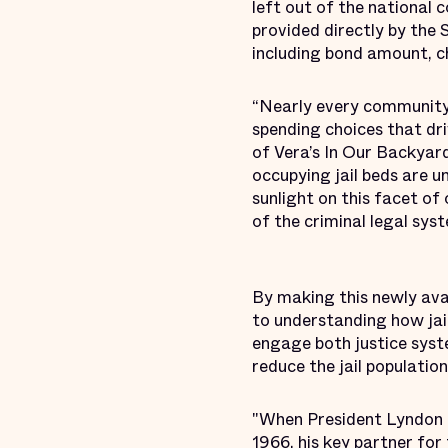
left out of the national
provided directly by the 
including bond amount, ch
“Nearly every community i
spending choices that driv
of Vera’s In Our Backyard
occupying jail beds are un
sunlight on this facet o
of the criminal legal sys
By making this newly ava
to understanding how jai
engage both justice sys
reduce the jail populatio
"When President Lyndon B
1966, his key partner for