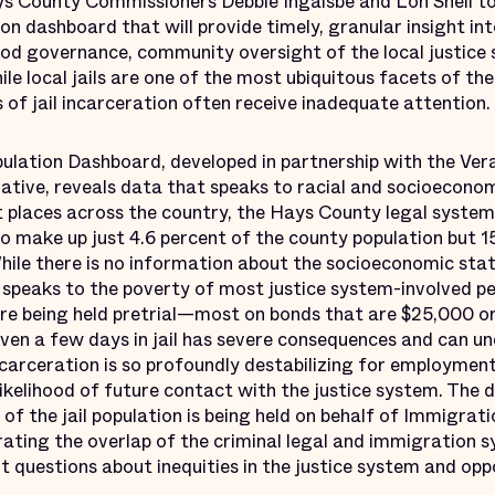
s County Commissioners Debbie Ingalsbe and Lon Shell t
tion dashboard that will provide timely, granular insight in
ood governance, community oversight of the local justice
ile local jails are one of the most ubiquitous facets of the
of jail incarceration often receive inadequate attention.
lation Dashboard, developed in partnership with the Vera I
ative, reveals data that speaks to racial and socioeconomi
t places across the country, the Hays County legal system
o make up just 4.6 percent of the county population but 1
hile there is no information about the socioeconomic status
 speaks to the poverty of most justice system-involved pe
 are being held pretrial—most on bonds that are $25,000 o
even a few days in jail has severe consequences and can u
ncarceration is so profoundly destabilizing for employment
likelihood of future contact with the justice system. The
 of the jail population is being held on behalf of Immigra
trating the overlap of the criminal legal and immigration 
t questions about inequities in the justice system and opp