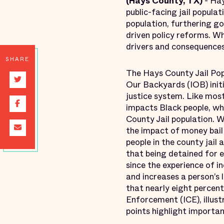
(Hays County, TX)
- Hay
public-facing jail popula
population, furthering g
driven policy reforms. Wh
drivers and consequences 
SHARE
The Hays County Jail Popu
Our Backyards (IOB) initi
justice system. Like mos
impacts Black people, wh
County Jail population. W
the impact of money bail
people in the county jail
that being detained for 
since the experience of i
and increases a person’s 
that nearly eight percent
Enforcement (ICE), illus
points highlight importan