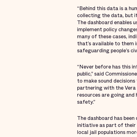
“Behind this data is a hu
collecting the data, but 
The dashboard enables us 
implement policy changes t
many of these cases, indi
that’s available to them
safeguarding people’s civi
“Never before has this i
public,” said Commissione
to make sound decisions 
partnering with the Vera 
resources are going and 
safety.”
The dashboard has been d
initiative as part of the
local jail populations mo