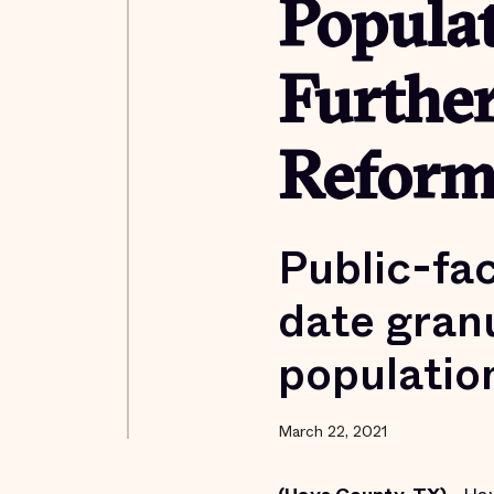
Popula
Furthe
Reform
Public-fa
date granu
populatio
March 22, 2021