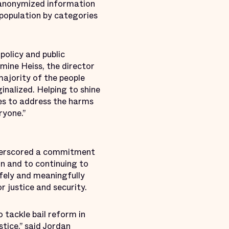
s anonymized information
 population by categories
policy and public
smine Heiss, the director
majority of the people
ginalized. Helping to shine
ies to address the harms
ryone.”
nderscored a commitment
n and to continuing to
fely and meaningfully
r justice and security.
tackle bail reform in
tice,” said Jordan