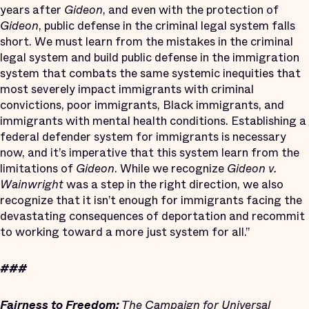
years after
Gideon
, and even with the protection of
Gideon
, public defense in the criminal legal system falls
short. We must learn from the mistakes in the criminal
legal system and build public defense in the immigration
system that combats the same systemic inequities that
most severely impact immigrants with criminal
convictions, poor immigrants, Black immigrants, and
immigrants with mental health conditions. Establishing a
federal defender system for immigrants is necessary
now, and it’s imperative that this system learn from the
limitations of
Gideon
. While we recognize
Gideon v.
Wainwright
was a step in the right direction, we also
recognize that it isn’t enough for immigrants facing the
devastating consequences of deportation and recommit
to working toward a more just system for all.”
###
Fairness to Freedom:
The Campaign for Universal