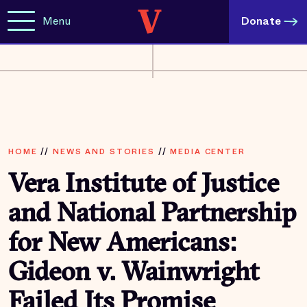
Menu
Donate
HOME
//
NEWS AND STORIES
//
MEDIA CENTER
Vera Institute of Justice
and National Partnership
for New Americans:
Gideon v. Wainwright
Failed Its Promise