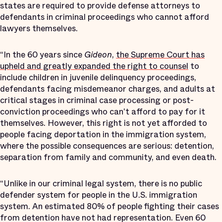
states are required to provide defense attorneys to
defendants in criminal proceedings who cannot afford
lawyers themselves.
“In the 60 years since
Gideon
,
the Supreme Court has
upheld and greatly expanded the right to counsel
to
include children in juvenile delinquency proceedings,
defendants facing misdemeanor charges, and adults at
critical stages in criminal case processing or post-
conviction proceedings who can't afford to pay for it
themselves. However, this right is not yet afforded to
people facing deportation in the immigration system,
where the possible consequences are serious: detention,
separation from family and community, and even death.
“Unlike in our criminal legal system, there is no public
defender system for people in the U.S. immigration
system. An estimated 80% of people fighting their cases
from detention have not had representation. Even 60