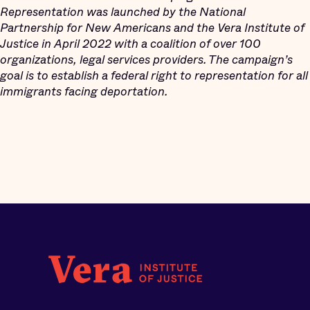
Representation was launched by the National
Partnership for New Americans and the Vera Institute of
Justice in April 2022 with a coalition of over 100
organizations, legal services providers. The campaign’s
goal is to establish a federal right to representation for all
immigrants facing deportation.