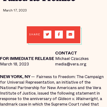
March 17, 2023
SHARE
CONTACT
FOR IMMEDIATE RELEASE
Michael Czaczkes
March 18, 2023
media@vera.org
NEW YORK, NY
— Fairness to Freedom: The Campaign
for Universal Representation, an initiative of the
National Partnership for New Americans and the Vera
Institute of Justice, issued the following statement in
response to the anniversary of
Gideon v. Wainwright
, a
landmark case in which the Supreme Court ruled that