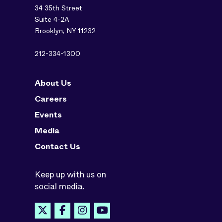
34 35th Street
Suite 4-2A
Brooklyn, NY 11232
212-334-1300
About Us
Careers
Events
Media
Contact Us
Keep up with us on
social media.