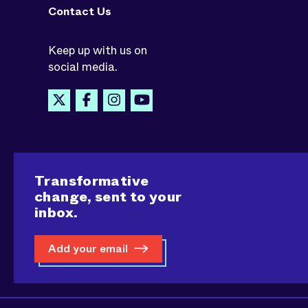
Contact Us
Keep up with us on
social media.
Transformative
change, sent to your
inbox.
Add your email