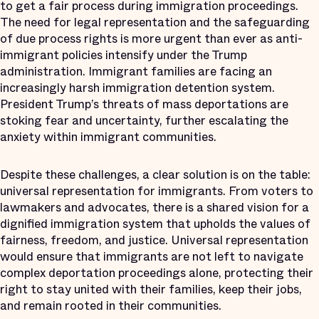
to get a fair process during immigration proceedings.
The need for legal representation and the safeguarding
of due process rights is more urgent than ever as anti-
immigrant policies intensify under the Trump
administration. Immigrant families are facing an
increasingly harsh immigration detention system.
President Trump’s threats of mass deportations are
stoking fear and uncertainty, further escalating the
anxiety within immigrant communities.
Despite these challenges, a clear solution is on the table:
universal representation for immigrants. From voters to
lawmakers and advocates, there is a shared vision for a
dignified immigration system that upholds the values of
fairness, freedom, and justice. Universal representation
would ensure that immigrants are not left to navigate
complex deportation proceedings alone, protecting their
right to stay united with their families, keep their jobs,
and remain rooted in their communities.