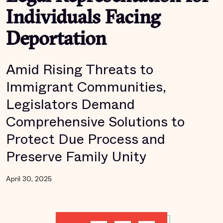
Individuals Facing
Deportation
Amid Rising Threats to
Immigrant Communities,
Legislators Demand
Comprehensive Solutions to
Protect Due Process and
Preserve Family Unity
April 30, 2025