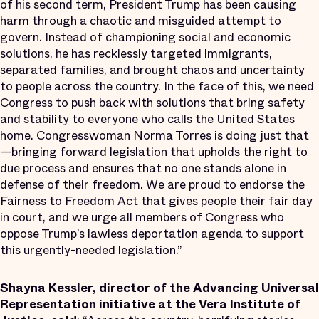
of his second term, President Trump has been causing
harm through a chaotic and misguided attempt to
govern. Instead of championing social and economic
solutions, he has recklessly targeted immigrants,
separated families, and brought chaos and uncertainty
to people across the country. In the face of this, we need
Congress to push back with solutions that bring safety
and stability to everyone who calls the United States
home. Congresswoman Norma Torres is doing just that
—bringing forward legislation that upholds the right to
due process and ensures that no one stands alone in
defense of their freedom. We are proud to endorse the
Fairness to Freedom Act that gives people their fair day
in court, and we urge all members of Congress who
oppose Trump’s lawless deportation agenda to support
this urgently-needed legislation.”
Shayna Kessler, director of the Advancing Universal
Representation initiative at the Vera Institute of