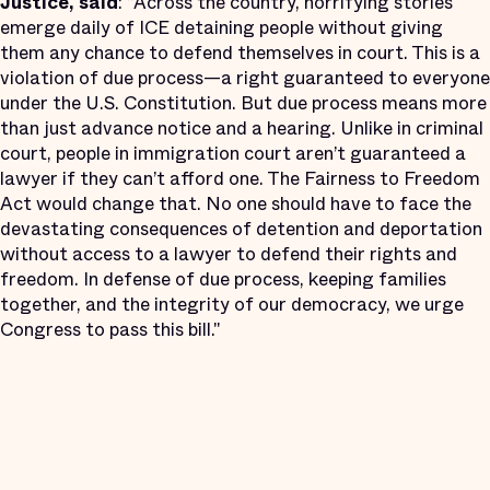
Justice, said
: “Across the country, horrifying stories
emerge daily of ICE detaining people without giving
them any chance to defend themselves in court. This is a
violation of due process—a right guaranteed to everyone
under the U.S. Constitution. But due process means more
than just advance notice and a hearing. Unlike in criminal
court, people in immigration court aren’t guaranteed a
lawyer if they can’t afford one. The Fairness to Freedom
Act would change that. No one should have to face the
devastating consequences of detention and deportation
without access to a lawyer to defend their rights and
freedom. In defense of due process, keeping families
together, and the integrity of our democracy, we urge
Congress to pass this bill."