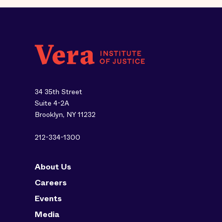
34 35th Street
Suite 4-2A
Brooklyn, NY 11232
212-334-1300
About Us
Careers
Events
Media