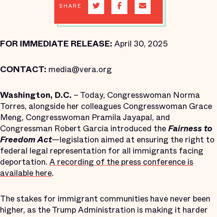
SHARE
FOR IMMEDIATE RELEASE:
April 30, 2025
CONTACT:
media@vera.org
Washington, D.C.
– Today, Congresswoman Norma
Torres, alongside her colleagues Congresswoman Grace
Meng, Congresswoman Pramila Jayapal, and
Congressman Robert Garcia introduced the
Fairness to
Freedom Act
—legislation aimed at ensuring the right to
federal legal representation for all immigrants facing
deportation.
A recording of the press conference is
available here
.
The stakes for immigrant communities have never been
higher, as the Trump Administration is making it harder