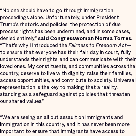
“No one should have to go through immigration
proceedings alone. Unfortunately, under President
Trump’s rhetoric and policies, the protection of due
process rights has been undermined, and in some cases,
denied entirely,”
said
Congresswoman Norma Torres.
“That’s why I introduced the
Fairness to Freedom Act
—
to ensure that everyone has their fair day in court, fully
understands their rights’ and can communicate with their
loved ones. My constituents, and communities across the
country, deserve to live with dignity, raise their families,
access opportunities, and contribute to society. Universal
representation is the key to making that a reality,
standing as a safeguard against policies that threaten
our shared values.”
“We are seeing an all out assault on immigrants and
immigration in this country, and it has never been more
important to ensure that immigrants have access to