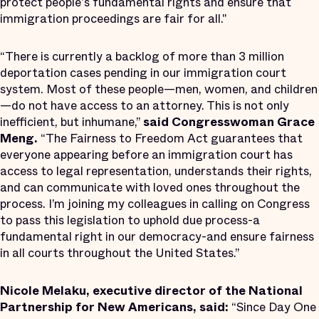
protect people's fundamental rights and ensure that
immigration proceedings are fair for all."
“There is currently a backlog of more than 3 million
deportation cases pending in our immigration court
system. Most of these people—men, women, and children
—do not have access to an attorney. This is not only
inefficient, but inhumane,”
said Congresswoman Grace
Meng.
“The Fairness to Freedom Act guarantees that
everyone appearing before an immigration court has
access to legal representation, understands their rights,
and can communicate with loved ones throughout the
process. I’m joining my colleagues in calling on Congress
to pass this legislation to uphold due process-a
fundamental right in our democracy-and ensure fairness
in all courts throughout the United States.”
Nicole Melaku, executive director of the National
Partnership for New Americans, said:
“Since Day One