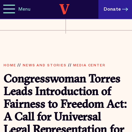
Menu
Donate
HOME
//
NEWS AND STORIES
//
MEDIA CENTER
Congresswoman Torres
Leads Introduction of
Fairness to Freedom Act:
A Call for Universal
Legal Representation for