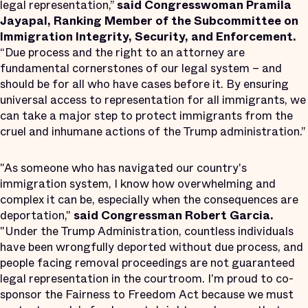
legal representation,”
said Congresswoman Pramila
Jayapal, Ranking Member of the Subcommittee on
Immigration Integrity, Security, and Enforcement.
“Due process and the right to an attorney are
fundamental cornerstones of our legal system – and
should be for all who have cases before it. By ensuring
universal access to representation for all immigrants, we
can take a major step to protect immigrants from the
cruel and inhumane actions of the Trump administration.”
"As someone who has navigated our country's
immigration system, I know how overwhelming and
complex it can be, especially when the consequences are
deportation,"
said Congressman Robert Garcia.
"Under the Trump Administration, countless individuals
have been wrongfully deported without due process, and
people facing removal proceedings are not guaranteed
legal representation in the courtroom. I'm proud to co-
sponsor the Fairness to Freedom Act because we must