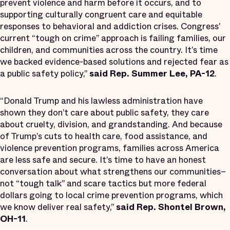
prevent violence and harm before it occurs, and to
supporting culturally congruent care and equitable
responses to behavioral and addiction crises. Congress'
current​ “tough on crime” approach is failing families, our
children, and communities across the country. It’s time
we backed evidence-based solutions and rejected fear as
a public safety policy,”
said Rep. Summer Lee, PA-12
.
“Donald Trump and his lawless administration have
shown they don’t care about public safety, they care
about cruelty, division, and grandstanding. And because
of Trump’s cuts to health care, food assistance, and
violence prevention programs, families across America
are less safe and secure. It’s time to have an honest
conversation about what strengthens our communities–
not “tough talk” and scare tactics but more federal
dollars going to local crime prevention programs, which
we know deliver real safety,”
said Rep. Shontel Brown,
OH-11
.