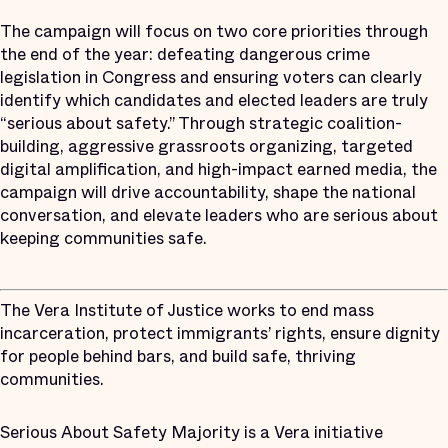
The campaign will focus on two core priorities through
the end of the year: defeating dangerous crime
legislation in Congress and ensuring voters can clearly
identify which candidates and elected leaders are truly
“serious about safety.” Through strategic coalition-
building, aggressive grassroots organizing, targeted
digital amplification, and high-impact earned media, the
campaign will drive accountability, shape the national
conversation, and elevate leaders who are serious about
keeping communities safe.
The Vera Institute of Justice works to end mass
incarceration, protect immigrants’ rights, ensure dignity
for people behind bars, and build safe, thriving
communities.
Serious About Safety Majority is a Vera initiative