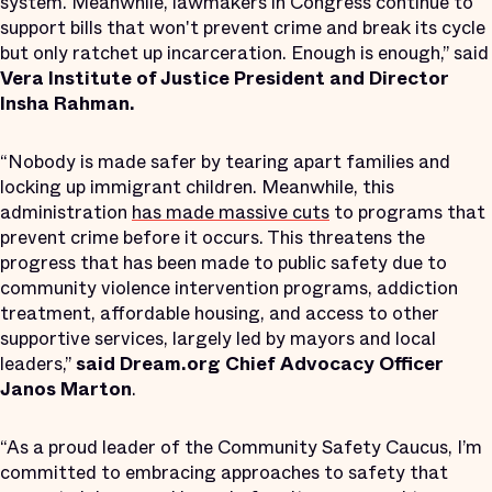
system. Meanwhile, lawmakers in Congress continue to
support bills that won't prevent crime and break its cycle
but only ratchet up incarceration. Enough is enough,” said
Vera Institute of Justice President and Director
Insha Rahman.
“Nobody is made safer by tearing apart families and
locking up immigrant children. Meanwhile, this
administration
has made massive cuts
to programs that
prevent crime before it occurs. This threatens the
progress that has been made to public safety due to
community violence intervention programs, addiction
treatment, affordable housing, and access to other
supportive services, largely led by mayors and local
leaders,”
said Dream.org Chief Advocacy Officer
Janos Marton
.
“As a proud leader of the Community Safety Caucus, I’m
committed to embracing approaches to safety that