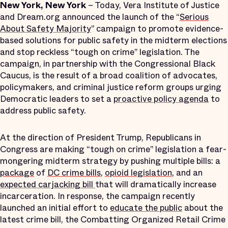
New York, New York
– Today, Vera Institute of Justice
and Dream.org announced the launch of the “
Serious
About Safety Majority
” campaign to promote evidence-
based solutions for public safety in the midterm elections
and stop reckless “tough on crime” legislation. The
campaign, in partnership with the Congressional Black
Caucus, is the result of a broad coalition of advocates,
policymakers, and criminal justice reform groups urging
Democratic leaders to set a
proactive policy agenda
to
address public safety.
At the direction of President Trump, Republicans in
Congress are making “tough on crime” legislation a fear-
mongering midterm strategy by pushing multiple bills: a
package
of
DC
crime bills
,
opioid legislation
, and an
expected carjacking bill
that will dramatically increase
incarceration. In response, the campaign recently
launched an initial effort to
educate the public
about the
latest crime bill, the Combatting Organized Retail Crime