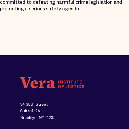
committed to defeating harmful crime legislation and
promoting a serious safety agenda.
34 35th Street
Suite 4-2A
Brooklyn, NY 11232