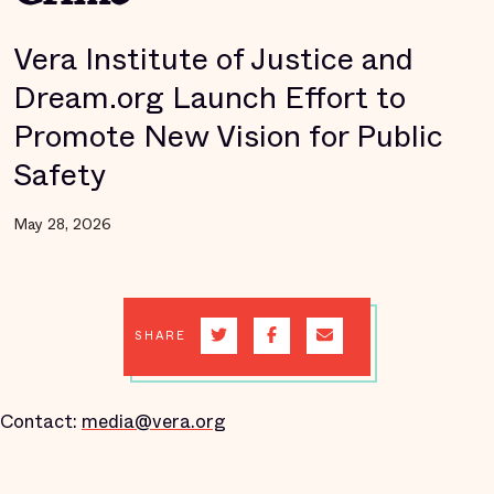
Vera Institute of Justice and
Dream.org Launch Effort to
Promote New Vision for Public
Safety
May 28, 2026
SHARE
Contact:
media@vera.org