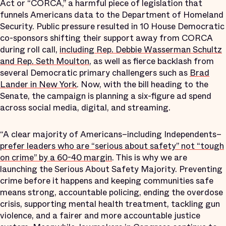
Act or “CORCA,” a harmful piece of legislation that
funnels Americans data to the Department of Homeland
Security. Public pressure resulted in 10 House Democratic
co-sponsors shifting their support away from CORCA
during roll call,
including Rep. Debbie Wasserman Schultz
and Rep. Seth Moulton
, as well as fierce backlash from
several Democratic primary challengers such as
Brad
Lander in New York
. Now, with the bill heading to the
Senate, the campaign is planning a six-figure ad spend
across social media, digital, and streaming.
“A clear majority of Americans–including Independents–
prefer leaders who are “serious about safety” not “tough
on crime” by a 60-40 margin
. This is why we are
launching the Serious About Safety Majority. Preventing
crime before it happens and keeping communities safe
means strong, accountable policing, ending the overdose
crisis, supporting mental health treatment, tackling gun
violence, and a fairer and more accountable justice