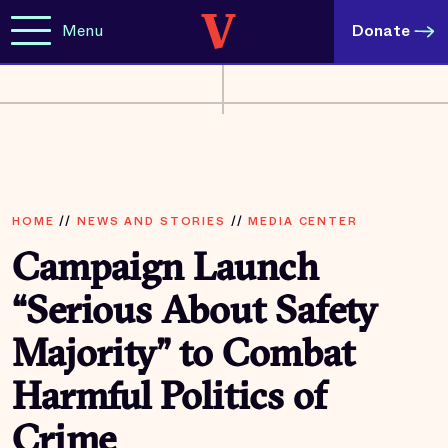
Menu
Donate
HOME
//
NEWS AND STORIES
//
MEDIA CENTER
Campaign Launch
“Serious About Safety
Majority” to Combat
Harmful Politics of
Crime