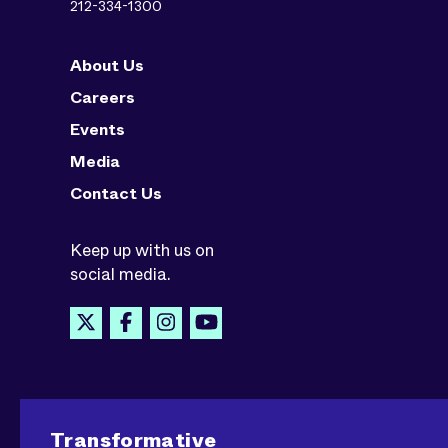
212-334-1300
About Us
Careers
Events
Media
Contact Us
Keep up with us on
social media.
Transformative