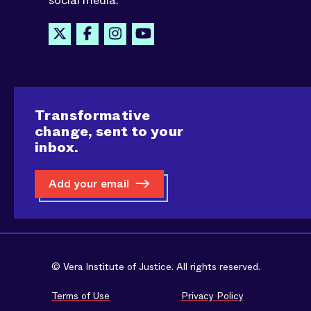
social media.
Transformative
change, sent to your
inbox.
Add your email
© Vera Institute of Justice. All rights reserved.
Terms of Use
Privacy Policy