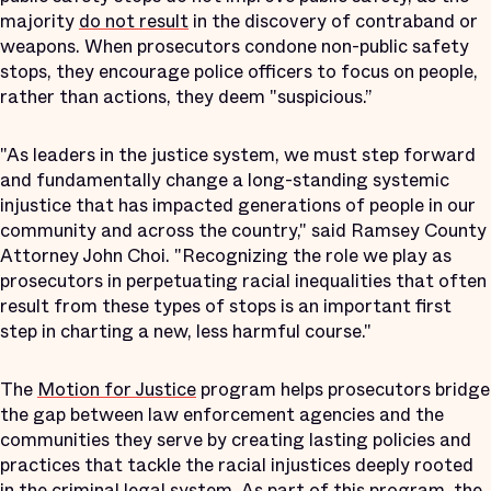
majority
do not result
in the discovery of contraband or
weapons. When prosecutors condone non-public safety
stops, they encourage police officers to focus on people,
rather than actions, they deem "suspicious.”
"As leaders in the justice system, we must step forward
and fundamentally change a long-standing systemic
injustice that has impacted generations of people in our
community and across the country," said Ramsey County
Attorney John Choi. "Recognizing the role we play as
prosecutors in perpetuating racial inequalities that often
result from these types of stops is an important first
step in charting a new, less harmful course."
The
Motion for Justice
program helps prosecutors bridge
the gap between law enforcement agencies and the
communities they serve by creating lasting policies and
practices that tackle the racial injustices deeply rooted
in the criminal legal system. As part of this program, the