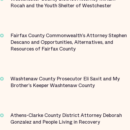
Rocah and the Youth Shelter of Westchester
Fairfax County Commonwealth’s Attorney Stephen
Descano and Opportunities, Alternatives, and
Resources of Fairfax County
Washtenaw County Prosecutor Eli Savit and My
Brother’s Keeper Washtenaw County
Athens-Clarke County District Attorney Deborah
Gonzalez and People Living in Recovery