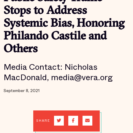
Stops to Address
Systemic Bias, Honoring
Philando Castile and
Others
Media Contact: Nicholas
MacDonald, media@vera.org
September 8, 2021
SHARE