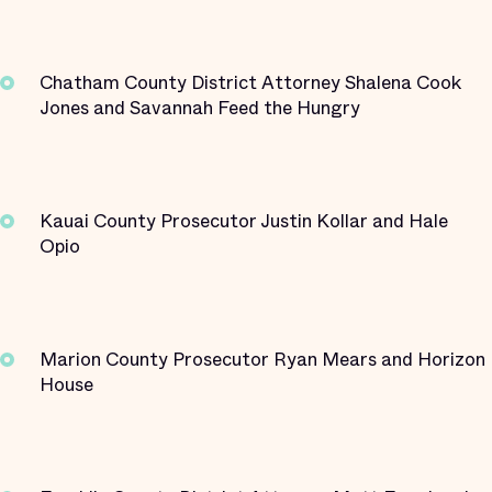
Chatham County District Attorney Shalena Cook
Jones and Savannah Feed the Hungry
Kauai County Prosecutor Justin Kollar and Hale
Opio
Marion County Prosecutor Ryan Mears and Horizon
House