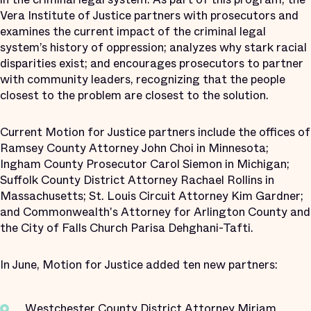
Vera Institute of Justice partners with prosecutors and
examines the current impact of the criminal legal
system’s history of oppression; analyzes why stark racial
disparities exist; and encourages prosecutors to partner
with community leaders, recognizing that the people
closest to the problem are closest to the solution.
Current Motion for Justice partners include the offices of
Ramsey County Attorney John Choi in Minnesota;
Ingham County Prosecutor Carol Siemon in Michigan;
Suffolk County District Attorney Rachael Rollins in
Massachusetts; St. Louis Circuit Attorney Kim Gardner;
and Commonwealth's Attorney for Arlington County and
the City of Falls Church Parisa Dehghani-Tafti.
In June, Motion for Justice added ten new partners:
Westchester County District Attorney Miriam