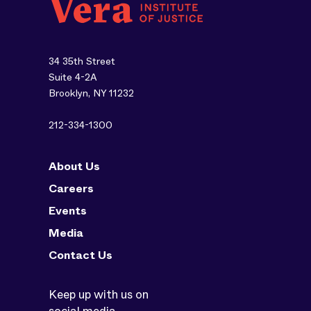
34 35th Street
Suite 4-2A
Brooklyn, NY 11232
212-334-1300
About Us
Careers
Events
Media
Contact Us
Keep up with us on