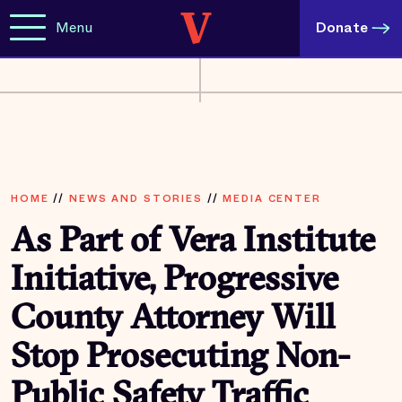
Menu
Donate
HOME
//
NEWS AND STORIES
//
MEDIA CENTER
As Part of Vera Institute
Initiative, Progressive
County Attorney Will
Stop Prosecuting Non-
Public Safety Traffic