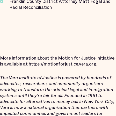
Franklin County District Attorney Matt Fogal and
Racial Reconciliation
More information about the Motion for Justice initiative
is available at
https://motionforjustice.vera.org
.
The Vera Institute of Justice is powered by hundreds of
advocates, researchers, and community organizers
working to transform the criminal legal and immigration
systems until they’re fair for all. Founded in 1961 to
advocate for alternatives to money bail in New York City,
Vera is now a national organization that partners with
impacted communities and government leaders for