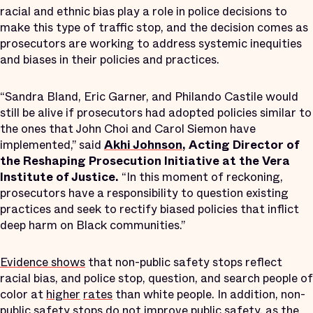
racial and ethnic bias play a role in police decisions to
make this type of traffic stop, and the decision comes as
prosecutors are working to address systemic inequities
and biases in their policies and practices.
“Sandra Bland, Eric Garner, and Philando Castile would
still be alive if prosecutors had adopted policies similar to
the ones that John Choi and Carol Siemon have
implemented,” said
Akhi Johnson
, Acting Director of
the Reshaping Prosecution Initiative at the Vera
Institute of Justice.
“In this moment of reckoning,
prosecutors have a responsibility to question existing
practices and seek to rectify biased policies that inflict
deep harm on Black communities.”
Evidence shows
that non-public safety stops reflect
racial bias, and police stop, question, and search people of
color at
higher
rates
than white people. In addition, non-
public safety stops do not improve public safety, as the