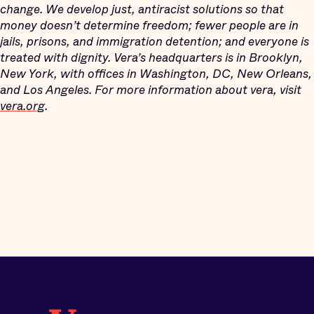
change. We develop just, antiracist solutions so that
money doesn’t determine freedom; fewer people are in
jails, prisons, and immigration detention; and everyone is
treated with dignity. Vera’s headquarters is in Brooklyn,
New York, with offices in Washington, DC, New Orleans,
and Los Angeles. For more information about vera, visit
vera.org
.