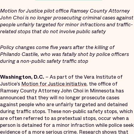
Motion for Justice pilot office Ramsey County Attorney
John Choi is no longer prosecuting criminal cases against
people unfairly targeted for minor infractions and traffic-
related stops that do not involve public safety
Policy changes come five years after the killing of
Philando Castile, who was fatally shot by police officers
during a non-public safety traffic stop
Washington, D.C.
– As part of the Vera Institute of
Justice’s
Motion for Justice initiative
, the office of
Ramsey County Attorney John Choi in Minnesota has
announced that they will no longer prosecute cases
against people who are unfairly targeted and detained
during traffic stops. These non-public safety stops, which
are often referred to as pretextual stops, occur when a
person is detained for a minor infraction while police seek
evidence of a more serious crime. Research shows that