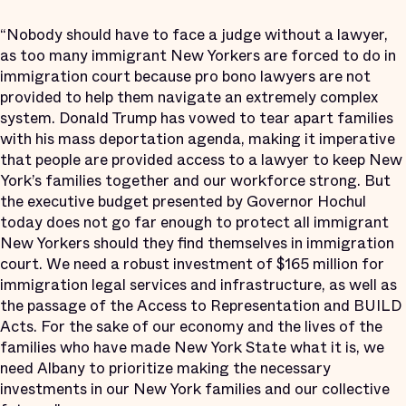
“Nobody should have to face a judge without a lawyer,
as too many immigrant New Yorkers are forced to do in
immigration court because pro bono lawyers are not
provided to help them navigate an extremely complex
system. Donald Trump has vowed to tear apart families
with his mass deportation agenda, making it imperative
that people are provided access to a lawyer to keep New
York’s families together and our workforce strong. But
the executive budget presented by Governor Hochul
today does not go far enough to protect all immigrant
New Yorkers should they find themselves in immigration
court. We need a robust investment of $165 million for
immigration legal services and infrastructure, as well as
the passage of the Access to Representation and BUILD
Acts. For the sake of our economy and the lives of the
families who have made New York State what it is, we
need Albany to prioritize making the necessary
investments in our New York families and our collective