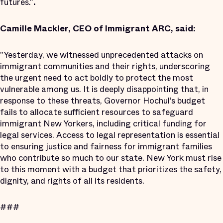
futures."
.
Camille Mackler, CEO of Immigrant ARC, said:
"Yesterday, we witnessed unprecedented attacks on
immigrant communities and their rights, underscoring
the urgent need to act boldly to protect the most
vulnerable among us. It is deeply disappointing that, in
response to these threats, Governor Hochul’s budget
fails to allocate sufficient resources to safeguard
immigrant New Yorkers, including critical funding for
legal services. Access to legal representation is essential
to ensuring justice and fairness for immigrant families
who contribute so much to our state. New York must rise
to this moment with a budget that prioritizes the safety,
dignity, and rights of all its residents.
###