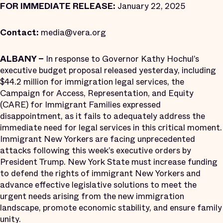
FOR IMMEDIATE RELEASE:
January 22, 2025
Contact:
media@vera.org
ALBANY –
In response to Governor Kathy Hochul’s
executive budget proposal released yesterday, including
$44.2 million for immigration legal services, the
Campaign for Access, Representation, and Equity
(CARE) for Immigrant Families expressed
disappointment, as it fails to adequately address the
immediate need for legal services in this critical moment.
Immigrant New Yorkers are facing unprecedented
attacks following this week’s executive orders by
President Trump. New York State must increase funding
to defend the rights of immigrant New Yorkers and
advance effective legislative solutions to meet the
urgent needs arising from the new immigration
landscape, promote economic stability, and ensure family
unity.