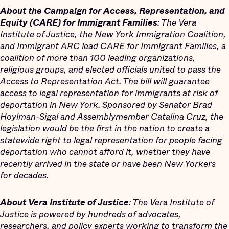
About the Campaign for Access, Representation, and
Equity (CARE) for Immigrant Families
: The Vera
Institute of Justice, the New York Immigration Coalition,
and Immigrant ARC lead CARE for Immigrant Families, a
coalition of more than 100 leading organizations,
religious groups, and elected officials united to pass the
Access to Representation Act. The bill will guarantee
access to legal representation for immigrants at risk of
deportation in New York. Sponsored by Senator Brad
Hoylman-Sigal and Assemblymember Catalina Cruz, the
legislation would be the first in the nation to create a
statewide right to legal representation for people facing
deportation who cannot afford it, whether they have
recently arrived in the state or have been New Yorkers
for decades.
About Vera Institute of Justice
: The Vera Institute of
Justice is powered by hundreds of advocates,
researchers, and policy experts working to transform the