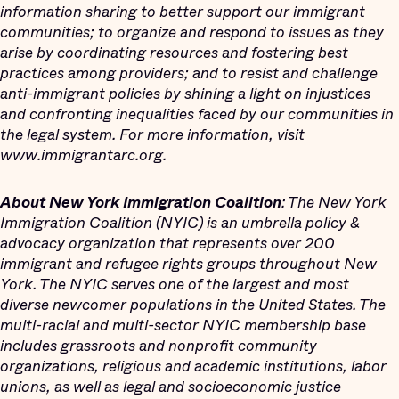
information sharing to better support our immigrant
communities; to organize and respond to issues as they
arise by coordinating resources and fostering best
practices among providers; and to resist and challenge
anti-immigrant policies by shining a light on injustices
and confronting inequalities faced by our communities in
the legal system. For more information, visit
www.immigrantarc.org.
About New York Immigration Coalition
: The New York
Immigration Coalition (NYIC) is an umbrella policy &
advocacy organization that represents over 200
immigrant and refugee rights groups throughout New
York. The NYIC serves one of the largest and most
diverse newcomer populations in the United States. The
multi-racial and multi-sector NYIC membership base
includes grassroots and nonprofit community
organizations, religious and academic institutions, labor
unions, as well as legal and socioeconomic justice