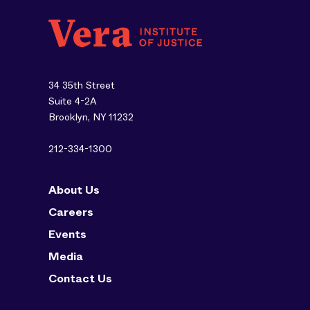
34 35th Street
Suite 4-2A
Brooklyn, NY 11232
212-334-1300
About Us
Careers
Events
Media
Contact Us