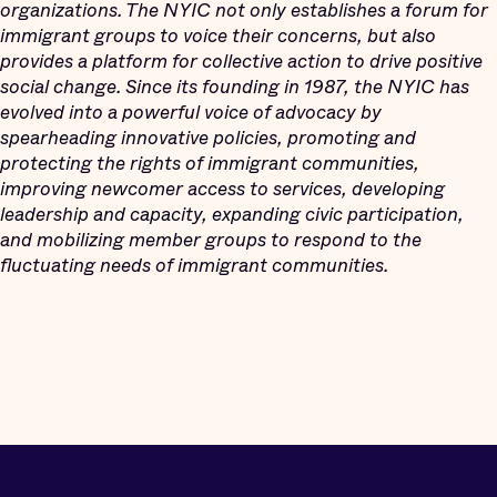
organizations. The NYIC not only establishes a forum for
immigrant groups to voice their concerns, but also
provides a platform for collective action to drive positive
social change. Since its founding in 1987, the NYIC has
evolved into a powerful voice of advocacy by
spearheading innovative policies, promoting and
protecting the rights of immigrant communities,
improving newcomer access to services, developing
leadership and capacity, expanding civic participation,
and mobilizing member groups to respond to the
fluctuating needs of immigrant communities.