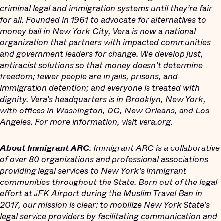
criminal legal and immigration systems until they’re fair
for all. Founded in 1961 to advocate for alternatives to
money bail in New York City, Vera is now a national
organization that partners with impacted communities
and government leaders for change. We develop just,
antiracist solutions so that money doesn’t determine
freedom; fewer people are in jails, prisons, and
immigration detention; and everyone is treated with
dignity. Vera’s headquarters is in Brooklyn, New York,
with offices in Washington, DC, New Orleans, and Los
Angeles. For more information, visit vera.org.
About Immigrant ARC
: Immigrant ARC is a collaborative
of over 80 organizations and professional associations
providing legal services to New York’s immigrant
communities throughout the State. Born out of the legal
effort at JFK Airport during the Muslim Travel Ban in
2017, our mission is clear: to mobilize New York State’s
legal service providers by facilitating communication and