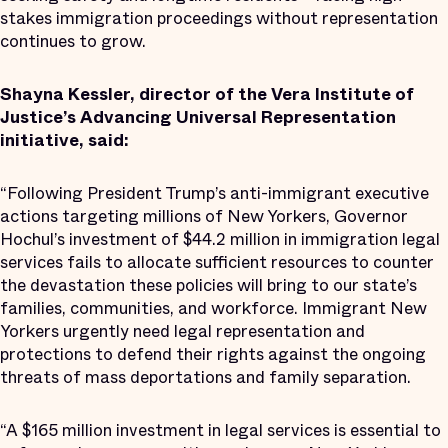
stakes immigration proceedings without representation
continues to grow.
Shayna Kessler, director of the Vera Institute of
Justice’s Advancing Universal Representation
initiative, said:
“Following President Trump’s anti-immigrant executive
actions targeting millions of New Yorkers, Governor
Hochul’s investment of $44.2 million in immigration legal
services fails to allocate sufficient resources to counter
the devastation these policies will bring to our state’s
families, communities, and workforce. Immigrant New
Yorkers urgently need legal representation and
protections to defend their rights against the ongoing
threats of mass deportations and family separation.
“A $165 million investment in legal services is essential to