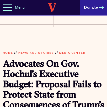
Menu
Donate
HOME
//
NEWS AND STORIES
//
MEDIA CENTER
Advocates On Gov.
Hochul’s Executive
Budget: Proposal Fails to
Protect State from
Consequences of Trump’s