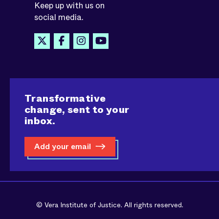
Keep up with us on
social media.
Transformative
change, sent to your
inbox.
Add your email
© Vera Institute of Justice. All rights reserved.