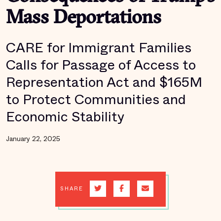
Mass Deportations
CARE for Immigrant Families
Calls for Passage of Access to
Representation Act and $165M
to Protect Communities and
Economic Stability
January 22, 2025
SHARE