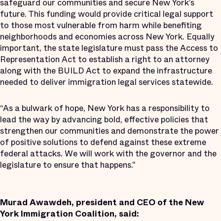
safeguard our communities and secure New York’s
future. This funding would provide critical legal support
to those most vulnerable from harm while benefiting
neighborhoods and economies across New York. Equally
important, the state legislature must pass the Access to
Representation Act to establish a right to an attorney
along with the BUILD Act to expand the infrastructure
needed to deliver immigration legal services statewide.
“As a bulwark of hope, New York has a responsibility to
lead the way by advancing bold, effective policies that
strengthen our communities and demonstrate the power
of positive solutions to defend against these extreme
federal attacks. We will work with the governor and the
legislature to ensure that happens."
Murad Awawdeh, president and CEO of the New
York Immigration Coalition, said: