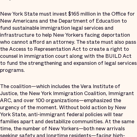
New York State must invest $165 million in the Office for
New Americans and the Department of Education to
fund sustainable immigration legal services and
infrastructure to help New Yorkers facing deportation
who cannot afford an attorney. The state must also pass
the Access to Representation Act to create a right to
counsel in immigration court along with the BUILD Act
to fund the strengthening and expansion of legal services
programs.
The coalition—which includes the Vera Institute of
Justice, the New York Immigration Coalition, Immigrant
ARC, and over 100 organizations—emphasized the
urgency of the moment. Without bold action by New
York State, anti-immigrant federal policies will tear
families apart and destabilize communities. At the same
time, the number of New Yorkers—both new arrivals
seeking safety and longtime residents—facing high-