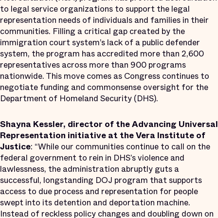
to legal service organizations to support the legal
representation needs of individuals and families in their
communities. Filling a critical gap created by the
immigration court system’s lack of a public defender
system, the program has accredited more than 2,600
representatives across more than 900 programs
nationwide. This move comes as Congress continues to
negotiate funding and commonsense oversight for the
Department of Homeland Security (DHS).
Shayna Kessler, director of the Advancing Universal
Representation initiative at the Vera Institute of
Justice
: “While our communities continue to call on the
federal government to rein in DHS’s violence and
lawlessness, the administration abruptly guts a
successful, longstanding DOJ program that supports
access to due process and representation for people
swept into its detention and deportation machine.
Instead of reckless policy changes and doubling down on