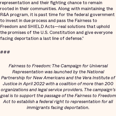
representation and their fighting chance to remain
rooted in their communities. Along with maintaining the
R&A program, it is past time for the federal government
to invest in due process and pass the Fairness to
Freedom and SHIELD Acts—real solutions that uphold
the promises of the U.S. Constitution and give everyone
facing deportation a last line of defense.”
###
Fairness to Freedom: The Campaign for Universal
Representation was launched by the National
Partnership for New Americans and the Vera Institute of
Justice in April 2022 with a coalition of more than 200
organizations and legal service providers. The campaign’s
goal is to support the passage of the Fairness to Freedom
Act to establish a federal right to representation for all
immigrants facing deportation.