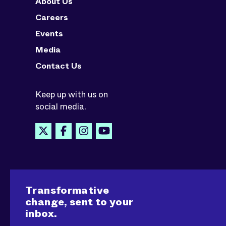
About Us
Careers
Events
Media
Contact Us
Keep up with us on
social media.
Transformative
change, sent to your
inbox.