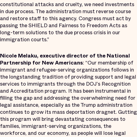
constitutional attacks and cruelty, we need investments
in due process. The administration must reverse course
and restore staff to this agency. Congress must act by
passing the SHIELD and Fairness to Freedom Acts as
long-term solutions to the due process crisis in our
immigration courts.”
Nicole Melaku, executive director of the National
Partnership for New Americans
: “Our membership of
immigrant and refugee-serving organizations follows in
the longstanding tradition of providing support and legal
services to immigrants through the DOJ's Recognition
and Accreditation program. It has been instrumental in
filling the gap and addressing the overwhelming need for
legal assistance, especially as the Trump administration
continues to grow its mass deportation dragnet. Gutting
this program will bring devastating consequences to
families, immigrant-serving organizations, the
workforce, and our economy, as people will lose legal