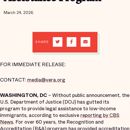
March 24, 2026
SHARE
FOR IMMEDIATE RELEASE:
CONTACT:
media@vera.org
WASHINGTON, DC
– Without public announcement, the
U.S. Department of Justice (DOJ) has gutted its
program to provide legal assistance to low-income
immigrants, according to exclusive
reporting by CBS
News
. For over 60 years, the Recognition and
Accreditation (R&A) program has provided accreditation