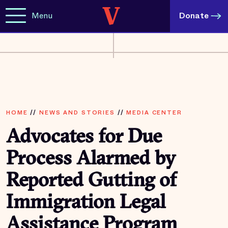
Menu
Donate
HOME
//
NEWS AND STORIES
//
MEDIA CENTER
Advocates for Due
Process Alarmed by
Reported Gutting of
Immigration Legal
Assistance Program