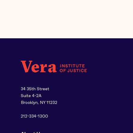
34 35th Street
Suite 4-2A
Brooklyn, NY 11232
212-334-1300