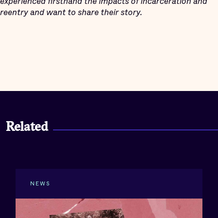
experienced firsthand the impacts of incarceration and
reentry and want to share their story.
Related
NEWS