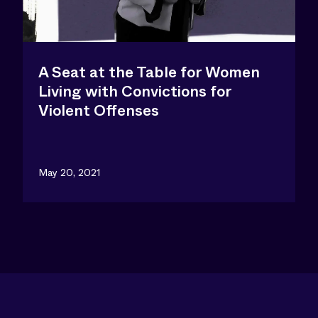
A Seat at the Table for Women
Living with Convictions for
Violent Offenses
May 20, 2021