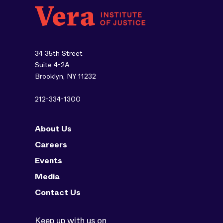
34 35th Street
Suite 4-2A
Brooklyn, NY 11232
212-334-1300
About Us
Careers
Events
Media
Contact Us
Keep up with us on