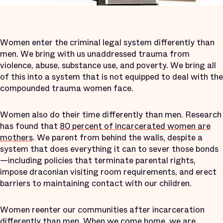
Women enter the criminal legal system differently than
men. We bring with us unaddressed trauma from
violence, abuse, substance use, and poverty. We bring all
of this into a system that is not equipped to deal with the
compounded trauma women face.
Women also do their time differently than men. Research
has found that
80 percent of incarcerated women are
mothers
. We parent from behind the walls, despite a
system that does everything it can to sever those bonds
—including policies that terminate parental rights,
impose draconian visiting room requirements, and erect
barriers to maintaining contact with our children.
Women reenter our communities after incarceration
differently than men. When we come home, we are