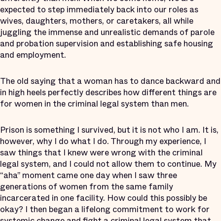
expected to step immediately back into our roles as
wives, daughters, mothers, or caretakers, all while
juggling the immense and unrealistic demands of parole
and probation supervision and establishing safe housing
and employment.
The old saying that a woman has to dance backward and
in high heels perfectly describes how different things are
for women in the criminal legal system than men.
Prison is something I survived, but it is not who I am. It is,
however, why I do what I do. Through my experience, I
saw things that I knew were wrong with the criminal
legal system, and I could not allow them to continue. My
“aha” moment came one day when I saw three
generations of women from the same family
incarcerated in one facility. How could this possibly be
okay? I then began a lifelong commitment to work for
systemic change and fight a criminal legal system that