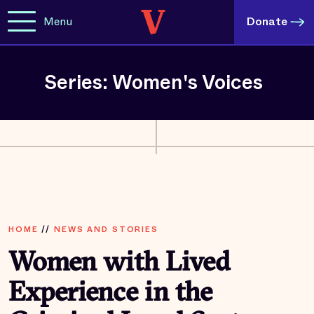
Menu
Donate
Series: Women's Voices
HOME
//
NEWS AND STORIES
Women with Lived
Experience in the