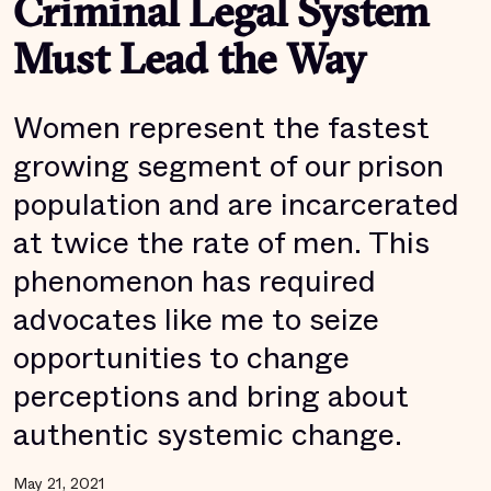
Criminal Legal System
Must Lead the Way
Women represent the fastest
growing segment of our prison
population and are incarcerated
at twice the rate of men. This
phenomenon has required
advocates like me to seize
opportunities to change
perceptions and bring about
authentic systemic change.
May 21, 2021