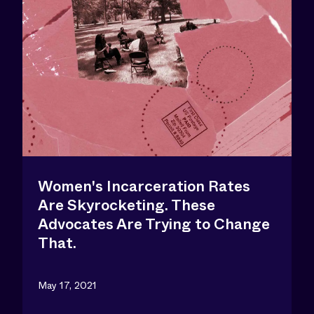
Women's Incarceration Rates
Are Skyrocketing. These
Advocates Are Trying to Change
That.
May 17, 2021