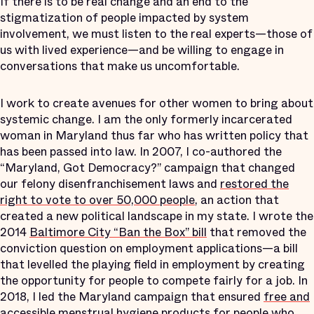
If there is to be real change and an end to the
stigmatization of people impacted by system
involvement, we must listen to the real experts—those of
us with lived experience—and be willing to engage in
conversations that make us uncomfortable.
I work to create avenues for other women to bring about
systemic change. I am the only formerly incarcerated
woman in Maryland thus far who has written policy that
has been passed into law. In 2007, I co-authored the
“Maryland, Got Democracy?” campaign that changed
our felony disenfranchisement laws and
restored the
right to vote to over 50,000 people
, an action that
created a new political landscape in my state. I wrote the
2014
Baltimore City “Ban the Box” bill
that removed the
conviction question on employment applications—a bill
that levelled the playing field in employment by creating
the opportunity for people to compete fairly for a job. In
2018, I led the Maryland campaign that ensured
free and
accessible menstrual hygiene products
for people who