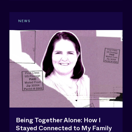
NEWS
Being Together Alone: How I
Stayed Connected to My Family