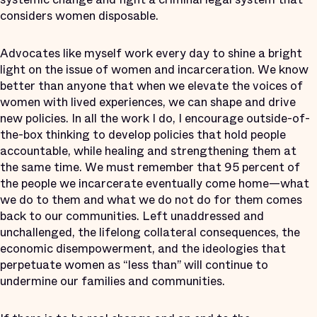
considers women disposable.
Advocates like myself work every day to shine a bright
light on the issue of women and incarceration. We know
better than anyone that when we elevate the voices of
women with lived experiences, we can shape and drive
new policies. In all the work I do, I encourage outside-of-
the-box thinking to develop policies that hold people
accountable, while healing and strengthening them at
the same time. We must remember that 95 percent of
the people we incarcerate eventually come home—what
we do to them and what we do not do for them comes
back to our communities. Left unaddressed and
unchallenged, the lifelong collateral consequences, the
economic disempowerment, and the ideologies that
perpetuate women as “less than” will continue to
undermine our families and communities.