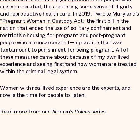
are incarcerated, thus restoring some sense of dignity
and reproductive health care. In 2019, I wrote Maryland’s
“Pregnant Women in Custody Act,”
the first bill in the
nation that ended the use of solitary confinement and
restrictive housing for pregnant and post-pregnant
people who are incarcerated—a practice that was
tantamount to punishment for being pregnant. All of
these measures came about because of my own lived
experience and seeing firsthand how women are treated
within the criminal legal system.
Women with real lived experience are the experts, and
now is the time for people to listen.
Read more from our Women’s Voices series
.