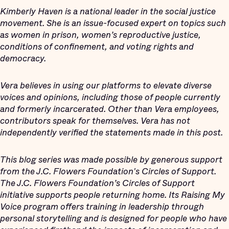
Kimberly Haven is a national leader in the social justice
movement. She is an issue-focused expert on topics such
as women in prison, women’s reproductive justice,
conditions of confinement, and voting rights and
democracy.
Vera believes in using our platforms to elevate diverse
voices and opinions, including those of people currently
and formerly incarcerated. Other than Vera employees,
contributors speak for themselves. Vera has not
independently verified the statements made in this post.
This blog series was made possible by generous support
from the J.C. Flowers Foundation's Circles of Support.
The J.C. Flowers Foundation’s Circles of Support
initiative supports people returning home. Its Raising My
Voice program offers training in leadership through
personal storytelling and is designed for people who have