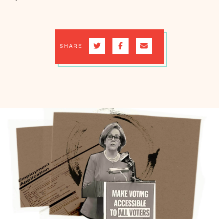
SHARE