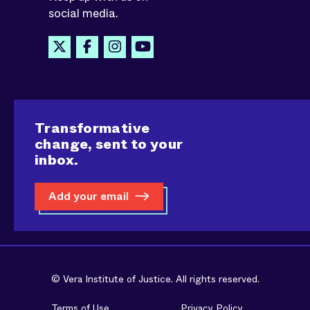
social media.
Transformative
change, sent to your
inbox.
Add your email
© Vera Institute of Justice. All rights reserved.
Terms of Use
Privacy Policy