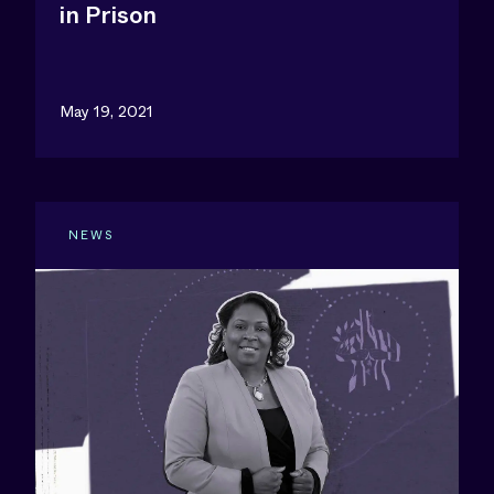
in Prison
May 19, 2021
NEWS