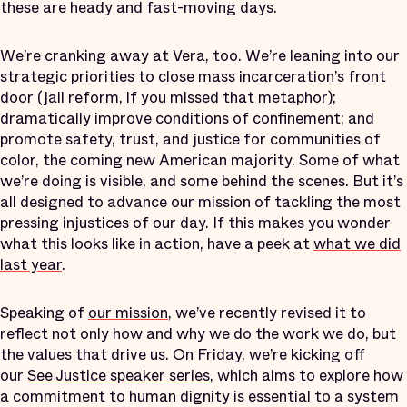
these are heady and fast-moving days.
We’re cranking away at Vera, too. We’re leaning into our
strategic priorities to close mass incarceration’s front
door (jail reform, if you missed that metaphor);
dramatically improve conditions of confinement; and
promote safety, trust, and justice for communities of
color, the coming new American majority. Some of what
we’re doing is visible, and some behind the scenes. But it’s
all designed to advance our mission of tackling the most
pressing injustices of our day. If this makes you wonder
what this looks like in action, have a peek at
what we did
last year
.
Speaking of
our mission
, we’ve recently revised it to
reflect not only how and why we do the work we do, but
the values that drive us. On Friday, we’re kicking off
our
See Justice speaker series
, which aims to explore how
a commitment to human dignity is essential to a system