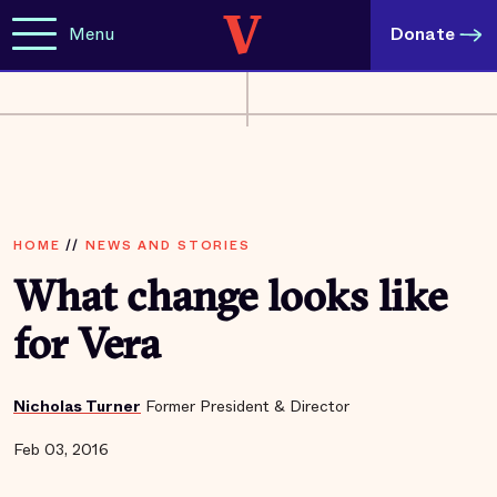
Menu
Donate
HOME
//
NEWS AND STORIES
What change looks like
for Vera
Nicholas Turner
Former President & Director
Feb 03, 2016