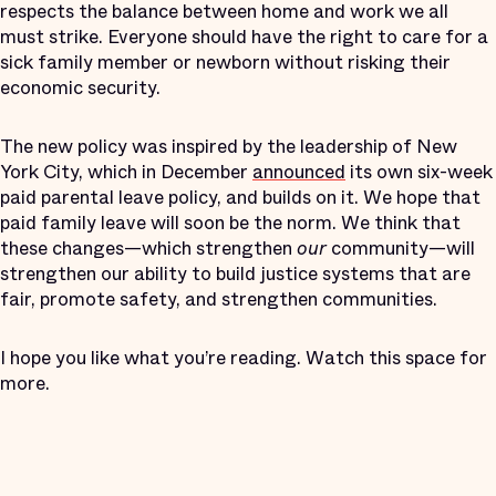
respects the balance between home and work we all
must strike. Everyone should have the right to care for a
sick family member or newborn without risking their
economic security.
The new policy was inspired by the leadership of New
York City, which in December
announced
its own six-week
paid parental leave policy, and builds on it. We hope that
paid family leave will soon be the norm. We think that
these changes—which strengthen
our
community—will
strengthen our ability to build justice systems that are
fair, promote safety, and strengthen communities.
I hope you like what you’re reading. Watch this space for
more.