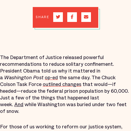
SHARE
The Department of Justice released powerful
recommendations to reduce solitary confinement.
President Obama told us why it mattered in
a
Washington Post
op-ed
the same day. The Chuck
Colson Task Force
outlined changes
that would—if
heeded—reduce the federal prison population by 60,000.
Just a few of the things that happened last
week.
And
while Washington was buried under two feet
of snow.
For those of us working to reform our justice system,