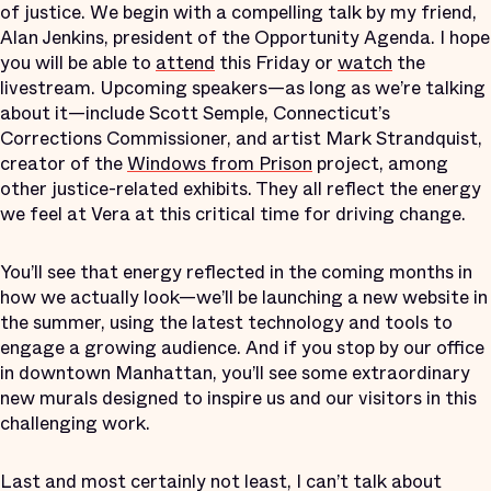
of justice. We begin with a compelling talk by my friend,
Alan Jenkins, president of the Opportunity Agenda. I hope
you will be able to
attend
this Friday or
watch
the
livestream. Upcoming speakers—as long as we’re talking
about it—include Scott Semple, Connecticut’s
Corrections Commissioner, and artist Mark Strandquist,
creator of the
Windows from Prison
project, among
other justice-related exhibits. They all reflect the energy
we feel at Vera at this critical time for driving change.
You’ll see that energy reflected in the coming months in
how we actually look—we’ll be launching a new website in
the summer, using the latest technology and tools to
engage a growing audience. And if you stop by our office
in downtown Manhattan, you’ll see some extraordinary
new murals designed to inspire us and our visitors in this
challenging work.
Last and most certainly not least, I can’t talk about