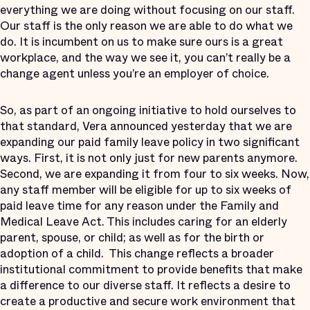
everything we are doing without focusing on our staff.
Our staff is the only reason we are able to do what we
do. It is incumbent on us to make sure ours is a great
workplace, and the way we see it, you can’t really be a
change agent unless you’re an employer of choice.
So, as part of an ongoing initiative to hold ourselves to
that standard, Vera announced yesterday that we are
expanding our paid family leave policy in two significant
ways. First, it is not only just for new parents anymore.
Second, we are expanding it from four to six weeks. Now,
any staff member will be eligible for up to six weeks of
paid leave time for any reason under the Family and
Medical Leave Act. This includes caring for an elderly
parent, spouse, or child; as well as for the birth or
adoption of a child. This change reflects a broader
institutional commitment to provide benefits that make
a difference to our diverse staff. It reflects a desire to
create a productive and secure work environment that