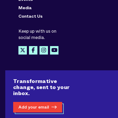
Media
Contact Us
Keep up with us on
social media.
Transformative
change, sent to your
inbox.
Add your email