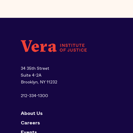
34 35th Street
Suite 4-2A
Brooklyn, NY 11232
212-334-1300
About Us
Careers
Events