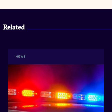
Related
NEWS