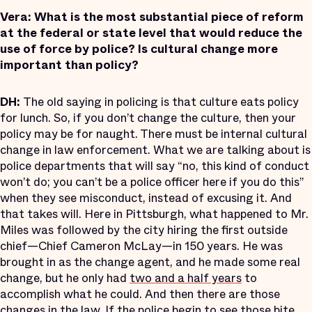
Vera:
What is the most substantial piece of reform
at the federal or state level that would reduce the
use of force by police? Is cultural change more
important than policy?
DH:
The old saying in policing is that culture eats policy
for lunch. So, if you don’t change the culture, then your
policy may be for naught. There must be internal cultural
change in law enforcement. What we are talking about is
police departments that will say “no, this kind of conduct
won’t do; you can’t be a police officer here if you do this”
when they see misconduct, instead of excusing it. And
that takes will. Here in Pittsburgh, what happened to Mr.
Miles was followed by the city hiring the first outside
chief—Chief Cameron McLay—in 150 years. He was
brought in as the change agent, and he made some real
change, but he only had
two and a half years
to
accomplish what he could. And then there are those
changes in the law. If the police begin to see those bite,