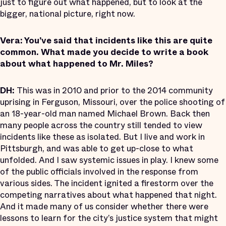
just to figure out what happened, but to look at the
bigger, national picture, right now.
Vera: You’ve said that incidents like this are quite
common. What made you decide to write a book
about what happened to Mr. Miles?
DH:
This was in 2010 and prior to the 2014 community
uprising in Ferguson, Missouri, over the police shooting of
an 18-year-old man named Michael Brown. Back then
many people across the country still tended to view
incidents like these as isolated. But I live and work in
Pittsburgh, and was able to get up-close to what
unfolded. And I saw systemic issues in play. I knew some
of the public officials involved in the response from
various sides. The incident ignited a firestorm over the
competing narratives about what happened that night.
And it made many of us consider whether there were
lessons to learn for the city’s justice system that might