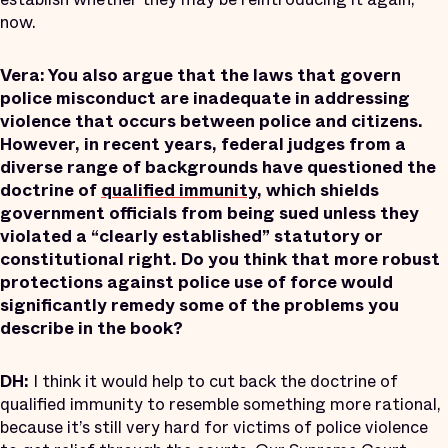
now.
Vera: You also argue that the laws that govern
police misconduct are inadequate in addressing
violence that occurs between police and citizens.
However, in recent years, federal judges from a
diverse range of backgrounds have questioned the
doctrine of
qualified immunity
, which shields
government officials from being sued unless they
violated a “clearly established” statutory or
constitutional right. Do you think that more robust
protections against police use of force would
significantly remedy some of the problems you
describe in the book?
DH:
I think it would help to cut back the doctrine of
qualified immunity to resemble something more rational,
because it’s still very hard for victims of police violence