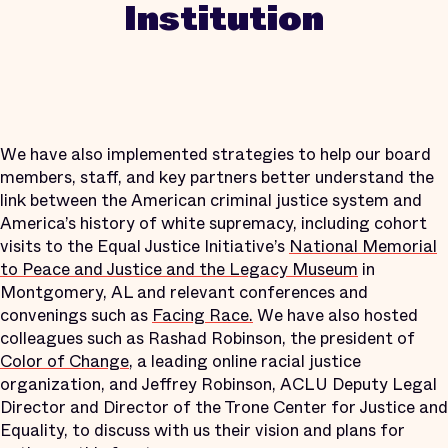
Institution
We have also implemented strategies to help our board
members, staff, and key partners better understand the
link between the American criminal justice system and
America’s history of white supremacy, including cohort
visits to the Equal Justice Initiative’s
National Memorial
to Peace and Justice and the Legacy Museum
in
Montgomery, AL and relevant conferences and
convenings such as
Facing Race.
We have also hosted
colleagues such as Rashad Robinson, the president of
Color of Change
, a leading online racial justice
organization, and Jeffrey Robinson, ACLU Deputy Legal
Director and Director of the Trone Center for Justice and
Equality, to discuss with us their vision and plans for