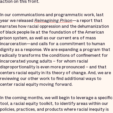
action on this front.
In our communications and programmatic work, last
year we released
Reimagining Prison
—a report that
narrates how racial oppression and the dehumanization
of black people lie at the foundation of the American
prison system, as well as our current era of mass
incarceration—and calls for a commitment to human
dignity as a response. We are expanding a program that
radically transforms the conditions of confinement for
incarcerated young adults – for whom racial
disproportionality is even more pronounced – and that
centers racial equity in its theory of change. And, we are
reviewing our other work to find additional ways to
center racial equity moving forward.
In the coming months, we will begin to leverage a specific
tool, a racial equity toolkit, to identify areas within our
policies, practices, and products where racial inequity is