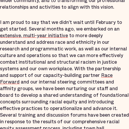
wider community, and to transforming our professional
relationships and activities to align with this vision.
I am proud to say that we didn’t wait until February to
get started. Several months ago, we embarked on an
extensive, multi-year initiative
to more deeply
understand and address race and ethnicity in our
research and programmatic work, as well as our internal
culture and operations
so that we can more effectively
combat institutional and structural racism in justice
systems and our own workplace. With the partnership
and support of our capacity-building partner
Race
Forward
and our internal steering committees and
affinity groups, we have been nurturing our staff and
board to develop a shared understanding of foundational
concepts surrounding racial equity and introducing
effective practices to operationalize and advance it.
Several training and discussion forums have been created
in response to the results of our comprehensive racial
equity assessment process, including town hall