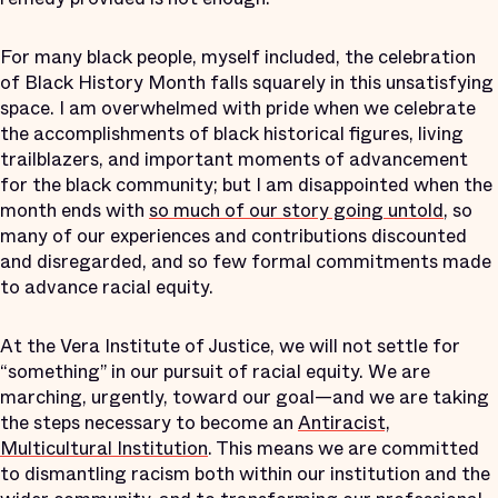
For many black people, myself included, the celebration
of Black History Month falls squarely in this unsatisfying
space. I am overwhelmed with pride when we celebrate
the accomplishments of black historical figures, living
trailblazers, and important moments of advancement
for the black community; but I am disappointed when the
month ends with
so much of our story going untold
, so
many of our experiences and contributions discounted
and disregarded, and so few formal commitments made
to advance racial equity.
At the Vera Institute of Justice, we will not settle for
“something” in our pursuit of racial equity. We are
marching, urgently, toward our goal—and we are taking
the steps necessary to become an
Antiracist,
Multicultural Institution
. This means we are committed
to dismantling racism both within our institution and the