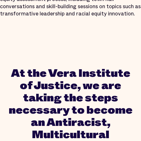
conversations and skill-building sessions on topics such as
transformative leadership and racial equity innovation.
At the Vera Institute
of Justice, we are
taking the steps
necessary to become
an Antiracist,
Multicultural