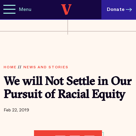
Menu
Donate
HOME
//
NEWS AND STORIES
We will Not Settle in Our
Pursuit of Racial Equity
Feb 22, 2019