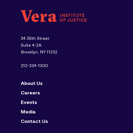
34 35th Street
Suite 4-2A
Brooklyn, NY 11232
212-334-1300
About Us
Careers
Events
Media
Contact Us