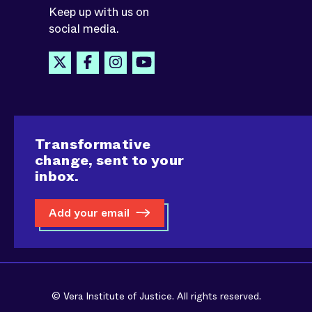
Keep up with us on
social media.
Transformative
change, sent to your
inbox.
Add your email
© Vera Institute of Justice. All rights reserved.