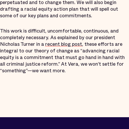
perpetuated and to change them. We will also begin
drafting a racial equity action plan that will spell out
some of our key plans and commitments.
This work is difficult, uncomfortable, continuous, and
completely necessary. As explained by our president
Nicholas Turner in a
recent blog post
, these efforts are
integral to our theory of change as “advancing racial
equity is a commitment that must go hand in hand with
all criminal justice reform.” At Vera, we won’t settle for
“something”—we want more.