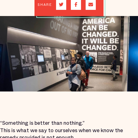
SHARE
“Something is better than nothing.”
This is what we say to ourselves when we know the
remedy provided is not enough.