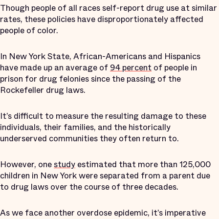
Though people of all races self-report drug use at similar
rates, these policies have disproportionately affected
people of color.
In New York State, African-Americans and Hispanics
have made up an average of
94 percent
of people in
prison for drug felonies since the passing of the
Rockefeller drug laws.
It’s difficult to measure the resulting damage to these
individuals, their families, and the historically
underserved communities they often return to.
However, one
study
estimated that more than 125,000
children in New York were separated from a parent due
to drug laws over the course of three decades.
As we face another overdose epidemic, it’s imperative