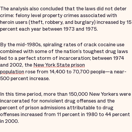
The analysis also concluded that the laws did not deter
crime: felony level property crimes associated with
heroin users (theft, robbery, and burglary) increased by 15
percent each year between 1973 and 1975.
By the mid-1980s, spiraling rates of crack cocaine use
combined with some of the nation’s toughest drug laws
led to a perfect storm of incarceration; between 1974
and 2002, the
New York State prison
population
rose from 14,400 to 70,700 people—a near-
500 percent increase.
In this time period, more than 150,000 New Yorkers were
incarcerated for nonviolent drug offenses and the
percent of prison admissions attributable to drug
offenses increased from 11 percent in 1980 to 44 percent
in 2000.