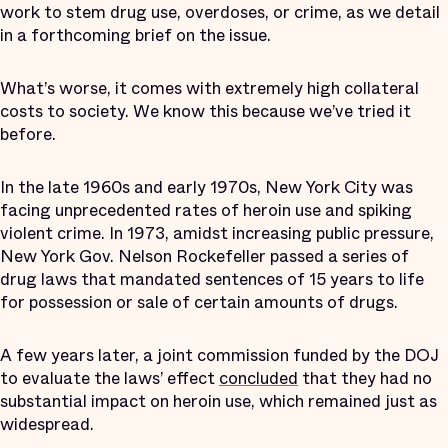
work to stem drug use, overdoses, or crime, as we detail
in a forthcoming brief on the issue.
What’s worse, it comes with extremely high collateral
costs to society. We know this because we’ve tried it
before.
In the late 1960s and early 1970s, New York City was
facing unprecedented rates of heroin use and spiking
violent crime. In 1973, amidst increasing public pressure,
New York Gov. Nelson Rockefeller passed a series of
drug laws that mandated sentences of 15 years to life
for possession or sale of certain amounts of drugs.
A few years later, a joint commission funded by the DOJ
to evaluate the laws’ effect
concluded
that they had no
substantial impact on heroin use, which remained just as
widespread.