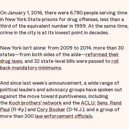
On January 1, 2016, there were 6,780 people serving time
in New York State prisons for drug offenses, less than a
third of the equivalent number in 1999. At the same time,
crime in the city is at its lowest point in decades.
New York isn’t alone: from 2009 to 2014, more than 30
states—from both sides of the aisle—
reformed their
drug laws
, and 32 state-level bills were passed to
roll
back mandatory minimums
.
And since last week’s announcement, a wide range of
political leaders and advocacy groups have spoken out
against the move toward punitiveness, including
the
Koch brothers’ network
and the
ACLU
;
Sens. Rand
Paul
(R-Ky.) and
Cory Booker
(D-N.J.); and a group of
more than 200
law enforcement officials
.