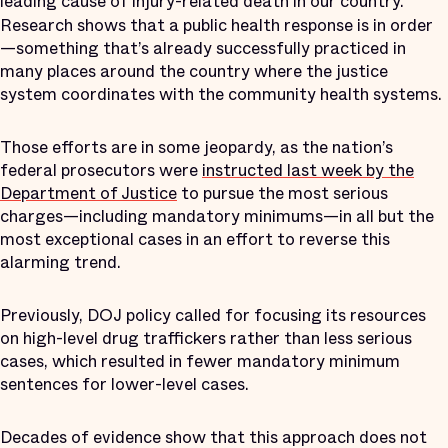
leading cause of injury-related death in our country.
Research shows that a public health response is in order
—something that’s already successfully practiced in
many places around the country where the justice
system coordinates with the community health systems.
Those efforts are in some jeopardy, as the nation’s
federal prosecutors were
instructed last week by the
Department of Justice
to pursue the most serious
charges—including mandatory minimums—in all but the
most exceptional cases in an effort to reverse this
alarming trend.
Previously, DOJ policy called for focusing its resources
on high-level drug traffickers rather than less serious
cases, which resulted in fewer mandatory minimum
sentences for lower-level cases.
Decades of evidence show that this approach does not