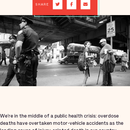
SHARE
We’re in the middle of a public health crisis: overdose
deaths have overtaken motor-vehicle accidents as the