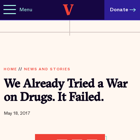
Menu
Donate
HOME
//
NEWS AND STORIES
We Already Tried a War
on Drugs. It Failed.
May 18, 2017