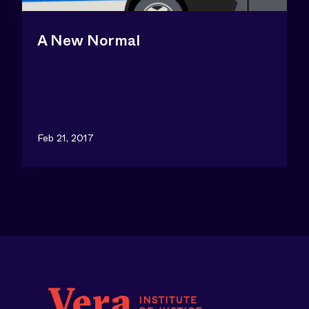
A New Normal
Feb 21, 2017