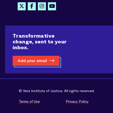
Transformative
change, sent to your
inbox.
Add your email
© Vera Institute of Justice. All rights reserved.
Terms of Use
Privacy Policy