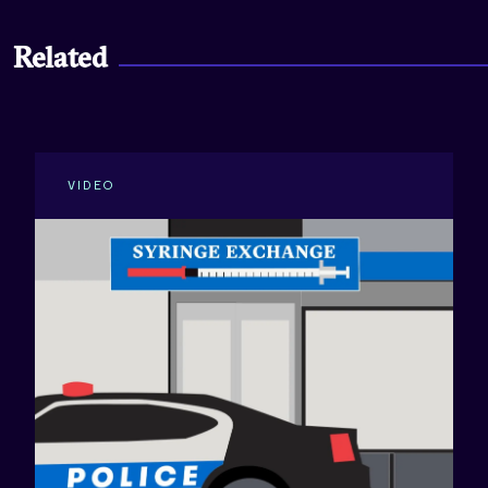
Related
VIDEO