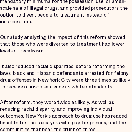
mandatory minimums for the possession, use, or small-
scale sale of illegal drugs, and provided prosecutors the
option to divert people to treatment instead of
incarceration.
Our
study
analyzing the impact of this reform showed
that those who were diverted to treatment had lower
levels of recidivism.
It also reduced racial disparities: before reforming the
laws, black and Hispanic defendants arrested for felony
drug offenses in New York City were three times as likely
to receive a prison sentence as white defendants.
After reform, they were twice as likely. As well as
reducing racial disparity and improving individual
outcomes, New York’s approach to drug use has reaped
benefits for the taxpayers who pay for prisons, and the
communities that bear the brunt of crime.