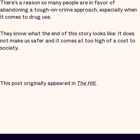
There’s a reason so many people are in favor of
abandoning a tough-on-crime approach, especially when
it comes to drug use.
They know what the end of this story looks like: It does
not make us safer and it comes at too high of a cost to
society.
This post originally appeared in
The Hill.