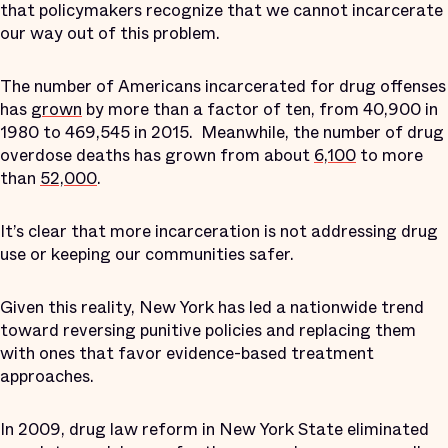
that policymakers recognize that we cannot incarcerate
our way out of this problem.
The number of Americans incarcerated for drug offenses
has
grown
by more than a factor of ten, from 40,900 in
1980 to 469,545 in 2015. Meanwhile, the number of drug
overdose deaths has grown from about
6,100
to more
than
52,000
.
It’s clear that more incarceration is not addressing drug
use or keeping our communities safer.
Given this reality, New York has led a nationwide trend
toward reversing punitive policies and replacing them
with ones that favor evidence-based treatment
approaches.
In 2009, drug law reform in New York State eliminated