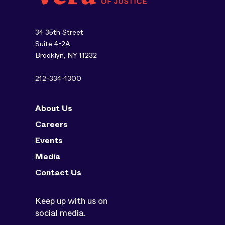
34 35th Street
Suite 4-2A
Brooklyn, NY 11232
212-334-1300
About Us
Careers
Events
Media
Contact Us
Keep up with us on
social media.