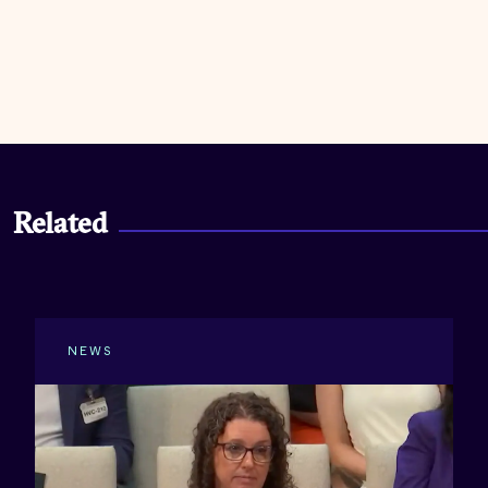
Related
NEWS