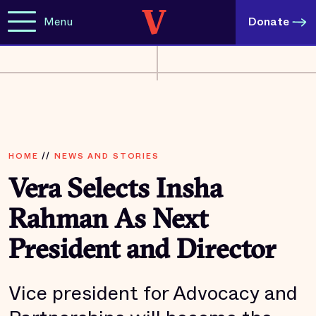
Menu
Donate
HOME
//
NEWS AND STORIES
Vera Selects Insha
Rahman As Next
President and Director
Vice president for Advocacy and