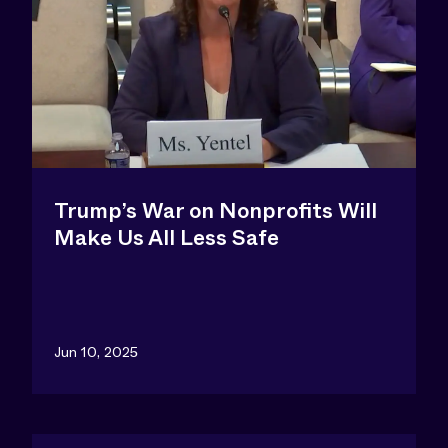
Trump’s War on Nonprofits Will
Make Us All Less Safe
Jun 10, 2025