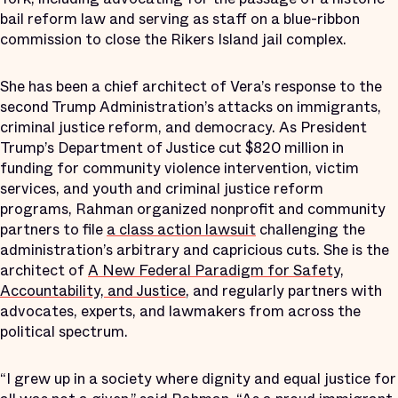
bail reform law and serving as staff on a blue-ribbon
commission to close the Rikers Island jail complex.
She has been a chief architect of Vera’s response to the
second Trump Administration’s attacks on immigrants,
criminal justice reform, and democracy. As President
Trump’s Department of Justice cut $820 million in
funding for community violence intervention, victim
services, and youth and criminal justice reform
programs, Rahman organized nonprofit and community
partners to file
a class action lawsuit
challenging the
administration’s arbitrary and capricious cuts. She is the
architect of
A New Federal Paradigm for Safety,
Accountability, and Justice
, and regularly partners with
advocates, experts, and lawmakers from across the
political spectrum.
“I grew up in a society where dignity and equal justice for