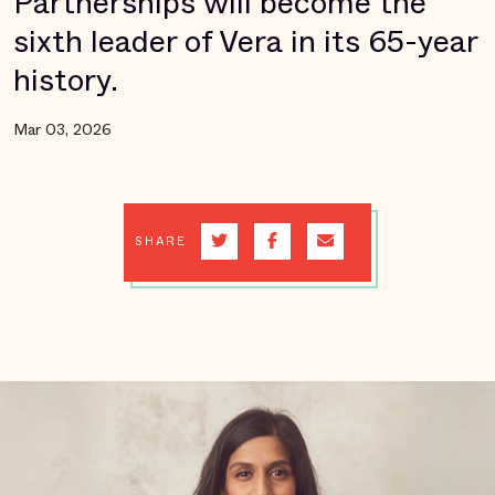
Partnerships will become the
sixth leader of Vera in its 65-year
history.
Mar 03, 2026
SHARE