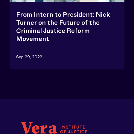
From Intern to President: Nick
Turner on the Future of the
Criminal Justice Reform
Movement
Sep 29, 2022