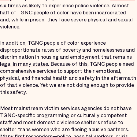
six times as likely
to experience police violence. Almost
half of TGNC people of color have been incarcerated
and, while in prison, they face
severe physical and sexual
violence
.
In addition, TGNC people of color experience
disproportionate rates of
poverty and homelessness
and
discrimination in housing and employment that
remains
legal in many states
. Because of this, TGNC people need
comprehensive services to support their emotional,
physical, and financial health and safety in the aftermath
of that violence. Yet we are not doing enough to provide
this safety.
Most mainstream victim services agencies do not have
TGNC-specific programming or culturally competent
staff and most domestic violence shelters refuse to
shelter trans women who are fleeing abusive partners.
Many first responders—police, hospital workers, crisis