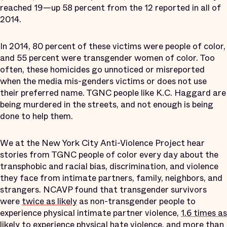
reached 19—up 58 percent from the 12 reported in all of
2014.
In 2014, 80 percent of these victims were people of color,
and 55 percent were transgender women of color. Too
often, these homicides go unnoticed or misreported
when the media mis-genders victims or does not use
their preferred name. TGNC people like K.C. Haggard are
being murdered in the streets, and not enough is being
done to help them.
We at the New York City Anti-Violence Project hear
stories from TGNC people of color every day about the
transphobic and racial bias, discrimination, and violence
they face from intimate partners, family, neighbors, and
strangers. NCAVP found that transgender survivors
were
twice as likely
as non-transgender people to
experience physical intimate partner violence,
1.6 times as
likely
to experience physical hate violence, and
more than