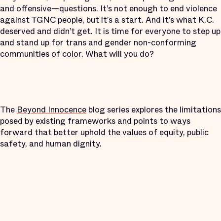
and offensive—questions. It’s not enough to end violence
against TGNC people, but it’s a start. And it’s what K.C.
deserved and didn’t get. It is time for everyone to step up
and stand up for trans and gender non-conforming
communities of color. What will you do?
The
Beyond Innocence
blog series explores the limitations
posed by existing frameworks and points to ways
forward that better uphold the values of equity, public
safety, and human dignity.