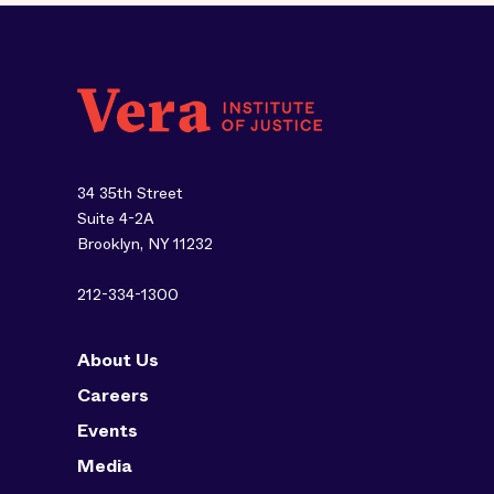
34 35th Street
Suite 4-2A
Brooklyn, NY 11232
212-334-1300
About Us
Careers
Events
Media