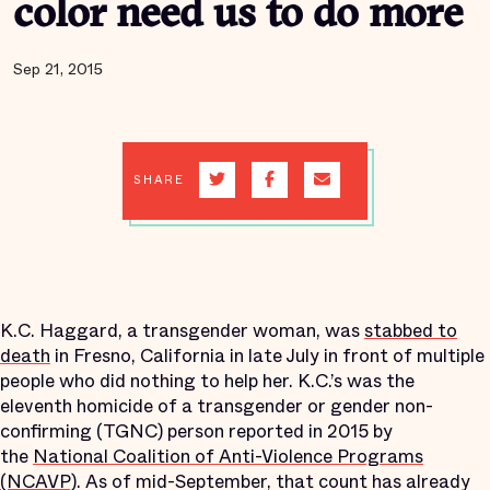
color need us to do more
Sep 21, 2015
SHARE
K.C. Haggard, a transgender woman, was
stabbed to
death
in Fresno, California in late July in front of multiple
people who did nothing to help her. K.C.’s was the
eleventh homicide of a transgender or gender non-
confirming (TGNC) person reported in 2015 by
the
National Coalition of Anti-Violence Programs
(NCAVP)
. As of mid-September, that count has already