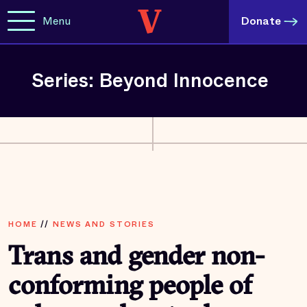
Menu
Donate
Series: Beyond Innocence
HOME
//
NEWS AND STORIES
Trans and gender non-
conforming people of