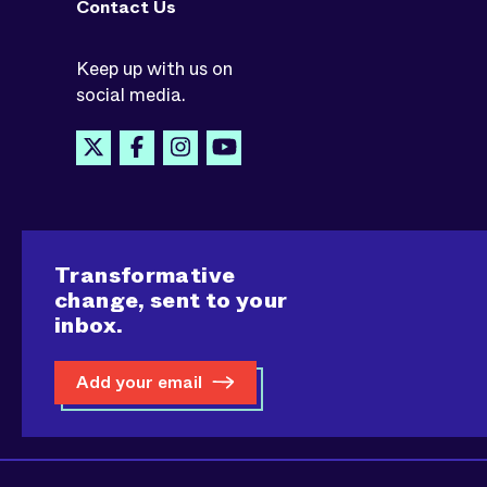
Contact Us
Keep up with us on
social media.
Transformative
change, sent to your
inbox.
Add your email