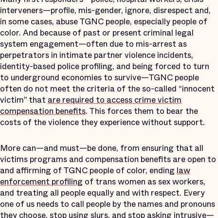
interveners—profile, mis-gender, ignore, disrespect and,
in some cases, abuse TGNC people, especially people of
color. And because of past or present criminal legal
system engagement—often due to mis-arrest as
perpetrators in intimate partner violence incidents,
identity-based police profiling, and being forced to turn
to underground economies to survive—TGNC people
often do not meet the criteria of the so-called “innocent
victim” that
are required to access crime victim
compensation benefits
. This forces them to bear the
costs of the violence they experience without support.
More can—and must—be done, from ensuring that all
victims programs and compensation benefits are open to
and affirming of TGNC people of color, ending
law
enforcement profiling
of trans women as sex workers,
and treating all people equally and with respect. Every
one of us needs to call people by the names and pronouns
they choose, stop using slurs, and stop asking intrusive—