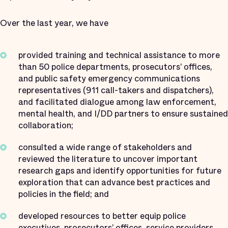
Over the last year, we have
provided training and technical assistance to more
than 50 police departments, prosecutors’ offices,
and public safety emergency communications
representatives (911 call-takers and dispatchers),
and facilitated dialogue among law enforcement,
mental health, and I/DD partners to ensure sustained
collaboration;
consulted a wide range of stakeholders and
reviewed the literature to uncover important
research gaps and identify opportunities for future
exploration that can advance best practices and
policies in the field; and
developed resources to better equip police
executives, prosecutors’ offices, service providers,