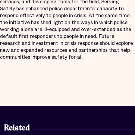
services, and developing tools for the field, Serving
Safely has enhanced police departments’ capacity to
respond effectively to people in crisis. At the same time,
the initiative has shed light on the ways in which police
working alone are ill-equipped and over-extended as the
default first responders to people in need. Future
research and investment in crisis response should explore
new and expanded resources and partnerships that help
communities improve safety for all.
Related