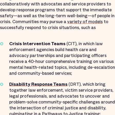
collaboratively with advocates and service providers to
develop response programs that support the immediate
safety—as well as the long-term well-being—of people in
crisis. Communities may pursue a
variety of models
to
successfully respond to crisis situations, such as
Crisis Intervention Teams
(CIT), in which law
enforcement agencies build health care and
advocacy partnerships and participating officers
receive a 40-hour comprehensive training on various
mental health-related topics, including de-escalation
and community-based services;
Disability Response Teams
(DRT), which bring
together law enforcement, victim service providers,
legal professionals, and advocates to uncover and
problem-solve community-specific challenges around
the intersection of criminal justice and disability,
culminating in a
Pathways to Justice
training;