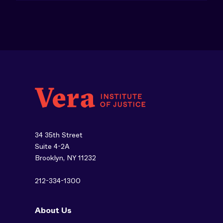
34 35th Street
Suite 4-2A
Brooklyn, NY 11232
212-334-1300
About Us