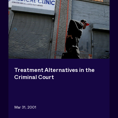
Treatment Alternatives in the
Criminal Court
Mar 31, 2001