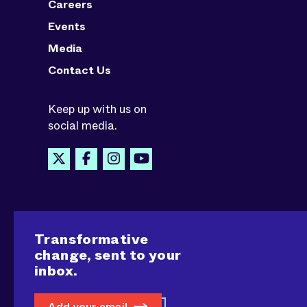
Careers
Events
Media
Contact Us
Keep up with us on
social media.
Transformative
change, sent to your
inbox.
Add your email