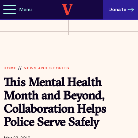
Menu
Donate
HOME
//
NEWS AND STORIES
This Mental Health
Month and Beyond,
Collaboration Helps
Police Serve Safely