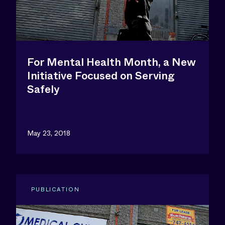
For Mental Health Month, a New
Initiative Focused on Serving
Safely
May 23, 2018
PUBLICATION