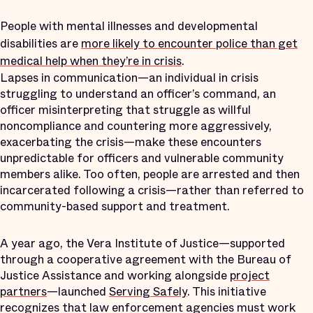
People with mental illnesses and developmental
disabilities are
more likely to encounter police than get
medical help when they’re in crisis
.
Lapses in communication—an individual in crisis
struggling to understand an officer’s command, an
officer misinterpreting that struggle as willful
noncompliance and countering more aggressively,
exacerbating the crisis—make these encounters
unpredictable for officers and vulnerable community
members alike. Too often, people are arrested and then
incarcerated following a crisis—rather than referred to
community-based support and treatment.
A year ago, the Vera Institute of Justice—supported
through a cooperative agreement with the Bureau of
Justice Assistance and working alongside
project
partners
—launched
Serving Safely
. This initiative
recognizes that law enforcement agencies must work