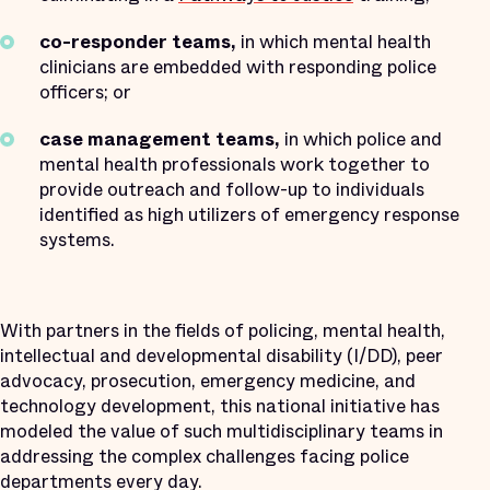
co-responder teams,
in which mental health
clinicians are embedded with responding police
officers; or
case management teams,
in which police and
mental health professionals work together to
provide outreach and follow-up to individuals
identified as high utilizers of emergency response
systems.
With partners in the fields of policing, mental health,
intellectual and developmental disability (I/DD), peer
advocacy, prosecution, emergency medicine, and
technology development, this national initiative has
modeled the value of such multidisciplinary teams in
addressing the complex challenges facing police
departments every day.