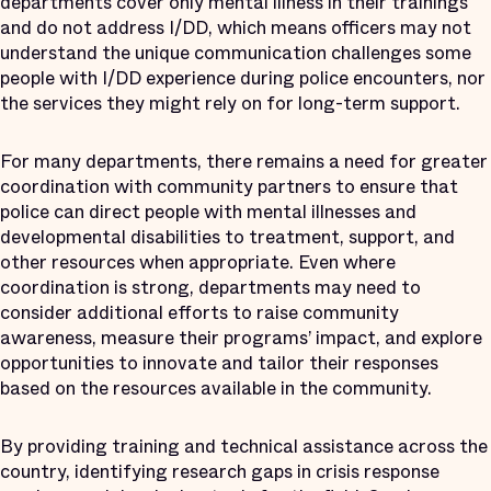
departments cover only mental illness in their trainings
and do not address I/DD, which means officers may not
understand the unique communication challenges some
people with I/DD experience during police encounters, nor
the services they might rely on for long-term support.
For many departments, there remains a need for greater
coordination with community partners to ensure that
police can direct people with mental illnesses and
developmental disabilities to treatment, support, and
other resources when appropriate. Even where
coordination is strong, departments may need to
consider additional efforts to raise community
awareness, measure their programs’ impact, and explore
opportunities to innovate and tailor their responses
based on the resources available in the community.
By providing training and technical assistance across the
country, identifying research gaps in crisis response