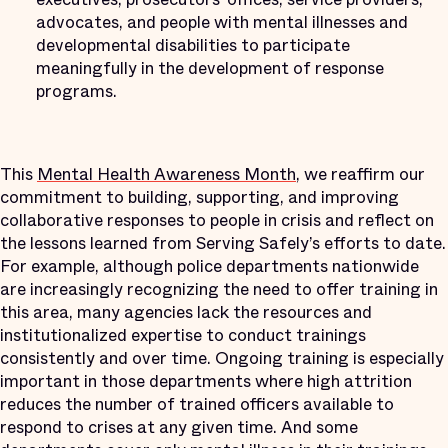
advocates, and people with mental illnesses and
developmental disabilities to participate
meaningfully in the development of response
programs.
This
Mental Health Awareness Month
, we reaffirm our
commitment to building, supporting, and improving
collaborative responses to people in crisis and reflect on
the lessons learned from Serving Safely’s efforts to date.
For example, although police departments nationwide
are increasingly recognizing the need to offer training in
this area, many agencies lack the resources and
institutionalized expertise to conduct trainings
consistently and over time. Ongoing training is especially
important in those departments where high attrition
reduces the number of trained officers available to
respond to crises at any given time. And some