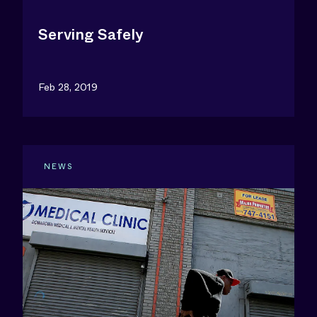
Serving Safely
Feb 28, 2019
NEWS