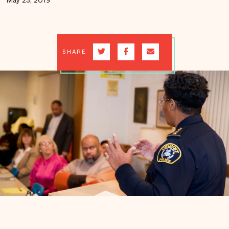
May 23, 2019
SHARE