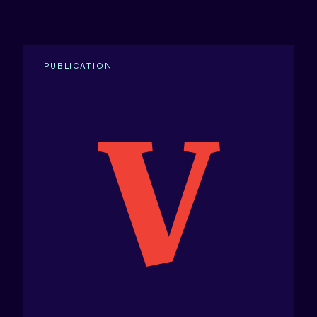
PUBLICATION