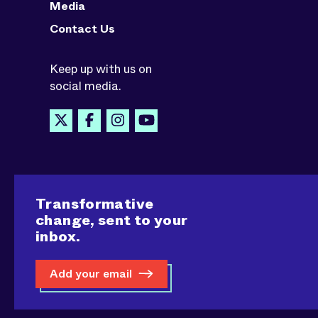
Media
Contact Us
Keep up with us on
social media.
Transformative
change, sent to your
inbox.
Add your email