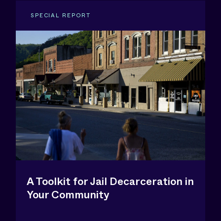
SPECIAL REPORT
A Toolkit for Jail Decarceration in
Your Community