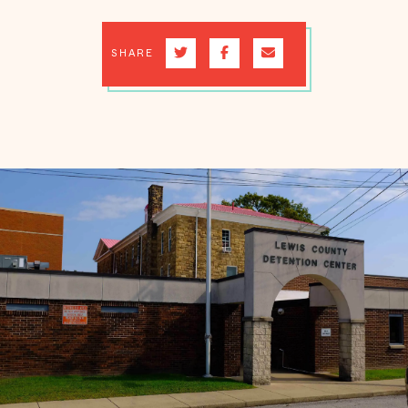
SHARE