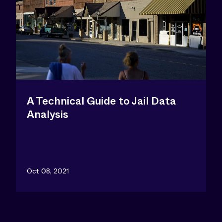
A Technical Guide to Jail Data
Analysis
Oct 08, 2021