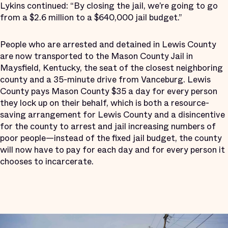
Lykins continued: “By closing the jail, we’re going to go
from a $2.6 million to a $640,000 jail budget.”
People who are arrested and detained in Lewis County
are now transported to the Mason County Jail in
Maysfield, Kentucky, the seat of the closest neighboring
county and a 35-minute drive from Vanceburg. Lewis
County pays Mason County $35 a day for every person
they lock up on their behalf, which is both a resource-
saving arrangement for Lewis County and a disincentive
for the county to arrest and jail increasing numbers of
poor people—instead of the fixed jail budget, the county
will now have to pay for each day and for every person it
chooses to incarcerate.