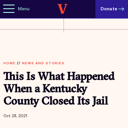
Menu
Donate
HOME
//
NEWS AND STORIES
This Is What Happened
When a Kentucky
County Closed Its Jail
Oct 28, 2021