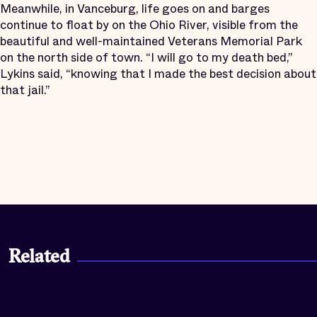
Meanwhile, in Vanceburg, life goes on and barges
continue to float by on the Ohio River, visible from the
beautiful and well-maintained Veterans Memorial Park
on the north side of town. “I will go to my death bed,”
Lykins said, “knowing that I made the best decision about
that jail.”
Related