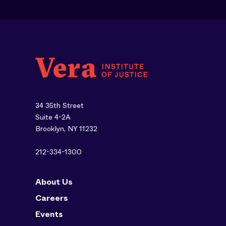
34 35th Street
Suite 4-2A
Brooklyn, NY 11232
212-334-1300
About Us
Careers
Events