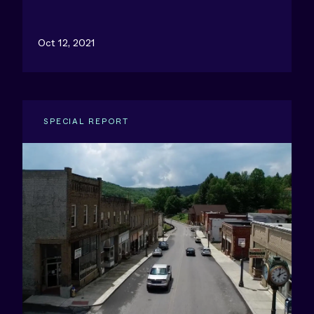
Oct 12, 2021
SPECIAL REPORT