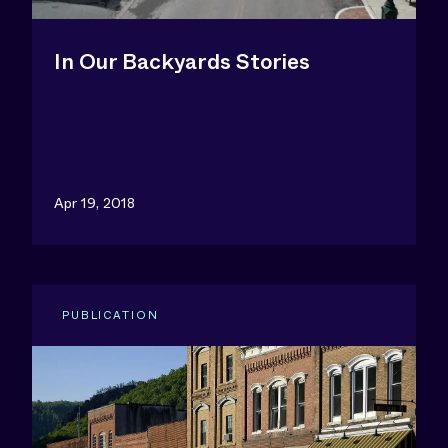
In Our Backyards Stories
Apr 19, 2018
PUBLICATION