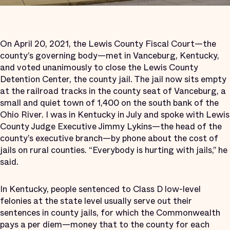
On April 20, 2021, the Lewis County Fiscal Court—the
county’s governing body—met in Vanceburg, Kentucky,
and voted unanimously to close the Lewis County
Detention Center, the county jail. The jail now sits empty
at the railroad tracks in the county seat of Vanceburg, a
small and quiet town of 1,400 on the south bank of the
Ohio River. I was in Kentucky in July and spoke with Lewis
County Judge Executive Jimmy Lykins—the head of the
county’s executive branch—by phone about the cost of
jails on rural counties. “Everybody is hurting with jails,” he
said.
In Kentucky, people sentenced to Class D low-level
felonies at the state level usually serve out their
sentences in county jails, for which the Commonwealth
pays a per diem—money that to the county for each