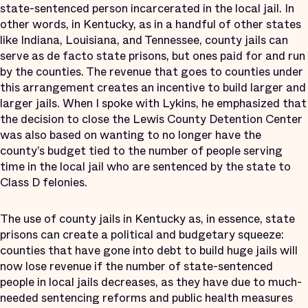
state-sentenced person incarcerated in the local jail. In
other words, in Kentucky, as in a handful of other states
like Indiana, Louisiana, and Tennessee, county jails can
serve as de facto state prisons, but ones paid for and run
by the counties. The revenue that goes to counties under
this arrangement creates an incentive to build larger and
larger jails. When I spoke with Lykins, he emphasized that
the decision to close the Lewis County Detention Center
was also based on wanting to no longer have the
county’s budget tied to the number of people serving
time in the local jail who are sentenced by the state to
Class D felonies.
The use of county jails in Kentucky as, in essence, state
prisons can create a political and budgetary squeeze:
counties that have gone into debt to build huge jails will
now lose revenue if the number of state-sentenced
people in local jails decreases, as they have due to much-
needed sentencing reforms and public health measures