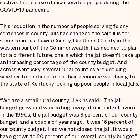
such as the release of incarcerated people during the
COVID-19 pandemic.
This reduction in the number of people serving felony
sentences in county jails has changed the calculus for
some counties. Lewis County, like Union County in the
western part of the Commonwealth, has decided to plan
for a different future, one in which the jail doesn’t take up
an increasing percentage of the county budget. And
across Kentucky, several rural counties are deciding
whether to continue to pin their economic well-being to
the state of Kentucky locking up poor people in local jails.
“We are a small rural county,” Lykins said. “The jail
budget grew and was eating away at our budget overall.
In the 1990s, the jail budget was 8 percent of our county
budget, and a couple of years ago, it was 16 percent of
our county budget. Had we not closed the jail, it would
have grown to 20 percent of our overall county budget.”