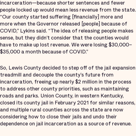
incarceration—because shorter sentences and fewer
people locked up would mean less revenue from the state.
“Our county started suffering [financially] more and
more when the Governor released [people] because of
COVID,” Lykins said. “The idea of releasing people makes
sense, but they didn’t consider that the counties would
have to make up lost revenue. We were losing $30,000–
$35,000 a month because of COVID.”
So, Lewis County decided to step off of the jail expansion
treadmill and decouple the county’s future from
incarceration, freeing up nearly $2 million in the process
to address other county priorities, such as maintaining
roads and parks. Union County, in western Kentucky,
closed its county jail in February 2021 for similar reasons,
and multiple rural counties across the state are now
considering how to close their jails and undo their
dependence on jail incarceration as a source of revenue.