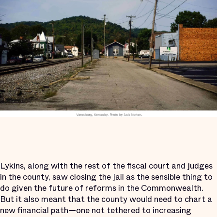
Lykins, along with the rest of the fiscal court and judges
in the county, saw closing the jail as the sensible thing to
do given the future of reforms in the Commonwealth.
But it also meant that the county would need to chart a
new financial path—one not tethered to increasing