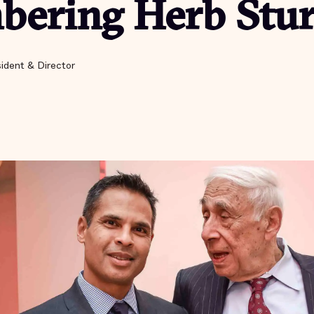
ering Herb Stu
ident & Director