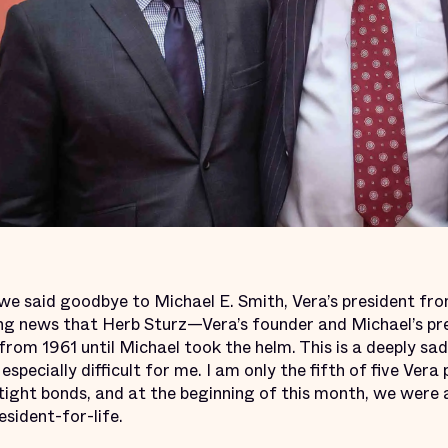
 we said goodbye to Michael E. Smith, Vera’s president fr
ng news that Herb Sturz—Vera’s founder and Michael’s pr
from 1961 until Michael took the helm. This is a deeply sa
especially difficult for me. I am only the fifth of five Vera
tight bonds, and at the beginning of this month, we were al
esident-for-life.