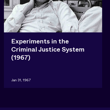
Experiments in the
Criminal Justice System
(1967)
Jan 31, 1967