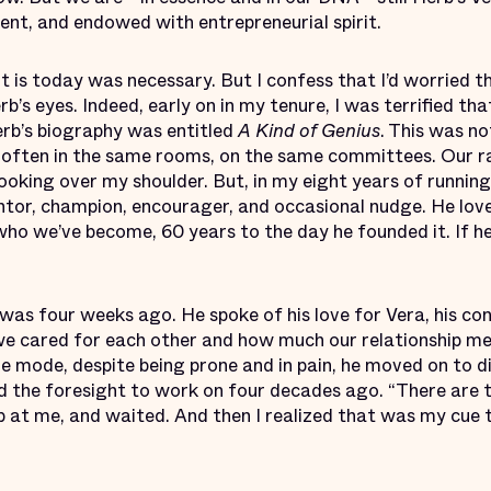
stent, and endowed with entrepreneurial spirit.
it is today was necessary. But I confess that I’d worried t
erb’s eyes. Indeed, early on in my tenure, I was terrified t
erb’s biography was entitled
A Kind of Genius
. This was no
 often in the same rooms, on the same committees. Our r
ooking over my shoulder. But, in my eight years of runnin
tor, champion, encourager, and occasional nudge. He loved
ho we’ve become, 60 years to the day he founded it. If he 
was four weeks ago. He spoke of his love for Vera, his co
e cared for each other and how much our relationship me
ge mode, despite being prone and in pain, he moved on to di
 the foresight to work on four decades ago. “There are 
 up at me, and waited. And then I realized that was my cue 