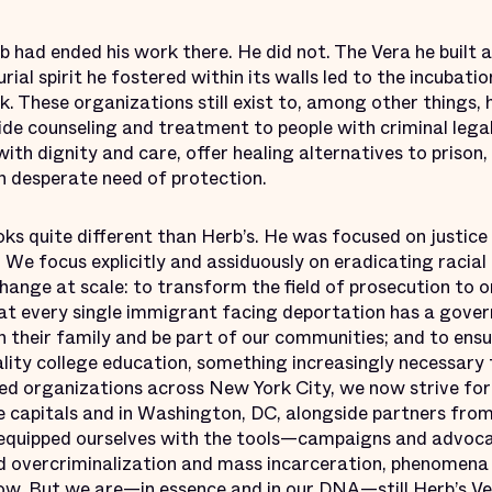
b had ended his work there. He did not. The Vera he built an
rial spirit he fostered within its walls led to the incubat
. These organizations still exist to, among other things, 
vide counseling and treatment to people with criminal leg
with dignity and care, offer healing alternatives to prison
n desperate need of protection.
oks quite different than Herb’s. He was focused on justice
 We focus explicitly and assiduously on eradicating racial 
hange at scale: to transform the field of prosecution to o
that every single immigrant facing deportation has a gov
h their family and be part of our communities; and to ens
lity college education, something increasingly necessary to
d organizations across New York City, we now strive for 
e capitals and in Washington, DC, alongside partners from
equipped ourselves with the tools—campaigns and advoc
 overcriminalization and mass incarceration, phenomena 
now. But we are—in essence and in our DNA—still Herb’s Ver