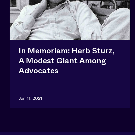
In Memoriam: Herb Sturz,
A Modest Giant Among
Advocates
Jun 11, 2021