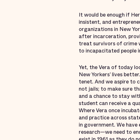
It would be enough if Her
insistent, and entrepreneu
organizations in New York
after incarceration, pro
treat survivors of crime 
to incapacitated people i
Yet, the Vera of today lo
New Yorkers’ lives better.
tenet. And we aspire to c
not jails; to make sure 
and a chance to stay wit
student can receive a qua
Where Vera once incubate
and practice across stat
in government. We have 
research—we need to end
exist in 1961 as they do 