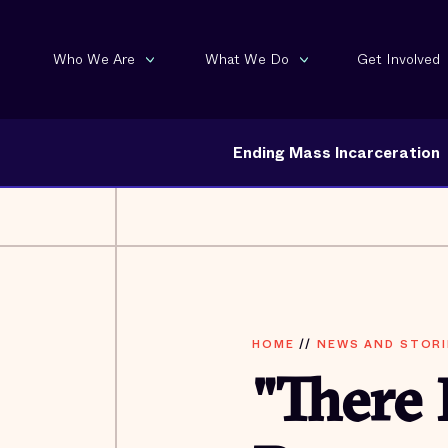
Who We Are
What We Do
Get Involved
Ending Mass Incarceration
HOME
//
NEWS AND STORI
"There 