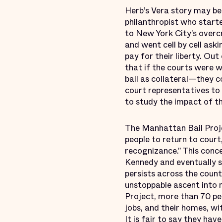
Herb’s Vera story may be
philanthropist who start
to New York City’s overc
and went cell by cell ask
pay for their liberty. Ou
that if the courts were 
bail as collateral—they c
court representatives to 
to study the impact of th
The Manhattan Bail Proj
people to return to court
recognizance.” This conc
Kennedy and eventually s
persists across the coun
unstoppable ascent into 
Project, more than 70 per
jobs, and their homes, wit
It is fair to say they hav