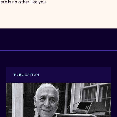
ere is no other like you.
PUBLICATION