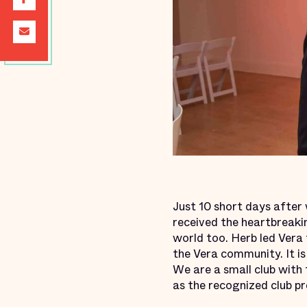
Just 10 short days after
received the heartbreaki
world too. Herb led Vera 
the Vera community. It is 
We are a small club with 
as the recognized club pr