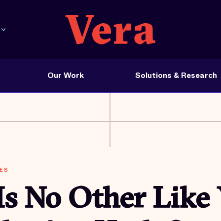
Our Work
Solutions & Research
ES
Is No Other Like 