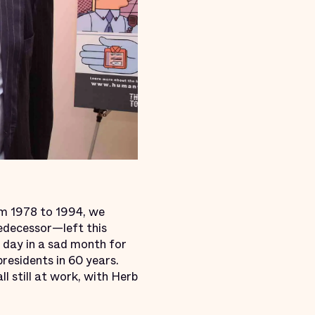
om 1978 to 1994, we
edecessor—left this
d day in a sad month for
 presidents in 60 years.
l still at work, with Herb