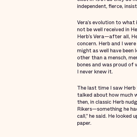
independent, fierce, insi
Vera’s evolution to what 
not be well received in H
Herb’s Vera—after all, H
concern. Herb and I were
might as well have been l
other than a mensch, men
bones and was proud of w
I never knew it.
The last time I saw Herb 
talked about how much w
then, in classic Herb nud
Rikers—something he had
call,” he said. He looked
paper.