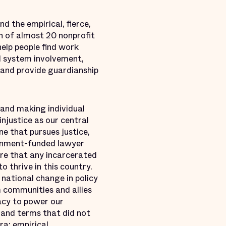
d the empirical, fierce,
ion of almost 20 nonprofit
help people find work
al system involvement,
, and provide guardianship
 and making individual
injustice as our central
ne that pursues justice,
ernment-funded lawyer
ure that any incarcerated
 thrive in this country.
national change in policy
 communities and allies
acy to power our
and terms that did not
a: empirical,