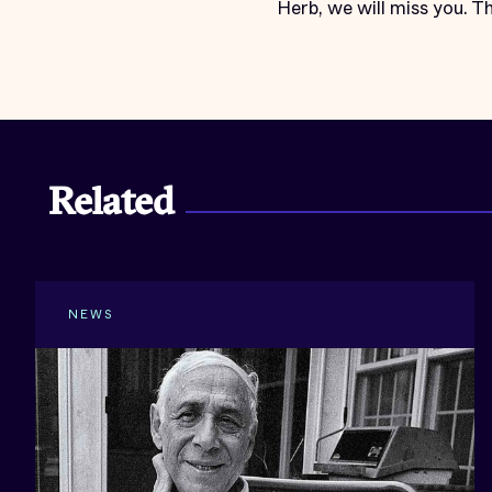
Herb, we will miss you. Th
Related
NEWS