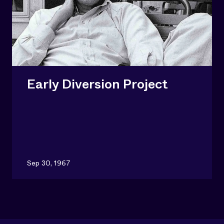
Early Diversion Project
Sep 30, 1967