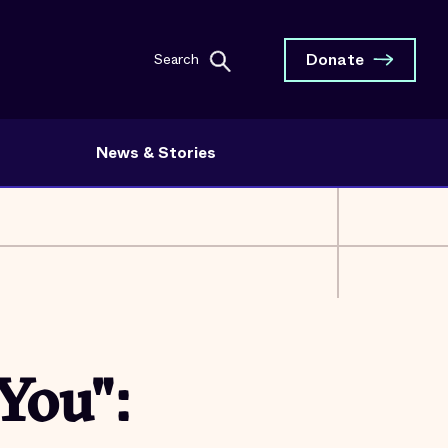
Donate
Search
News & Stories
You":