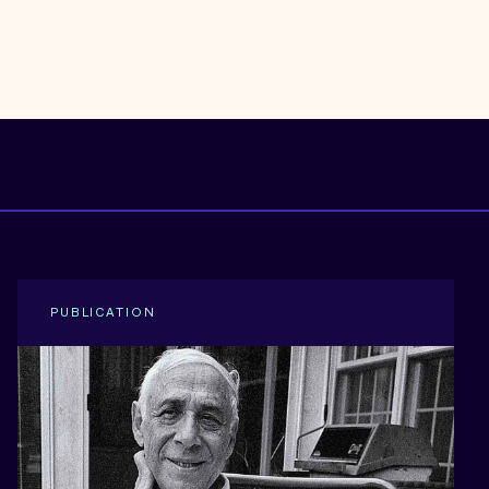
PUBLICATION