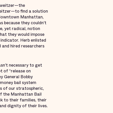
chweitzer—the
itzer—to find a solution
in downtown Manhattan,
as because they couldn’t
, yet radical, notion
that they would impose
indicator. Herb enlisted
l and hired researchers
sn’t necessary to get
t of “release on
ney General Bobby
 money bail system
 of our stratospheric,
of the Manhattan Bail
to their families, their
nd dignity of their lives.