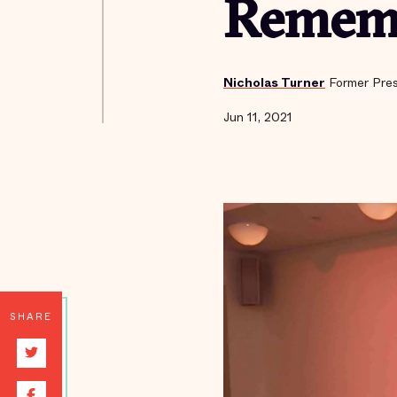
Rememb
Nicholas Turner
Former Pres
Jun 11, 2021
SHARE