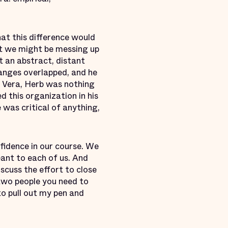
hat this difference would
hat we might be messing up
t an abstract, distant
anges overlapped, and he
g Vera, Herb was nothing
 this organization in his
was critical of anything,
nfidence in our course. We
ant to each of us. And
scuss the effort to close
two people you need to
to pull out my pen and