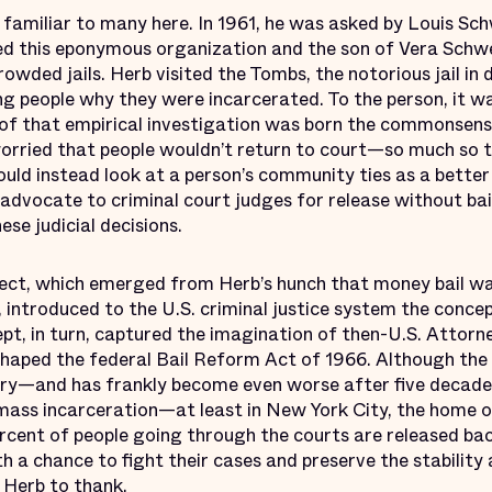
 familiar to many here. In 1961, he was asked by Louis S
ed this eponymous organization and the son of Vera Schwe
rowded jails. Herb visited the Tombs, the notorious jail 
ing people why they were incarcerated. To the person, it w
t of that empirical investigation was born the commonsense
worried that people wouldn’t return to court—so much so 
ould instead look at a person’s community ties as a better 
advocate to criminal court judges for release without bai
ese judicial decisions.
ect, which emerged from Herb’s hunch that money bail wa
, introduced to the U.S. criminal justice system the concep
ept, in turn, captured the imagination of then-U.S. Attor
haped the federal Bail Reform Act of 1966. Although the
try—and has frankly become even worse after five decades
mass incarceration—at least in New York City, the home 
cent of people going through the courts are released back 
h a chance to fight their cases and preserve the stability a
e Herb to thank.