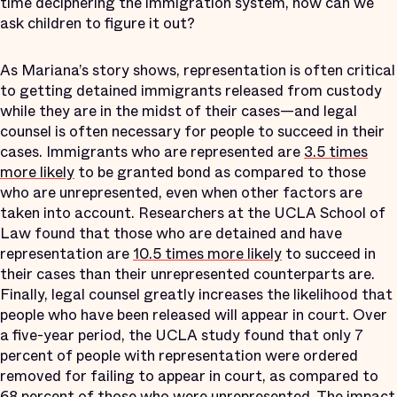
time deciphering the immigration system, how can we
ask children to figure it out?
As Mariana’s story shows, representation is often critical
to getting detained immigrants released from custody
while they are in the midst of their cases—and legal
counsel is often necessary for people to succeed in their
cases. Immigrants who are represented are
3.5 times
more likely
to be granted bond as compared to those
who are unrepresented, even when other factors are
taken into account. Researchers at the UCLA School of
Law found that those who are detained and have
representation are
10.5 times more likely
to succeed in
their cases than their unrepresented counterparts are.
Finally, legal counsel greatly increases the likelihood that
people who have been released will appear in court. Over
a five-year period, the UCLA study found that only 7
percent of people with representation were ordered
removed for failing to appear in court, as compared to
68 percent of those who were unrepresented. The impact