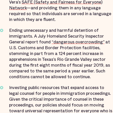
Vera’s
SAFE (Safety and Fairness for Everyone)
Network
—and providing them in any language
required so that individuals are served in a language
in which they are fluent.
Ending unnecessary and harmful detention of
immigrants. A July Homeland Security Inspector
General report found
“dangerous overcrowding”
at
U.S. Customs and Border Protection facilities,
stemming in part from a 124 percent increase in
apprehensions in Texas’s Rio Grande Valley sector
during the first eight months of fiscal year 2019, as
compared to the same period a year earlier. Such
conditions cannot be allowed to continue.
Investing public resources that expand access to
legal counsel for people in immigration proceedings.
Given the critical importance of counsel in these
proceedings, our policies should focus on moving
toward universal representation for everyone who is