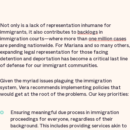
Not only is a lack of representation inhumane for
immigrants, it also contributes to
backlogs
in
immigration courts—where more than
one million cases
are pending nationwide. For Mariana and so many others,
expanding legal representation for those facing
detention and deportation has become a critical last line
of defense for our immigrant communities.
Given the myriad issues plaguing the immigration
system, Vera recommends implementing policies that
would get at the root of the problems. Our key priorities:
Ensuring meaningful due process in immigration
proceedings for everyone, regardless of their
background. This includes providing services akin to