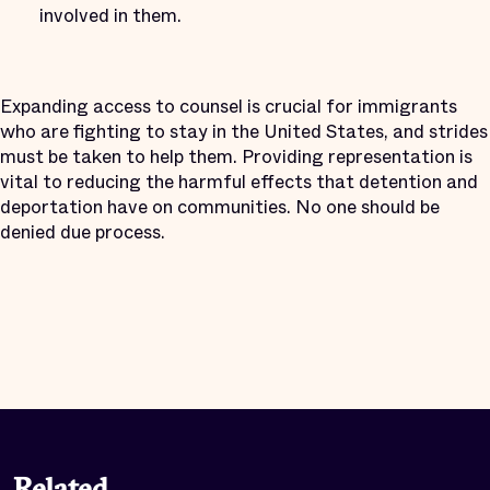
involved in them.
Expanding access to counsel is crucial for immigrants
who are fighting to stay in the United States, and strides
must be taken to help them. Providing representation is
vital to reducing the harmful effects that detention and
deportation have on communities. No one should be
denied due process.