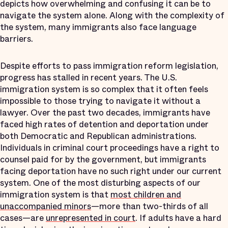
depicts how overwhelming and confusing it can be to
navigate the system alone. Along with the complexity of
the system, many immigrants also face language
barriers.
Despite efforts to pass immigration reform legislation,
progress has stalled in recent years. The U.S.
immigration system is so complex that it often feels
impossible to those trying to navigate it without a
lawyer. Over the past two decades, immigrants have
faced high rates of detention and deportation under
both Democratic and Republican administrations.
Individuals in criminal court proceedings have a right to
counsel paid for by the government, but immigrants
facing deportation have no such right under our current
system. One of the most disturbing aspects of our
immigration system is that
most children and
unaccompanied minors
—more than two-thirds of all
cases—are
unrepresented in court
. If adults have a hard