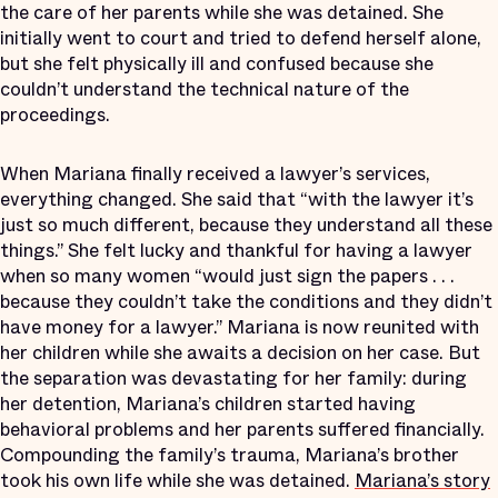
the care of her parents while she was detained. She
initially went to court and tried to defend herself alone,
but she felt physically ill and confused because she
couldn’t understand the technical nature of the
proceedings.
When Mariana finally received a lawyer’s services,
everything changed. She said that “with the lawyer it’s
just so much different, because they understand all these
things.” She felt lucky and thankful for having a lawyer
when so many women “would just sign the papers . . .
because they couldn’t take the conditions and they didn’t
have money for a lawyer.” Mariana is now reunited with
her children while she awaits a decision on her case. But
the separation was devastating for her family: during
her detention, Mariana’s children started having
behavioral problems and her parents suffered financially.
Compounding the family’s trauma, Mariana’s brother
took his own life while she was detained.
Mariana’s story