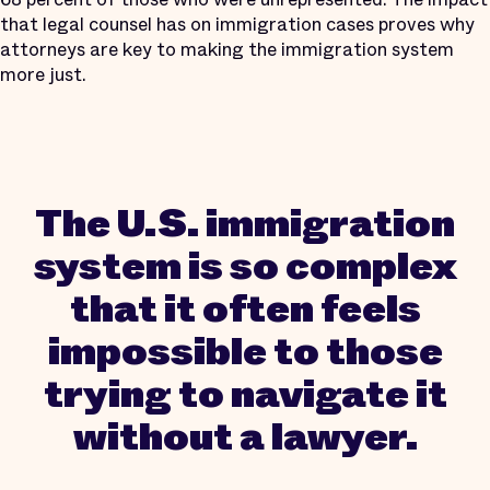
that legal counsel has on immigration cases proves why
attorneys are key to making the immigration system
more just.
The U.S. immigration
system is so complex
that it often feels
impossible to those
trying to navigate it
without a lawyer.