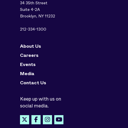
34 35th Street
Suite 4-2A
Brooklyn, NY 11232
212-334-1300
About Us
Careers
Events
Media
Contact Us
Keep up with us on
social media.