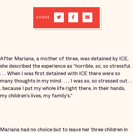
SHARE
After Mariana, a mother of three, was detained by ICE,
she described the experience as “horrible, so, so stressful.
. . . When I was first detained with ICE there were so
many thoughts in my mind. . . . I was so, so stressed out . .
. because I put my whole life right there, in their hands,
my children’s lives, my family’s.”
Mariana had no choice but to leave her three children in