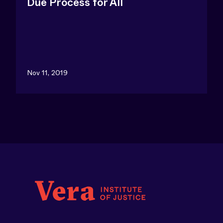
Due Process for All
Nov 11, 2019