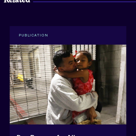
Related
PUBLICATION