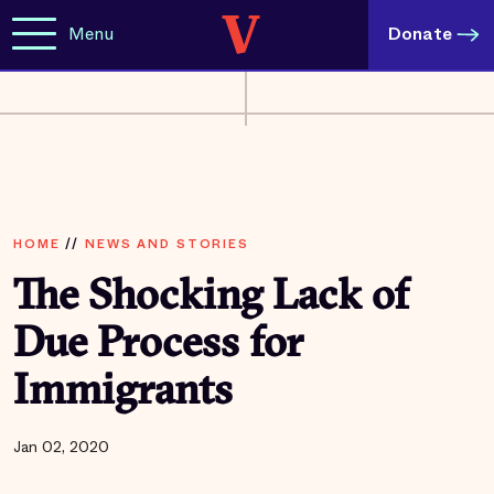
Menu
Donate
HOME
//
NEWS AND STORIES
The Shocking Lack of
Due Process for
Immigrants
Jan 02, 2020