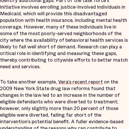
identify additional gaps. Part of the task force’s
initiative involves enrolling justice-involved individuals in
Medicaid, which will provide this disadvantaged
population with health insurance, including mental health
coverage. However, many of these individuals live in
some of the most poorly-served neighborhoods of the
city where the availability of behavioral health services is
likely to fall well short of demand. Research can play a
critical role in identifying and measuring these gaps,
thereby contributing to citywide efforts to better match
need and services.
To take another example,
Vera’s recent report
on the
2009 New York State drug law reforms found that
changes in the law led to an increase in the number of
eligible defendants who were diverted to treatment;
however, only slightly more than 20 percent of those
eligible were diverted, falling far short of the
intervention’s potential benefit. A fuller evidence-based
understanding of the reasons why can contribute to