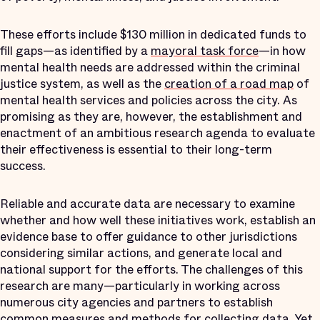
These efforts include $130 million in dedicated funds to
fill gaps—as identified by a
mayoral task force
—in how
mental health needs are addressed within the criminal
justice system, as well as the
creation of a road map
of
mental health services and policies across the city. As
promising as they are, however, the establishment and
enactment of an ambitious research agenda to evaluate
their effectiveness is essential to their long-term
success.
Reliable and accurate data are necessary to examine
whether and how well these initiatives work, establish an
evidence base to offer guidance to other jurisdictions
considering similar actions, and generate local and
national support for the efforts. The challenges of this
research are many—particularly in working across
numerous city agencies and partners to establish
common measures and methods for collecting data. Yet