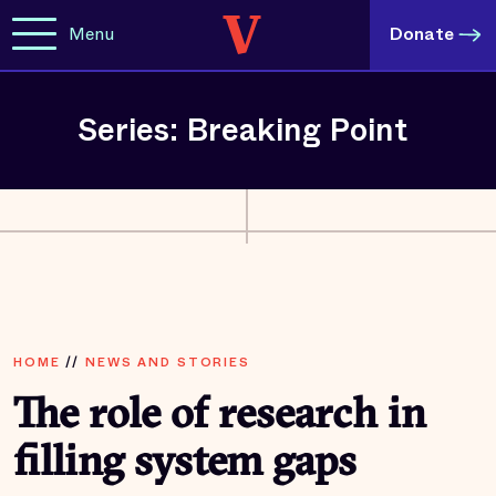
Menu
Donate
Series: Breaking Point
HOME
//
NEWS AND STORIES
The role of research in
filling system gaps