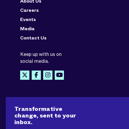
About Us
Careers
Events
Media
Contact Us
Keep up with us on
social media.
Transformative
change, sent to your
inbox.