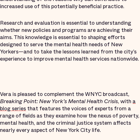
increased use of this potentially beneficial practice.
Research and evaluation is essential to understanding
whether new policies and programs are achieving their
aims. This knowledge is essential to shaping efforts
designed to serve the mental health needs of New
Yorkers—and to take the lessons learned from the city’s
experience to improve mental health services nationwide.
Vera is pleased to complement the WNYC broadcast,
Breaking Point: New York’s Mental Health Crisis
, with
a
blog series
that features the voices of experts from a
range of fields as they examine how the nexus of poverty,
mental health, and the criminal justice system affects
nearly every aspect of New York City life.