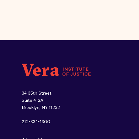
34 35th Street
Suite 4-2A
Brooklyn, NY 11232
212-334-1300