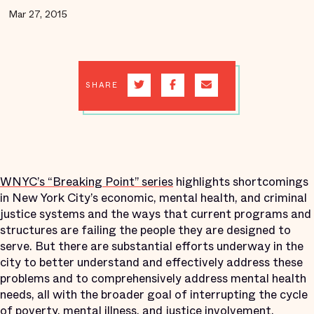
Mar 27, 2015
SHARE
WNYC’s “Breaking Point” series
highlights shortcomings
in New York City’s economic, mental health, and criminal
justice systems and the ways that current programs and
structures are failing the people they are designed to
serve. But there are substantial efforts underway in the
city to better understand and effectively address these
problems and to comprehensively address mental health
needs, all with the broader goal of interrupting the cycle
of poverty, mental illness, and justice involvement.