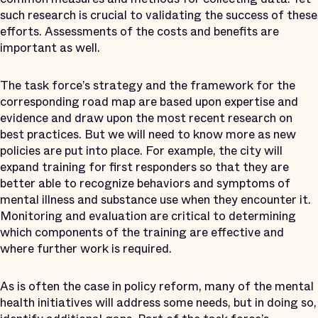
such research is crucial to validating the success of these
efforts. Assessments of the costs and benefits are
important as well.
The task force’s strategy and the framework for the
corresponding road map are based upon expertise and
evidence and draw upon the most recent research on
best practices. But we will need to know more as new
policies are put into place. For example, the city will
expand training for first responders so that they are
better able to recognize behaviors and symptoms of
mental illness and substance use when they encounter it.
Monitoring and evaluation are critical to determining
which components of the training are effective and
where further work is required.
As is often the case in policy reform, many of the mental
health initiatives will address some needs, but in doing so,