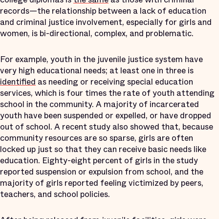
records—the relationship between a lack of education
and criminal justice involvement, especially for girls and
women, is bi-directional, complex, and problematic.
For example, youth in the juvenile justice system have
very high educational needs; at least one in three is
identified
as needing or receiving special education
services, which is four times the rate of youth attending
school in the community. A majority of incarcerated
youth have been suspended or expelled, or have dropped
out of school. A recent study also showed that, because
community resources are so sparse, girls are often
locked up just so that they can receive basic needs like
education. Eighty-eight percent of girls in the study
reported suspension or expulsion from school, and the
majority of girls reported feeling victimized by peers,
teachers, and school policies.