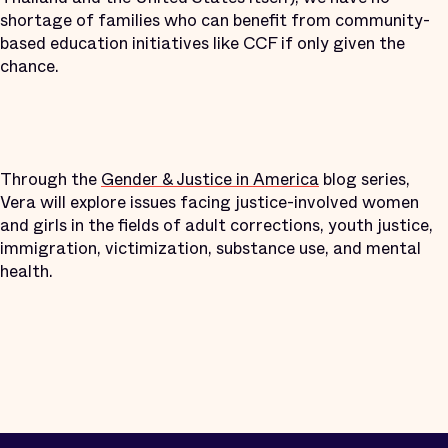
shortage of families who can benefit from community-
based education initiatives like CCF if only given the
chance.
Through the
Gender & Justice in America
blog series,
Vera will explore issues facing justice-involved women
and girls in the fields of adult corrections, youth justice,
immigration, victimization, substance use, and mental
health.