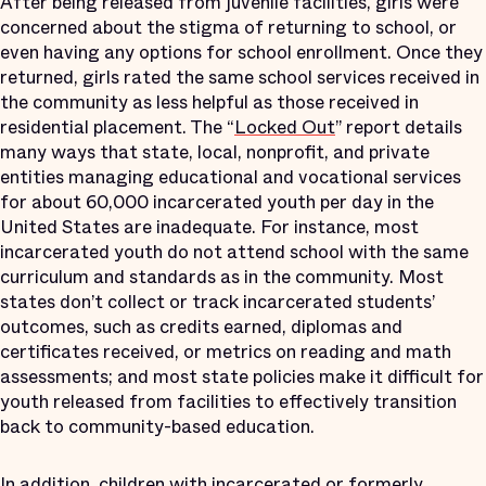
After being released from juvenile facilities, girls were
concerned about the stigma of returning to school, or
even having any options for school enrollment. Once they
returned, girls rated the same school services received in
the community as less helpful as those received in
residential placement. The “
Locked Out
” report details
many ways that state, local, nonprofit, and private
entities managing educational and vocational services
for about 60,000 incarcerated youth per day in the
United States are inadequate. For instance, most
incarcerated youth do not attend school with the same
curriculum and standards as in the community. Most
states don’t collect or track incarcerated students’
outcomes, such as credits earned, diplomas and
certificates received, or metrics on reading and math
assessments; and most state policies make it difficult for
youth released from facilities to effectively transition
back to community-based education.
In addition, children with incarcerated or formerly