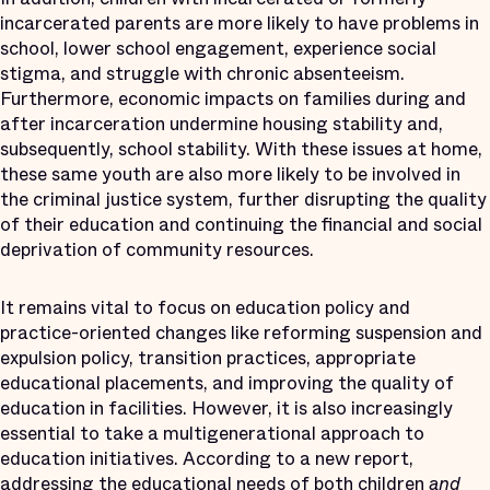
incarcerated parents are more likely to have problems in
school, lower school engagement, experience social
stigma, and struggle with chronic absenteeism.
Furthermore, economic impacts on families during and
after incarceration undermine housing stability and,
subsequently, school stability. With these issues at home,
these same youth are also more likely to be involved in
the criminal justice system, further disrupting the quality
of their education and continuing the financial and social
deprivation of community resources.
It remains vital to focus on education policy and
practice-oriented changes like reforming suspension and
expulsion policy, transition practices, appropriate
educational placements, and improving the quality of
education in facilities. However, it is also increasingly
essential to take a multigenerational approach to
education initiatives. According to a new report,
addressing the educational needs of both children
and