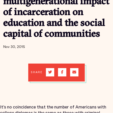
multigenerational impact
of incarceration on
education and the social
capital of communities
Nov 30, 2015
SHARE
It’s no coincidence that the number of Americans with
college diplomas is
the same
as those with criminal