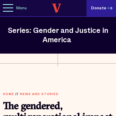
Menu
Donate
Series: Gender and Justice in
America
HOME
//
NEWS AND STORIES
The gendered,