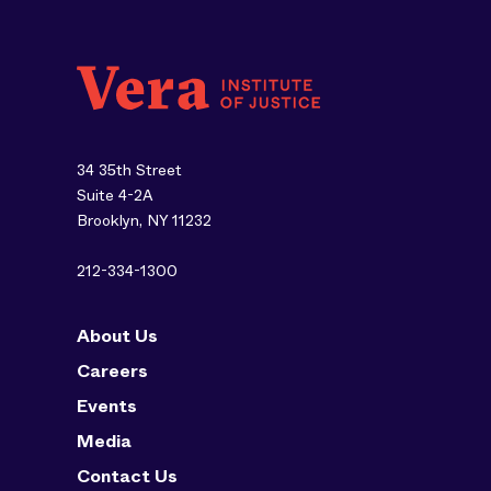
34 35th Street
Suite 4-2A
Brooklyn, NY 11232
212-334-1300
About Us
Careers
Events
Media
Contact Us