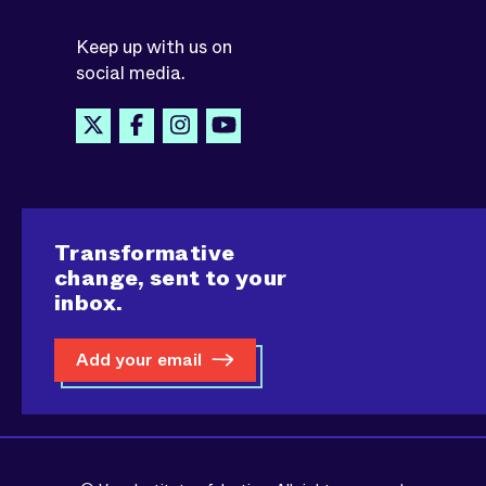
Keep up with us on
social media.
Transformative
change, sent to your
inbox.
Add your email