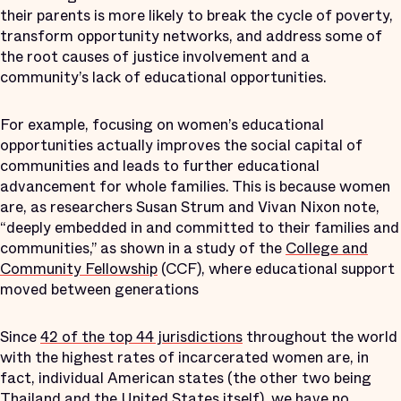
their parents is more likely to break the cycle of poverty,
transform opportunity networks, and address some of
the root causes of justice involvement and a
community’s lack of educational opportunities.
For example, focusing on women’s educational
opportunities actually improves the social capital of
communities and leads to further educational
advancement for whole families. This is because women
are, as researchers Susan Strum and Vivan Nixon note,
“deeply embedded in and committed to their families and
communities,” as shown in a study of the
College and
Community Fellowship
(CCF), where educational support
moved between generations
Since
42 of the top 44 jurisdictions
throughout the world
with the highest rates of incarcerated women are, in
fact, individual American states (the other two being
Thailand and the United States itself), we have no