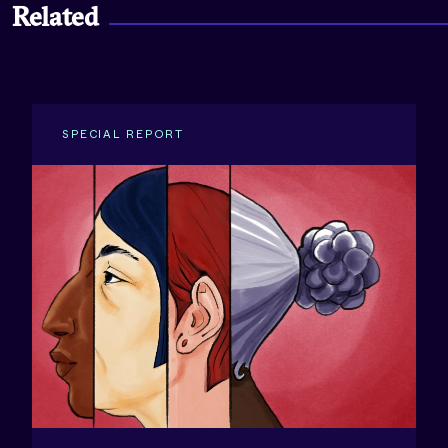
Related
SPECIAL REPORT