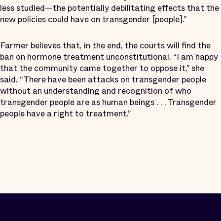
less studied—the potentially debilitating effects that the
new policies could have on transgender [people].”
Farmer believes that, in the end, the courts will find the
ban on hormone treatment unconstitutional. “I am happy
that the community came together to oppose it,” she
said. “There have been attacks on transgender people
without an understanding and recognition of who
transgender people are as human beings . . . Transgender
people have a right to treatment.”