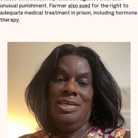
unusual punishment. Farmer
also sued
for the right to
adequate medical treatment in prison, including hormone
therapy.