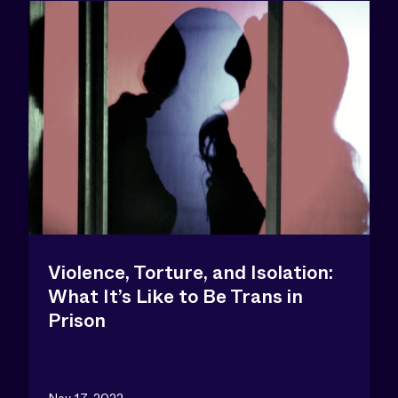
Violence, Torture, and Isolation:
What It’s Like to Be Trans in
Prison
Nov 17, 2022