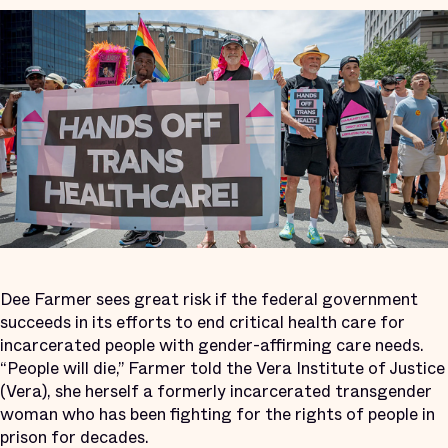
Dee Farmer sees great risk if the federal government
succeeds in its efforts to end critical health care for
incarcerated people with gender-affirming care needs.
“People will die,” Farmer told the Vera Institute of Justice
(Vera), she herself a formerly incarcerated transgender
woman who has been fighting for the rights of people in
prison for decades.