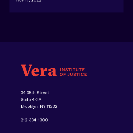
34 35th Street
Suite 4-2A
Brooklyn, NY 11232
212-334-1300