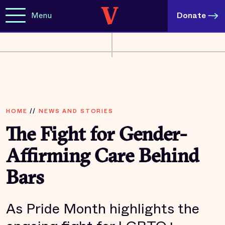
Menu
Donate
HOME
//
NEWS AND STORIES
The Fight for Gender-
Affirming Care Behind
Bars
As Pride Month highlights the