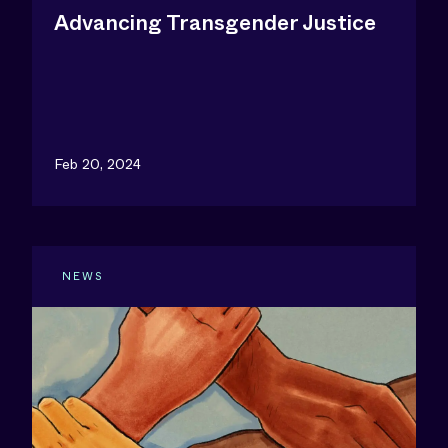
Advancing Transgender Justice
Feb 20, 2024
NEWS