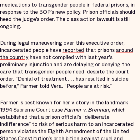
medications to transgender people in federal prisons, in
response to the BOP’s new policy. Prison officials should
heed the judge’s order. The class action lawsuit is still
ongoing.
During legal maneuvering over this executive order,
incarcerated people have
reported
that prisons
around
the country
have not complied with last year’s
preliminary injunction and are delaying or denying the
care that transgender people need, despite the court
order. “Denial of treatment . . . has resulted in suicide
before,” Farmer told Vera. “People are at risk.”
Farmer is best known for her victory in the landmark
1994 Supreme Court case
Farmer v. Brennan
, which
established that a prison official’s “deliberate
indifference” to risk of serious harm to an incarcerated
person violates the Eighth Amendment of the United
States Constitution’s prohibition against cruel and