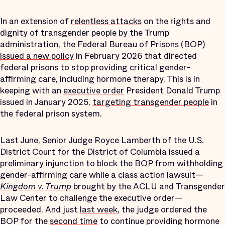
In an extension of
relentless attacks
on the rights and
dignity of transgender people by the Trump
administration, the Federal Bureau of Prisons (BOP)
issued a new policy
in February 2026 that directed
federal prisons to stop providing critical gender-
affirming care, including hormone therapy. This is in
keeping with an
executive order
President Donald Trump
issued in January 2025,
targeting transgender people
in
the federal prison system.
Last June, Senior Judge Royce Lamberth of the U.S.
District Court for the District of Columbia issued a
preliminary injunction
to block the BOP from withholding
gender-affirming care while a class action lawsuit—
Kingdom v. Trump
brought by the ACLU and Transgender
Law Center to challenge the executive order—
proceeded. And just
last week
, the judge ordered the
BOP for the
second time
to continue providing hormone