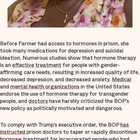
Before Farmer had access to hormones in prison, she
took many medications for depression and suicidal
ideation. Numerous studies show that hormone therapy
is an
effective treatment
for people with gender-
affirming care needs, resulting in increased quality of life,
decreased depression, and decreased anxiety.
Medical
and
mental health organizations
in the United States
endorse the use of hormone therapy for transgender
people, and
doctors
have harshly criticized the BOP’s
new policy as politically motivated and dangerous.
To comply with Trump’s executive order, the BOP
has
instructed
prison doctors to taper or rapidly discontinue
hormone treatment for incarcerated people who had