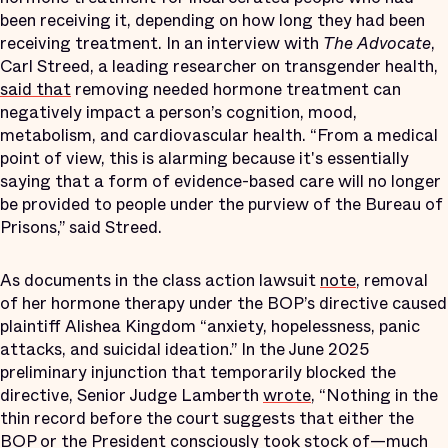
been receiving it, depending on how long they had been
receiving treatment. In an interview with
The Advocate
,
Carl Streed, a leading researcher on transgender health,
said that
removing needed hormone treatment can
negatively impact a person’s cognition, mood,
metabolism, and cardiovascular health. “From a medical
point of view, this is alarming because it's essentially
saying that a form of evidence-based care will no longer
be provided to people under the purview of the Bureau of
Prisons,” said Streed.
As documents in the class action lawsuit
note
, removal
of her hormone therapy under the BOP’s directive caused
plaintiff Alishea Kingdom “anxiety, hopelessness, panic
attacks, and suicidal ideation.” In the June 2025
preliminary injunction that temporarily blocked the
directive, Senior Judge Lamberth
wrote
, “Nothing in the
thin record before the court suggests that either the
BOP or the President consciously took stock of—much