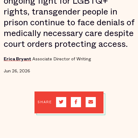
ongoing fight for LGBTQ+
rights, transgender people in
prison continue to face denials of
medically necessary care despite
court orders protecting access.
Erica Bryant
Associate Director of Writing
Jun 26, 2026
SHARE