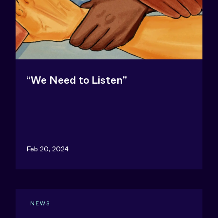
“We Need to Listen”
Feb 20, 2024
NEWS