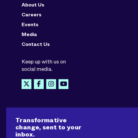
About Us
Careers
Events
Media
Contact Us
Keep up with us on
social media.
Transformative
change, sent to your
inbox.