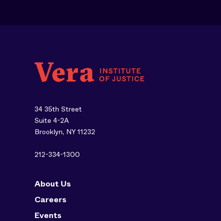
34 35th Street
Suite 4-2A
Brooklyn, NY 11232
212-334-1300
About Us
Careers
Events