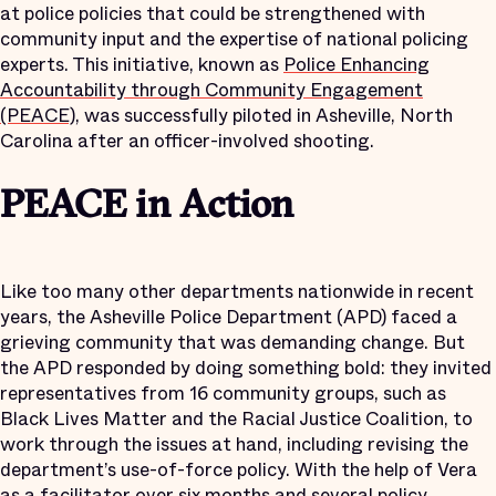
at police policies that could be strengthened with
community input and the expertise of national policing
experts. This initiative, known as
Police Enhancing
Accountability through Community Engagement
(PEACE)
, was successfully piloted in Asheville, North
Carolina after an officer-involved shooting.
PEACE in Action
Like too many other departments nationwide in recent
years, the Asheville Police Department (APD) faced a
grieving community that was demanding change. But
the APD responded by doing something bold: they invited
representatives from 16 community groups, such as
Black Lives Matter and the Racial Justice Coalition, to
work through the issues at hand, including revising the
department’s use-of-force policy. With the help of Vera
as a facilitator over six months and several policy