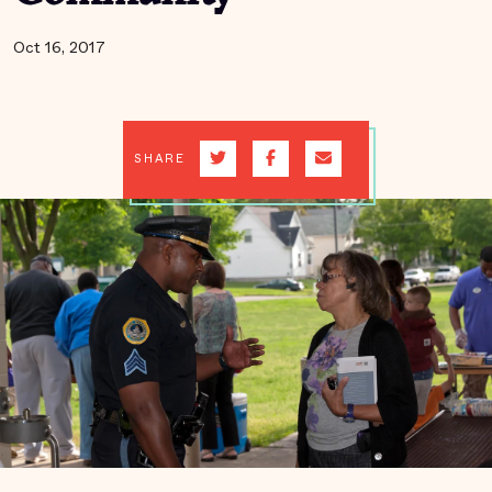
Oct 16, 2017
SHARE