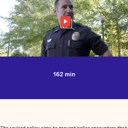
162 min