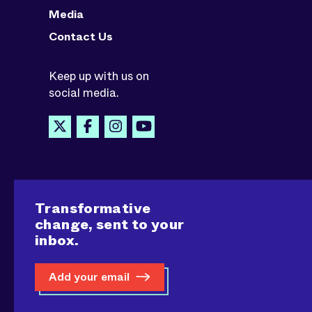
Media
Contact Us
Keep up with us on
social media.
Transformative
change, sent to your
inbox.
Add your email