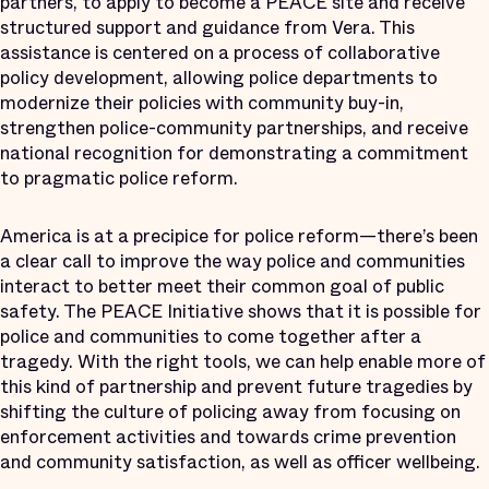
partners, to apply to become a PEACE site and receive
structured support and guidance from Vera. This
assistance is centered on a process of collaborative
policy development, allowing police departments to
modernize their policies with community buy-in,
strengthen police-community partnerships, and receive
national recognition for demonstrating a commitment
to pragmatic police reform.
America is at a precipice for police reform—there’s been
a clear call to improve the way police and communities
interact to better meet their common goal of public
safety. The PEACE Initiative shows that it is possible for
police and communities to come together after a
tragedy. With the right tools, we can help enable more of
this kind of partnership and prevent future tragedies by
shifting the culture of policing away from focusing on
enforcement activities and towards crime prevention
and community satisfaction, as well as officer wellbeing.