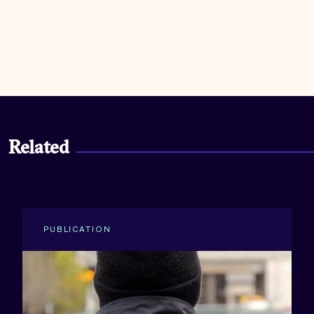
Related
PUBLICATION