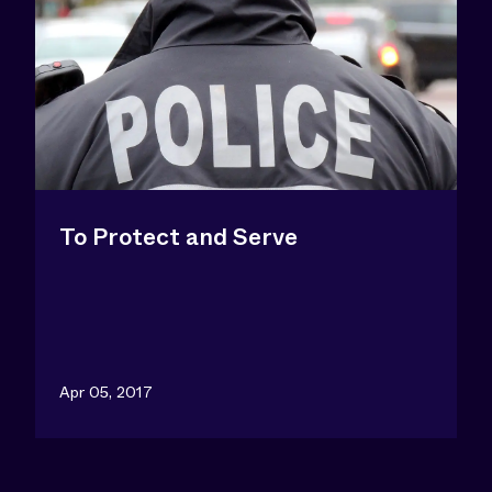
To Protect and Serve
Apr 05, 2017