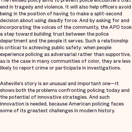
The revised policy aims to prevent police encounters that
end in tragedy and violence. It will also help officers avoid
being in the position of having to make a split-second
decision about using deadly force. And by asking for and
incorporating the voices of the community, the APD took
a step toward building trust between the police
department and the people it serves. Such a relationship
is critical to achieving public safety: when people
experience policing as adversarial rather than supportive,
as is the case in many communities of color, they are less
likely to report crime or participate in investigations.
Asheville’s story is an unusual and important one—it
shows both the problems confronting policing today and
the potential of innovative strategies. And such
innovation is needed, because American policing faces
some of its greatest challenges in modern history.