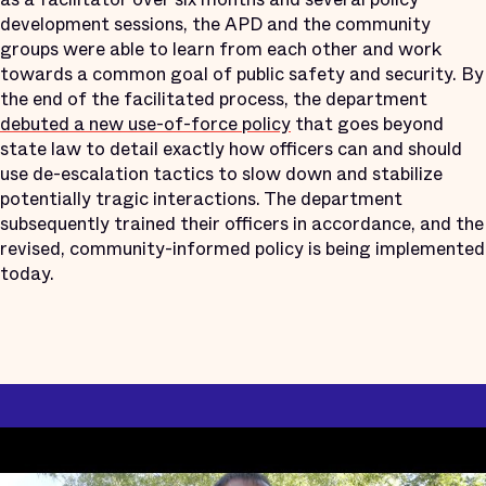
development sessions, the APD and the community
groups were able to learn from each other and work
towards a common goal of public safety and security. By
the end of the facilitated process, the department
debuted a new use-of-force policy
that goes beyond
state law to detail exactly how officers can and should
use de-escalation tactics to slow down and stabilize
potentially tragic interactions. The department
subsequently trained their officers in accordance, and the
revised, community-informed policy is being implemented
today.