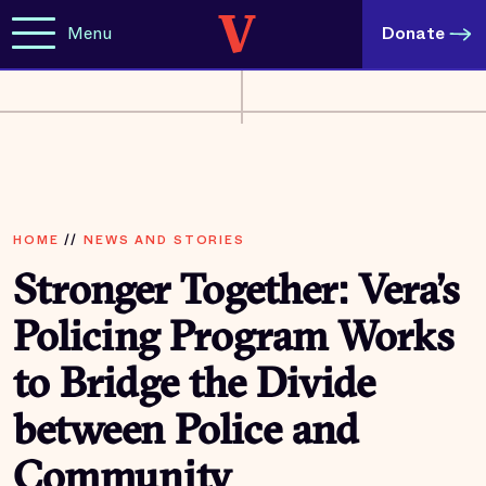
Menu
Donate
HOME
//
NEWS AND STORIES
Stronger Together: Vera’s
Policing Program Works
to Bridge the Divide
between Police and
Community