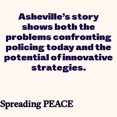
Asheville’s story
shows both the
problems confronting
policing today and the
potential of innovative
strategies.
Spreading PEACE