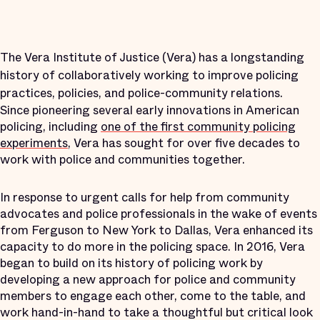
The Vera Institute of Justice (Vera) has a longstanding
history of collaboratively working to improve policing
practices, policies, and police-community relations.
Since pioneering several early innovations in American
policing, including
one of the first community policing
experiments
, Vera has sought for over five decades to
work with police and communities together.
In response to urgent calls for help from community
advocates and police professionals in the wake of events
from Ferguson to New York to Dallas, Vera enhanced its
capacity to do more in the policing space. In 2016, Vera
began to build on its history of policing work by
developing a new approach for police and community
members to engage each other, come to the table, and
work hand-in-hand to take a thoughtful but critical look