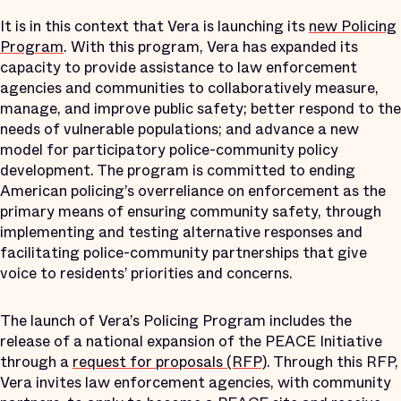
It is in this context that Vera is launching its
new Policing
Program
. With this program, Vera has expanded its
capacity to provide assistance to law enforcement
agencies and communities to collaboratively measure,
manage, and improve public safety; better respond to the
needs of vulnerable populations; and advance a new
model for participatory police-community policy
development. The program is committed to ending
American policing’s overreliance on enforcement as the
primary means of ensuring community safety, through
implementing and testing alternative responses and
facilitating police-community partnerships that give
voice to residents’ priorities and concerns.
The launch of Vera’s Policing Program includes the
release of a national expansion of the PEACE Initiative
through a
request for proposals (RFP)
. Through this RFP,
Vera invites law enforcement agencies, with community