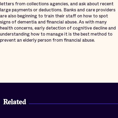
letters from collections agencies, and ask about recent
large payments or deductions. Banks and care providers
are also beginning to train their staff on how to spot
signs of dementia and financial abuse. As with many
health concerns, early detection of cognitive decline and
understanding how to manage it is the best method to
prevent an elderly person from financial abuse.
Related