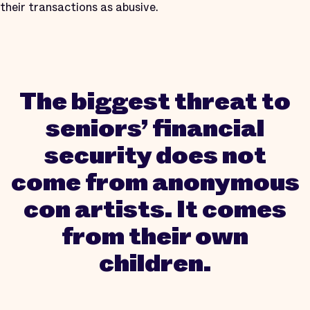
their transactions as abusive.
The biggest threat to
seniors’ financial
security does not
come from anonymous
con artists. It comes
from their own
children.