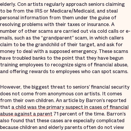
elderly. Con artists regularly approach seniors claiming
to be from the IRS or Medicare/Medicaid, and steal
personal information from them under the guise of
resolving problems with their taxes or insurance. A
number of other scams are carried out via cold calls or e-
mails, such as the “grandparent” scam, in which callers
claim to be the grandchild of their target, and ask for
money to deal with a supposed emergency. These scams
have troubled banks to the point that they have begun
training employees to recognize signs of financial abuse,
and offering rewards to employees who can spot scams.
However, the biggest threat to seniors’ financial security
does not come from anonymous con artists. It comes
from their own children. An article by Barron’s reported
that
a child was the primary suspect in cases of financial
abuse against a parent
71 percent of the time. Barron’s
also found that these cases are especially complicated
because children and elderly parents often do not view