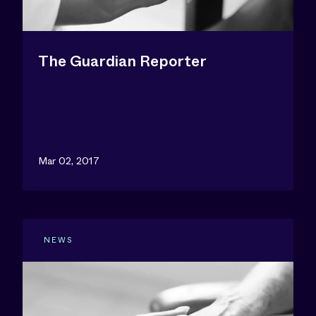
The Guardian Reporter
Mar 02, 2017
NEWS