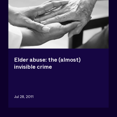
Elder abuse: the (almost)
invisible crime
Jul 28, 2011