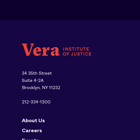
34 35th Street
Suite 4-2A
Brooklyn, NY 11232
212-334-1300
About Us
Careers