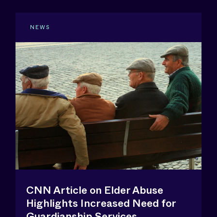
NEWS
CNN Article on Elder Abuse
Highlights Increased Need for
Guardianship Services