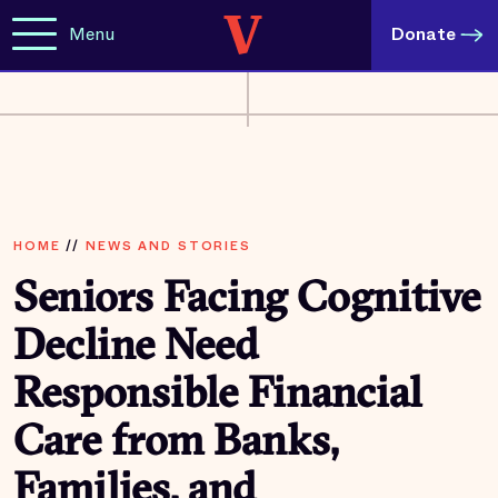
Menu
Donate
HOME
//
NEWS AND STORIES
Seniors Facing Cognitive
Decline Need
Responsible Financial
Care from Banks,
Families, and