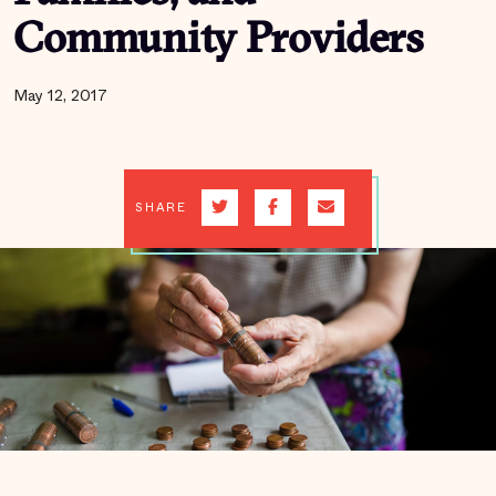
Community Providers
May 12, 2017
SHARE