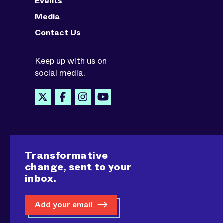
Events
Media
Contact Us
Keep up with us on
social media.
Transformative
change, sent to your
inbox.
Add your email