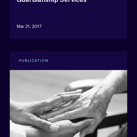
Mar 21, 2017
PUBLICATION