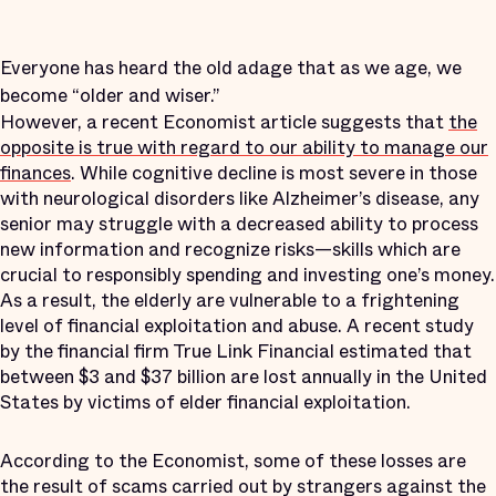
Everyone has heard the old adage that as we age, we
become “older and wiser.”
However, a recent Economist article suggests that
the
opposite is true with regard to our ability to manage our
finances
. While cognitive decline is most severe in those
with neurological disorders like Alzheimer’s disease, any
senior may struggle with a decreased ability to process
new information and recognize risks—skills which are
crucial to responsibly spending and investing one’s money.
As a result, the elderly are vulnerable to a frightening
level of financial exploitation and abuse. A recent study
by the financial firm True Link Financial estimated that
between $3 and $37 billion are lost annually in the United
States by victims of elder financial exploitation.
According to the Economist, some of these losses are
the result of scams carried out by strangers against the