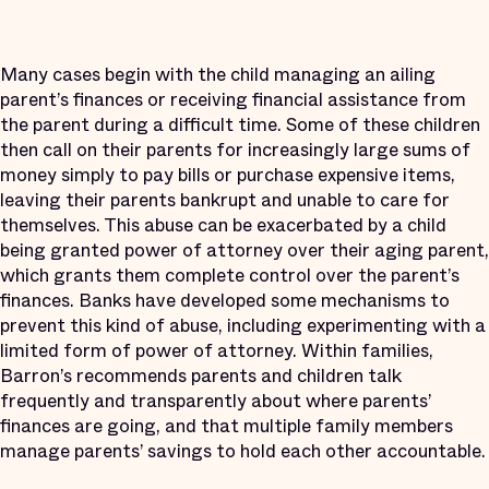
Many cases begin with the child managing an ailing
parent’s finances or receiving financial assistance from
the parent during a difficult time. Some of these children
then call on their parents for increasingly large sums of
money simply to pay bills or purchase expensive items,
leaving their parents bankrupt and unable to care for
themselves. This abuse can be exacerbated by a child
being granted power of attorney over their aging parent,
which grants them complete control over the parent’s
finances. Banks have developed some mechanisms to
prevent this kind of abuse, including experimenting with a
limited form of power of attorney. Within families,
Barron’s recommends parents and children talk
frequently and transparently about where parents’
finances are going, and that multiple family members
manage parents’ savings to hold each other accountable.