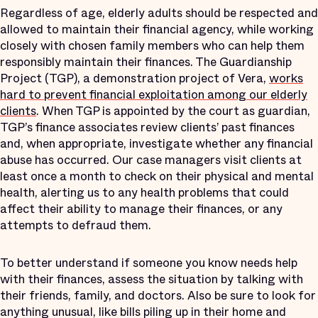
Regardless of age, elderly adults should be respected and
allowed to maintain their financial agency, while working
closely with chosen family members who can help them
responsibly maintain their finances. The Guardianship
Project (TGP), a demonstration project of Vera,
works
hard to prevent financial exploitation among our elderly
clients
. When TGP is appointed by the court as guardian,
TGP’s finance associates review clients’ past finances
and, when appropriate, investigate whether any financial
abuse has occurred. Our case managers visit clients at
least once a month to check on their physical and mental
health, alerting us to any health problems that could
affect their ability to manage their finances, or any
attempts to defraud them.
To better understand if someone you know needs help
with their finances, assess the situation by talking with
their friends, family, and doctors. Also be sure to look for
anything unusual, like bills piling up in their home and