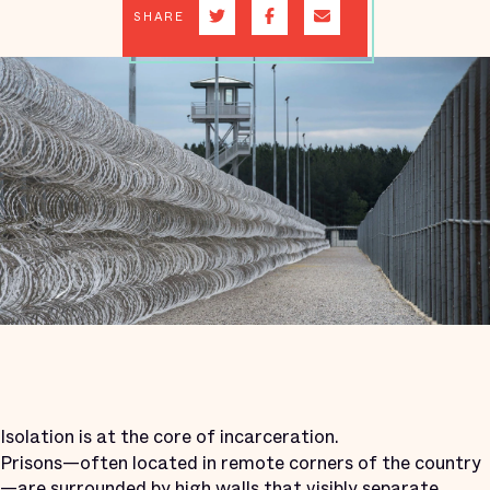
SHARE
Isolation is at the core of incarceration.
Prisons—often located in remote corners of the country
—are surrounded by high walls that visibly separate