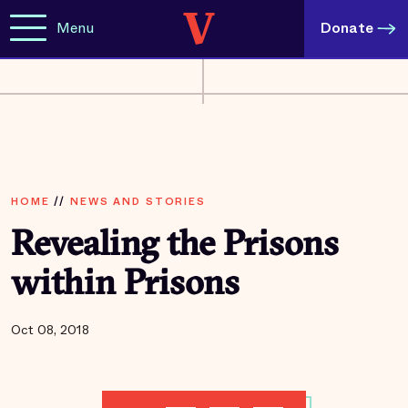
Menu
Donate
HOME
//
NEWS AND STORIES
Revealing the Prisons
within Prisons
Oct 08, 2018