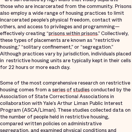
those who are incarcerated from the community. Prisons
also employ a wide range of housing practices to limit
incarcerated people’s physical freedom, contact with
others, and access to privileges and programming—
effectively creating “
prisons within prisons
.” Collectively,
these types of placements are known as “restrictive
housing,” “solitary confinement,” or “segregation.”
Although practices vary by jurisdiction, individuals placed
in restrictive housing units are typically kept in their cells
for 22 hours or more each day.
Some of the most comprehensive research on restrictive
housing comes from a
series
of
studies
conducted by the
Association of State Correctional Associations in
collaboration with Yale’s Arthur Liman Public Interest
Program (ASCA/Liman). These studies collected data on
the number of people held in restrictive housing,
compared written policies on administrative
segregation, and examined physical conditions and