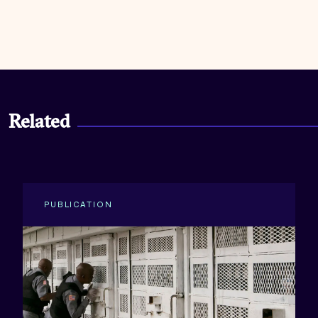
Related
PUBLICATION