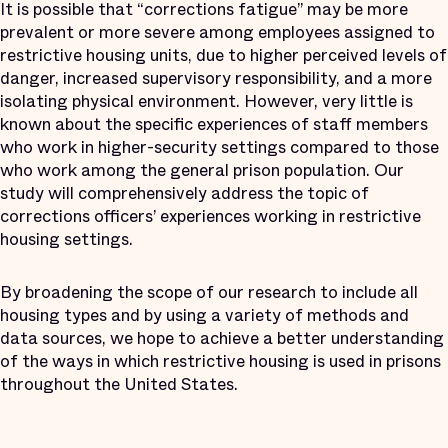
It is possible that “corrections fatigue” may be more
prevalent or more severe among employees assigned to
restrictive housing units, due to higher perceived levels of
danger, increased supervisory responsibility, and a more
isolating physical environment. However, very little is
known about the specific experiences of staff members
who work in higher-security settings compared to those
who work among the general prison population. Our
study will comprehensively address the topic of
corrections officers’ experiences working in restrictive
housing settings.
By broadening the scope of our research to include all
housing types and by using a variety of methods and
data sources, we hope to achieve a better understanding
of the ways in which restrictive housing is used in prisons
throughout the United States.