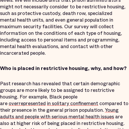
levels. We will include units that prison administrators
might not necessarily consider to be restrictive housing,
such as protective custody, death row, specialized
mental health units, and even general population in
maximum security facilities. Our survey will collect
information on the conditions of each type of housing,
including access to personal items and programming,
mental health evaluations, and contact with other
incarcerated people.
Who is placed in restrictive housing, why, and how?
Past research has revealed that certain demographic
groups are more likely to be assigned to restrictive
housing. For example, Black people
are
overrepresented
in solitary confinement
compared to
their presence in the general prison population.
Young
adults and people with serious mental health issues
are
also at higher risk of being placed in restrictive housing.