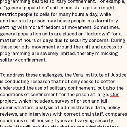
programming
besides
solitary confinement. For example,
a “general population” unit in one state prison might
restrict people to cells for many hours a day, while
another state prison may house people in a dormitory
setting with more freedom of movement. Sometimes,
general population units are placed on “lockdown” for a
matter of hours or days due to security concerns. During
these periods, movement around the unit and access to
programming are severely limited, thereby mimicking
solitary confinement.
To address these challenges, the Vera Institute of Justice
is conducting research that not only seeks to better
understand the use of solitary confinement, but also the
conditions of confinement for the prison at large.
Our
project
, which includes a survey of prison and jail
administrators, analysis of administrative data, policy
reviews, and interviews with correctional staff, compares
conditions of all housing types and varying security