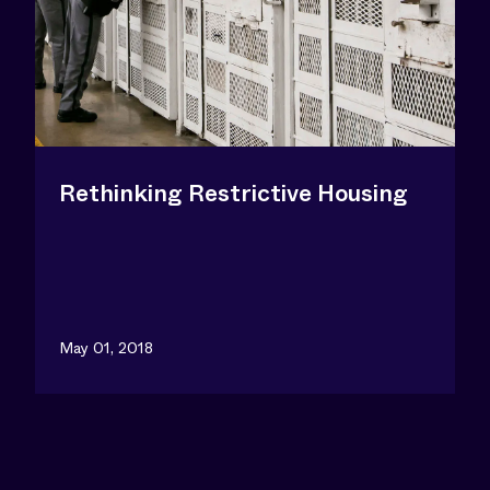
Rethinking Restrictive Housing
May 01, 2018