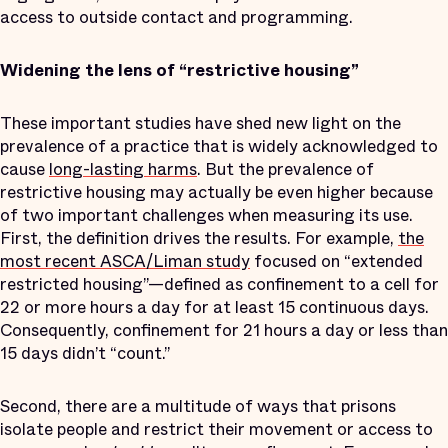
access to outside contact and programming.
Widening the lens of “restrictive housing”
These important studies have shed new light on the
prevalence of a practice that is widely acknowledged to
cause
long-lasting harms
. But the prevalence of
restrictive housing may actually be even higher because
of two important challenges when measuring its use.
First, the definition drives the results. For example,
the
most recent ASCA/Liman study
focused on “extended
restricted housing”—defined as confinement to a cell for
22 or more hours a day for at least 15 continuous days.
Consequently, confinement for 21 hours a day or less than
15 days didn’t “count.”
Second, there are a multitude of ways that prisons
isolate people and restrict their movement or access to