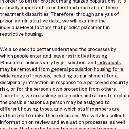
In order to better protect marginalized populations, it is
critically important to understand more about these
treatment disparities. Therefore, through analysis of
prison administrative data, we will examine the
individual-level factors that predict placement in
restrictive housing.
We also seek to better understand the processes by
which people enter and leave restrictive housing.
Placement policies vary by jurisdiction, and
individuals
may be removed from general population housing for a
wide range of reasons
, including as punishment for a
disciplinary infraction, in response to a perceived security
risk, or for the person’s own protection from others.
Therefore, we are asking prison administrators to explain
the possible reasons a person may be assigned to
different housing types, and which staff members are
authorized to make these decisions. We will also collect
information on review and evaluation processes, as well
as steps that can be taken toward eventual removal