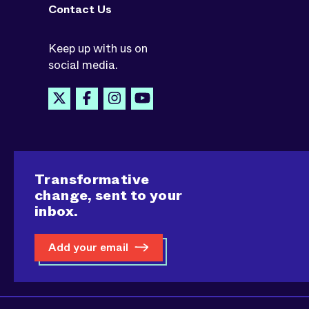
Contact Us
Keep up with us on
social media.
Transformative
change, sent to your
inbox.
Add your email