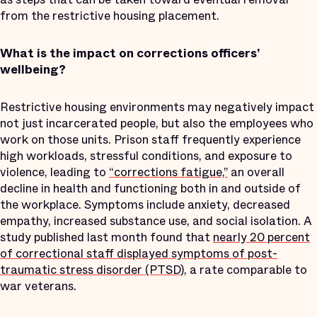
from the restrictive housing placement.
What is the impact on corrections officers’
wellbeing?
Restrictive housing environments may negatively impact
not just incarcerated people, but also the employees who
work on those units. Prison staff frequently experience
high workloads, stressful conditions, and exposure to
violence, leading to
“corrections fatigue,”
an overall
decline in health and functioning both in and outside of
the workplace. Symptoms include anxiety, decreased
empathy, increased substance use, and social isolation. A
study published last month found that
nearly 20 percent
of correctional staff displayed symptoms of post-
traumatic stress disorder (PTSD)
, a rate comparable to
war veterans.