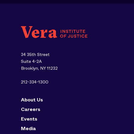
34 35th Street
Suite 4-2A
Brooklyn, NY 11232
212-334-1300
About Us
Careers
Events
Media