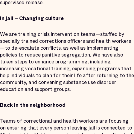
supervised release.
In jail – Changing culture
We are training crisis intervention teams—staffed by
specially trained corrections officers and health workers
—to de-escalate conflicts, as well as implementing
policies to reduce punitive segregation. We have also
taken steps to enhance programming, including
increasing vocational training, expanding programs that
help individuals to plan for their life after returning to the
community, and convening substance use disorder
education and support groups.
Back in the neighborhood
Teams of correctional and health workers are focusing
on ensuring that every person leaving jail is connected to