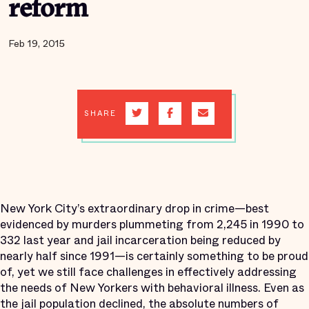
reform
Feb 19, 2015
SHARE
New York City’s extraordinary drop in crime—best
evidenced by murders plummeting from 2,245 in 1990 to
332 last year and jail incarceration being reduced by
nearly half since 1991—is certainly something to be proud
of, yet we still face challenges in effectively addressing
the needs of New Yorkers with behavioral illness. Even as
the jail population declined, the absolute numbers of