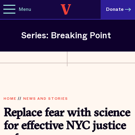
Menu
Donate
Series: Breaking Point
HOME
//
NEWS AND STORIES
Replace fear with science
for effective NYC justice