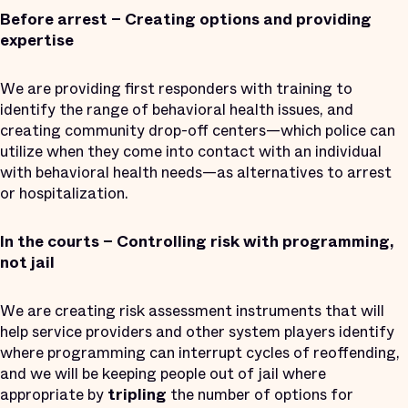
Before arrest – Creating options and providing
expertise
We are providing first responders with training to
identify the range of behavioral health issues, and
creating community drop-off centers—which police can
utilize when they come into contact with an individual
with behavioral health needs—as alternatives to arrest
or hospitalization.
In the courts – Controlling risk with programming,
not jail
We are creating risk assessment instruments that will
help service providers and other system players identify
where programming can interrupt cycles of reoffending,
and we will be keeping people out of jail where
appropriate by
tripling
the number of options for