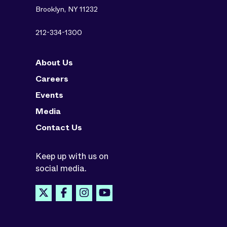
Brooklyn, NY 11232
212-334-1300
About Us
Careers
Events
Media
Contact Us
Keep up with us on
social media.