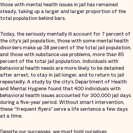
those with mental health issues in jail has remained
steady, taking up a larger and larger proportion of the
total population behind bars.
Today, the seriously mentally ill account for 7 percent of
the city’s jail population, those with some mental health
disorders make up 38 percent of the total jail population,
and those with substance use problems, more than 85
percent of the total jail population. Individuals with
behavioral health needs are more likely to be detained
after arrest, to stay in jail longer, and to return to jail
repeatedly. A study by the city’s Department of Health
and Mental Hygiene found that 400 individuals with
behavioral health issues accounted for 300,000 jail days
during a five-year period. Without smart intervention,
these “frequent flyers” serve a life sentence a few days
at a time.
Despite our successes, we must hold ourselves