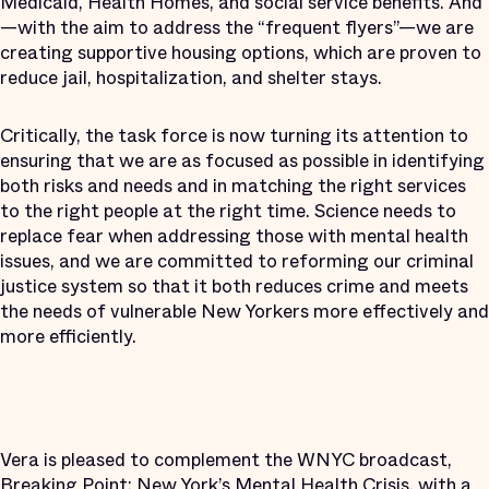
Medicaid, Health Homes, and social service benefits. And
—with the aim to address the “frequent flyers”—we are
creating supportive housing options, which are proven to
reduce jail, hospitalization, and shelter stays.
Critically, the task force is now turning its attention to
ensuring that we are as focused as possible in identifying
both risks and needs and in matching the right services
to the right people at the right time. Science needs to
replace fear when addressing those with mental health
issues, and we are committed to reforming our criminal
justice system so that it both reduces crime and meets
the needs of vulnerable New Yorkers more effectively and
more efficiently.
Vera is pleased to complement the WNYC broadcast,
Breaking Point: New York’s Mental Health Crisis
, with
a