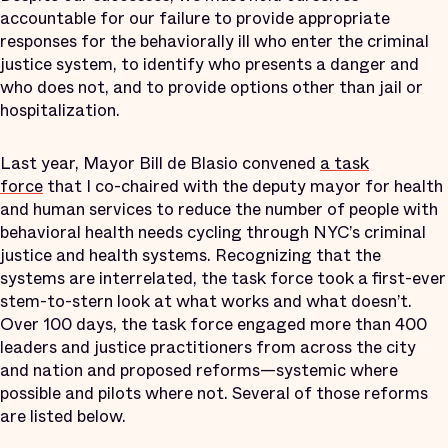
accountable for our failure to provide appropriate
responses for the behaviorally ill who enter the criminal
justice system, to identify who presents a danger and
who does not, and to provide options other than jail or
hospitalization.
Last year, Mayor Bill de Blasio convened
a task
force
that I co-chaired with the deputy mayor for health
and human services to reduce the number of people with
behavioral health needs cycling through NYC’s criminal
justice and health systems. Recognizing that the
systems are interrelated, the task force took a first-ever
stem-to-stern look at what works and what doesn’t.
Over 100 days, the task force engaged more than 400
leaders and justice practitioners from across the city
and nation and proposed reforms—systemic where
possible and pilots where not. Several of those reforms
are listed below.