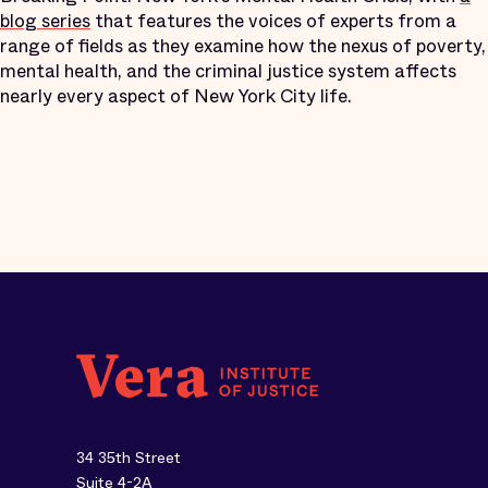
blog series
that features the voices of experts from a
range of fields as they examine how the nexus of poverty,
mental health, and the criminal justice system affects
nearly every aspect of New York City life.
34 35th Street
Suite 4-2A