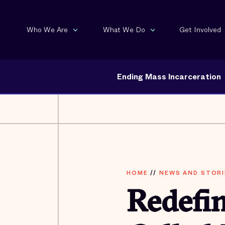
Who We Are
What We Do
Get Involved
Ending Mass Incarceration
HOME
//
NEWS AND STORI
Redefi