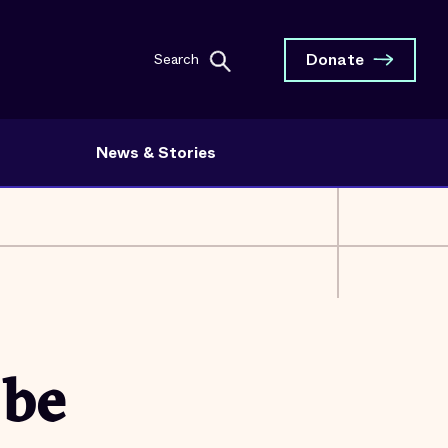
Donate
Search
News & Stories
 be