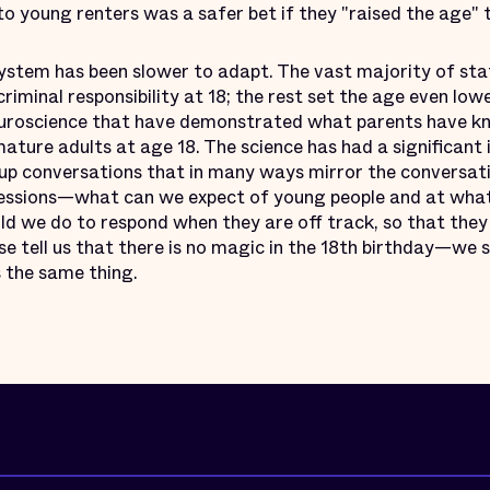
 to young renters was a safer bet if they "raised the age" 
system has been slower to adapt. The vast majority of sta
riminal responsibility at 18; the rest set the age even lo
uroscience that have demonstrated what parents have kn
ature adults at age 18. The science has had a significant
 up conversations that in many ways mirror the conversat
sessions—what can we expect of young people and at wha
d we do to respond when they are off track, so that they
 tell us that there is no magic in the 18th birthday—we s
 the same thing.