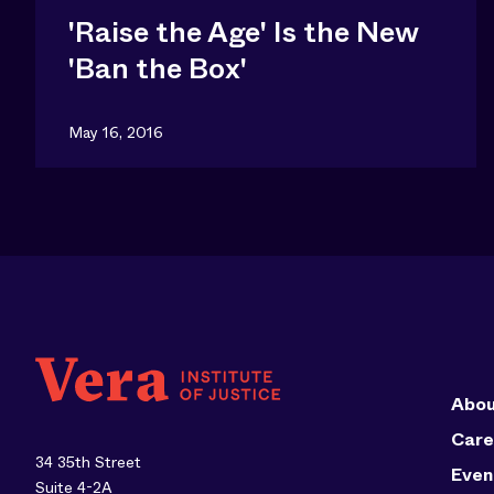
'Raise the Age' Is the New
'Ban the Box'
May 16, 2016
Abou
Care
34 35th Street
Even
Suite 4-2A