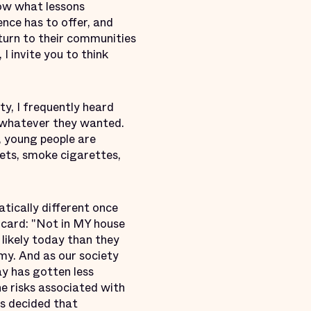
ow what lessons
ence has to offer, and
turn to their communities
I invite you to think
y, I frequently heard
o whatever they wanted.
, young people are
kets, smoke cigarettes,
tically different once
 card: "Not in MY house
 likely today than they
rmy. And as our society
ay has gotten less
he risks associated with
es decided that