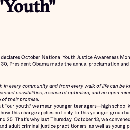
"Youth"
t declares October National Youth Justice Awareness Month
r 30, President Obama
made the annual proclamation
and 
in every community and from every walk of life can be k
nced possibilities, a sense of optimism, and an open mind,
e of their promise.
ut “our youth,” we mean younger teenagers—high school k
how this charge applies not only to this younger group bu
nd 25. That’s why last Thursday, October 13, we convened
and adult criminal justice practitioners, as well as young 