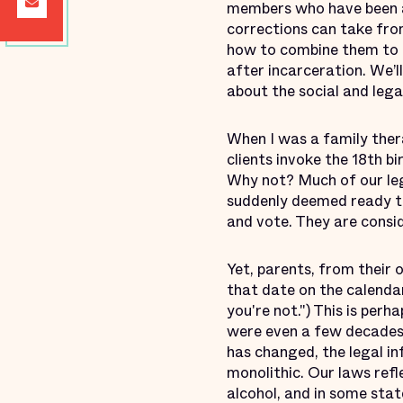
members who have been a
corrections can take from
how to combine them to b
after incarceration. We’l
about the social and leg
‎When I was a family the
clients invoke the 18th 
Why not? Much of our leg
suddenly deemed ready to 
and vote. They are consi
Yet, parents, from their
that date on the calenda
you're not.") This is per
were even a few decades a
has changed, the legal in
monolithic. Our laws refl
alcohol, and in some sta