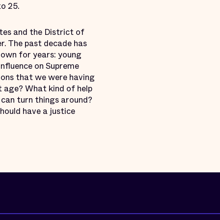
to 25.
tes and the District of
wer. The past decade has
own for years: young
 influence on Supreme
ions that we were having
t age? What kind of help
 can turn things around?
hould have a justice