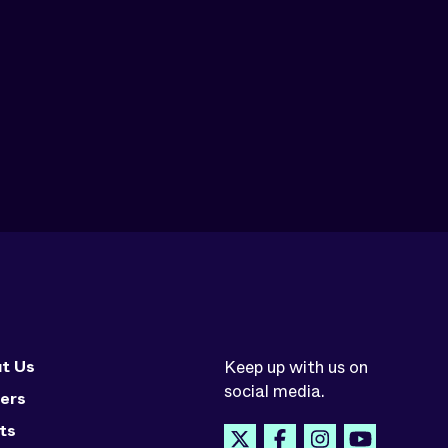
t Us
Keep up with us on
social media.
ers
ts