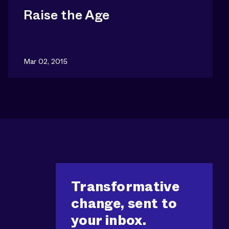
Raise the Age
Mar 02, 2015
Transformative
change, sent to
your inbox.