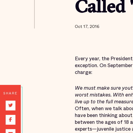
Called 
Oct 17, 2016
Every year, the Presiden
exception. On Septembe
charge:
We must make sure youth 
SHARE
worst mistakes. With enha
live up to the full measur
Often, when we talk abo
have been thinking about 
between the ages of 18 a
experts—juvenile justice 