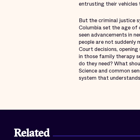
entrusting their vehicles
But the criminal justice 
Columbia set the age of c
seen advancements in ne
people are not suddenly m
Court decisions, opening
in those family therapy 
do they need? What shoul
Science and common sense
system that understands
Related