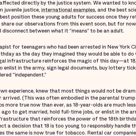
ffected directly by the justice system. We wanted to kn
 juvenile justice,
international examples
, and the best sci
est position these young adults for success once they re
l share our observations from this event soon, but for now, 
al disconnect between what it “means” to be an adult.
rapist for teenagers who had been arrested in New York Cit
birthday as the day they imagined they would be able to d
al infrastructure reinforces the magic of this day—at 18
enlist in the army, sign legal documents, buy lottery tic
dered "independent."
 own experience, knew that most things would not be drama
r arrived. (This was often embodied in the parental trump
haps more true now than ever, as 18-year-olds are much less
go to get married, hold full-time jobs, or enlist in the a
frastructure that reinforces the power of the 18th birthd
ect a decision that 18 is too young to responsibly handle t
tes the same is now true for tobacco. Rental car compani