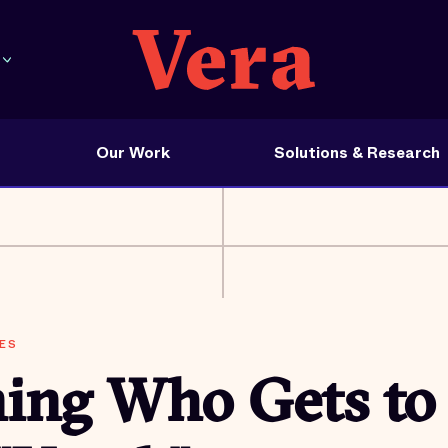
Our Work
Solutions & Research
ES
ning Who Gets to