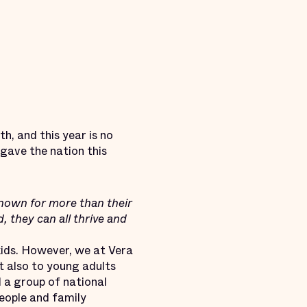
, and this year is no
gave the nation this
nown for more than their
 they can all thrive and
ids. However, we at Vera
t also to young adults
 a group of national
people and family