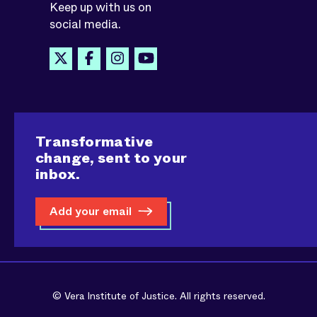
Keep up with us on
social media.
Transformative
change, sent to your
inbox.
Add your email
© Vera Institute of Justice. All rights reserved.