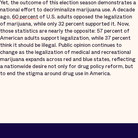
Yet, the outcome of this election season demonstrates a
national effort to decriminalize marijuana use. A decade
ago,
60 percent
of U.S. adults opposed the legalization
of marijuana, while only 32 percent supported it. Now,
those statistics are nearly the opposite: 57 percent of
American adults support legalization, while 37 percent
think it should be illegal. Public opinion continues to
change as the legalization of medical and recreational
marijuana expands across red and blue states, reflecting
a nationwide desire not only for drug policy reform, but
to end the stigma around drug use in America.