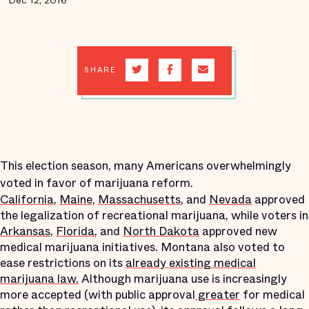
Dec 12, 2016
SHARE
This election season, many Americans overwhelmingly
voted in favor of marijuana reform.
California
,
Maine
,
Massachusetts
, and
Nevada
approved
the legalization of recreational marijuana, while voters in
Arkansas
,
Florida
, and
North Dakota
approved new
medical marijuana initiatives. Montana also voted to
ease restrictions on its
already existing medical
marijuana law.
Although marijuana use is increasingly
more accepted (with public approval
greater
for medical