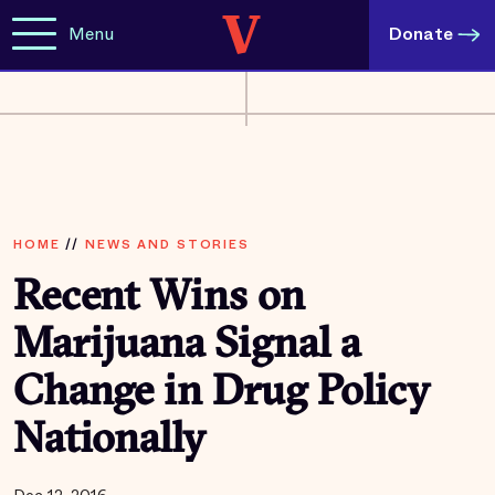
Menu
Donate
HOME
//
NEWS AND STORIES
Recent Wins on
Marijuana Signal a
Change in Drug Policy
Nationally