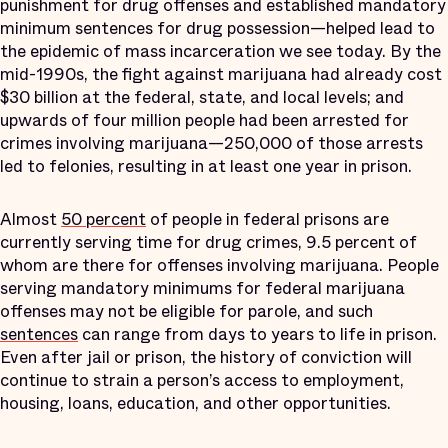
punishment for drug offenses and established mandatory
minimum sentences for drug possession—helped lead to
the epidemic of mass incarceration we see today. By the
mid-1990s, the fight against marijuana had already cost
$30 billion at the federal, state, and local levels; and
upwards of four million people had been arrested for
crimes involving marijuana—250,000 of those arrests
led to felonies, resulting in at least one year in prison.
Almost
50 percent
of people in federal prisons are
currently serving time for drug crimes, 9.5 percent of
whom are there for offenses involving marijuana. People
serving mandatory minimums for federal marijuana
offenses may not be eligible for parole, and such
sentences
can range from days to years to life in prison.
Even after jail or prison, the history of conviction will
continue to strain a person’s access to employment,
housing, loans, education, and other opportunities.