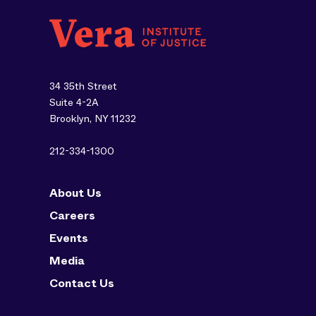
34 35th Street
Suite 4-2A
Brooklyn, NY 11232
212-334-1300
About Us
Careers
Events
Media
Contact Us