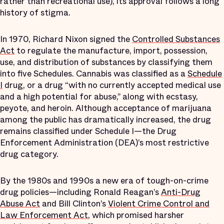
rather than recreational use), its approval follows a long
history of stigma.
In 1970, Richard Nixon signed the
Controlled Substances
Act
to regulate the manufacture, import, possession,
use, and distribution of substances by classifying them
into five Schedules. Cannabis was classified as a
Schedule
I
drug, or a drug “with no currently accepted medical use
and a high potential for abuse,” along with ecstasy,
peyote, and heroin. Although acceptance of marijuana
among the public has dramatically increased, the drug
remains classified under Schedule I—the Drug
Enforcement Administration (DEA)’s most restrictive
drug category.
By the 1980s and 1990s a new era of tough-on-crime
drug policies—including Ronald Reagan’s
Anti-Drug
Abuse Act
and Bill Clinton’s
Violent Crime Control and
Law Enforcement Act
, which promised harsher