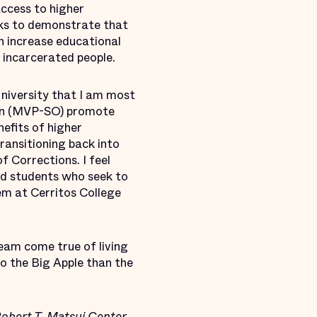
ccess to higher
eks to demonstrate that
n increase educational
y incarcerated people.
niversity that I am most
ion (MVP-SO) promote
efits of higher
ransitioning back into
 Corrections. I feel
ted students who seek to
em at Cerritos College
eam come true of living
 to the Big Apple than the
Robert T. Matsui Center