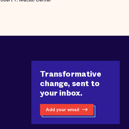
Transformative
change, sent to
your inbox.
Add your email