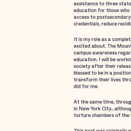
assistance to three stat
education for those who 
access to postsecondary 
credentials, reduce recid
It is my role as a compl
excited about. The Moun
campus awareness regardin
education. I will be work
society after their rele
blessed to be in a positi
transform their lives th
did for me.
At the same time, throug
in New York City...althoug
torture chambers of the 
This post was
originally 