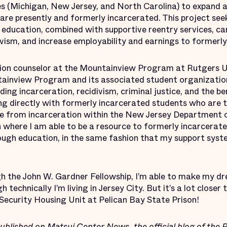
es (Michigan, New Jersey, and North Carolina) to expand a
are presently and formerly incarcerated. This project se
education, combined with supportive reentry services, ca
ivism, and increase employability and earnings to formerl
etion counselor at the Mountainview Program at Rutgers U
tainview Program and its associated student organizat
g incarceration, recidivism, criminal justice, and the ben
ing directly with formerly incarcerated students who are t
ase from incarceration within the New Jersey Department of
on where I am able to be a resource to formerly incarcera
rough education, in the same fashion that my support syst
h the John W. Gardner Fellowship, I’m able to make my dr
h technically I’m living in Jersey City. But it’s a lot closer
Security Housing Unit at Pelican Bay State Prison!
published
on Matsui Center News, the official blog of the 