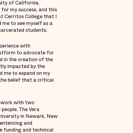
ty of California,
 for my success, and this
 Cerritos College that I
d me to see myself as a
carcerated students.
xperience with
latform to advocate for
 in the creation of the
tly impacted by the
wed me to expand on my
he belief that a critical
o work with two
 people. The Vera
niversity in Newark, New
Sentencing and
ve funding and technical