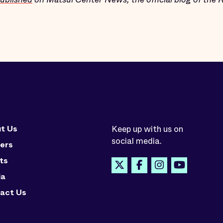
t Us
Keep up with us on
social media.
ers
ts
ia
act Us