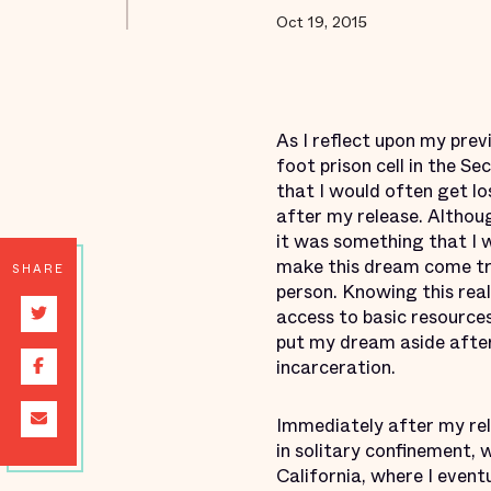
Oct 19, 2015
As I reflect upon my prev
foot prison cell in the Se
that I would often get l
after my release. Althoug
it was something that I 
make this dream come tru
SHARE
person. Knowing this real
access to basic resourc
put my dream aside after
incarceration.
Immediately after my rel
in solitary confinement, 
California, where I even