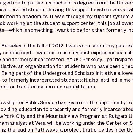
ged me to pursue my bachelor's degree from the Universi
ncarcerated student, having this support system was vital
imited to academics. It was through my support system at
job working at the student support center; this job allowe
ts—which is something I want to be for other formerly in
Berkeley in the fall of 2012, I was vocal about my past e
ry confinement. I wanted to use my past experience as a p
and formerly incarcerated. At UC Berkeley, I participated
tiative, an organization for students who have been direc
x. Being part of the Underground Scholars Initiative allo
 to formerly incarcerated students; it also instilled in me t
ool for transformation and rehabilitation.
owship for Public Service has given me the opportunity t
roviding education to presently and formerly incarcerated
New York City and the Mountainview Program at Rutgers U
gram analyst at Vera will be working under the Center on 
ing the lead on
Pathways
, a project that provides incenti