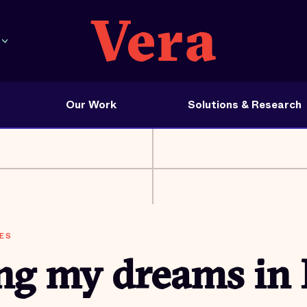
Our Work
Solutions & Research
ES
ing my dreams in