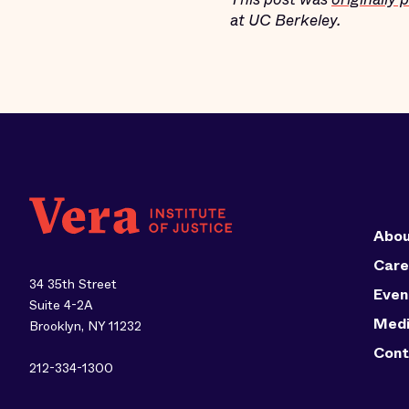
at UC Berkeley.
Abou
Care
34 35th Street
Even
Suite 4-2A
Med
Brooklyn, NY 11232
Cont
212-334-1300