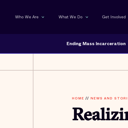
Who We Are
What We Do
Get Involved
Ending Mass Incarceration
HOME
//
NEWS AND STORI
Realiz