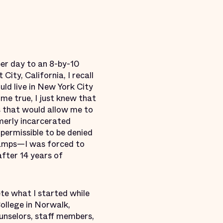
per day to an 8-by-10
City, California, I recall
ld live in New York City
me true, I just knew that
s that would allow me to
merly incarcerated
 permissible to be denied
tamps—I was forced to
after 14 years of
te what I started while
College in Norwalk,
unselors, staff members,