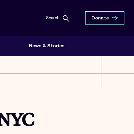
Donate
Search
News & Stories
 NYC