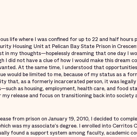
ious life where I was confined for up to 22 and half hours 
curity Housing Unit at Pelican Bay State Prison in Crescent 
ost in my thoughts—hopelessly dreaming that one day I wou
h I did not have a clue of how I would make this dream co
wanted. At the same time, I understood that opportunitie
e would be limited to me, because of my status as a for
ity that, as a formerly incarcerated person, it was legally
es—such as housing, employment, health care, and food s
 my release and focus on transitioning back into society 
ease from prison on January 19, 2010, I decided to comple
which was my associate's degree. I enrolled into Cerritos 
tually found a support system among faculty, academic co