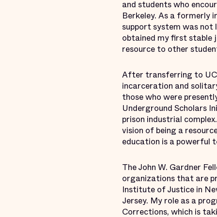
and students who encoura
Berkeley. As a formerly i
support system was not l
obtained my first stable 
resource to other studen
After transferring to UC 
incarceration and solita
those who were presently 
Underground Scholars Ini
prison industrial comple
vision of being a resource
education is a powerful t
The John W. Gardner Fell
organizations that are p
Institute of Justice in 
Jersey. My role as a pro
Corrections, which is tak