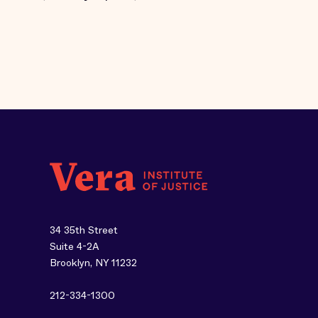
34 35th Street
Suite 4-2A
Brooklyn, NY 11232
212-334-1300