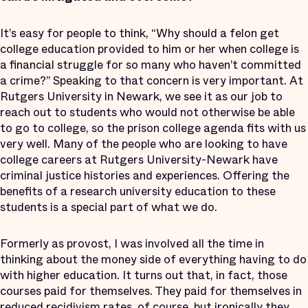
It’s easy for people to think, “Why should a felon get
college education provided to him or her when college is
a financial struggle for so many who haven’t committed
a crime?” Speaking to that concern is very important. At
Rutgers University in Newark, we see it as our job to
reach out to students who would not otherwise be able
to go to college, so the prison college agenda fits with us
very well. Many of the people who are looking to have
college careers at Rutgers University-Newark have
criminal justice histories and experiences. Offering the
benefits of a research university education to these
students is a special part of what we do.
Formerly as provost, I was involved all the time in
thinking about the money side of everything having to do
with higher education. It turns out that, in fact, those
courses paid for themselves. They paid for themselves in
reduced recidivism rates, of course, but ironically they