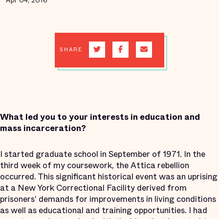
Apr 04, 2016
SHARE
What led you to your interests in education and
mass incarceration?
I started graduate school in September of 1971. In the
third week of my coursework, the Attica rebellion
occurred. This significant historical event was an uprising
at a New York Correctional Facility derived from
prisoners' demands for improvements in living conditions
as well as educational and training opportunities. I had