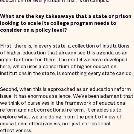
education for every student that is on campus.
What are the key takeaways that a state or prison
looking to scale its college program needs to
consider on a policy level?
First, there is, in every state, a collection of institutions
of higher education that already see this agenda as an
important one for them. The model we have developed
here, which uses a consortium of higher education
institutions in the state, is something every state can do.
Second, when this is approached as an education reform
issue, it has enormous salience. We’ve been adamant that
we think of ourselves in the framework of educational
reform and not correctional reform. It enables us to
explore what we are doing from the point of view of
educational effectiveness, not just correctional
effectiveness.