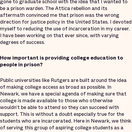
gone to graduate school with the idea that I wanted to
be a prison warden. The Attica rebellion and its
aftermath convinced me that prison was the wrong
direction for justice policy in the United States. I devoted
myself to reducing the use of incarceration in my career.
I have been working on that ever since, with varying
degrees of success.
How important is providing college education to
people in prison?
Public universities like Rutgers are built around the idea
of making college access as broad as possible. In
Newark, we have a special agenda of making sure that
college is made available to those who otherwise
wouldn’t be able to attend so they can succeed with
support. This is without a doubt especially true for the
students who are incarcerated. Here in Newark, we think
of serving this group of aspiring college students as a