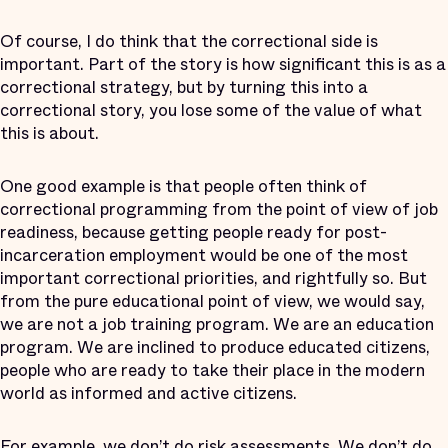
Of course, I do think that the correctional side is
important. Part of the story is how significant this is as a
correctional strategy, but by turning this into a
correctional story, you lose some of the value of what
this is about.
One good example is that people often think of
correctional programming from the point of view of job
readiness, because getting people ready for post-
incarceration employment would be one of the most
important correctional priorities, and rightfully so. But
from the pure educational point of view, we would say,
we are not a job training program. We are an education
program. We are inclined to produce educated citizens,
people who are ready to take their place in the modern
world as informed and active citizens.
For example, we don’t do risk assessments. We don’t do