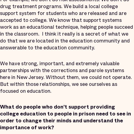
drug treatment programs. We build a local college
support system for students who are released and are
accepted to college. We know that support systems
work as an educational technique, helping people succeed
in the classroom. I think it really is a secret of what we
do that we are located in the education community and
answerable to the education community.
We have strong, important, and extremely valuable
partnerships with the corrections and parole systems
here in New Jersey. Without them, we could not operate.
But within those relationships, we see ourselves as
focused on education.
What do people who don’t support providing
college education to people in prison need to see in
order to change their minds and understand the
importance of work?