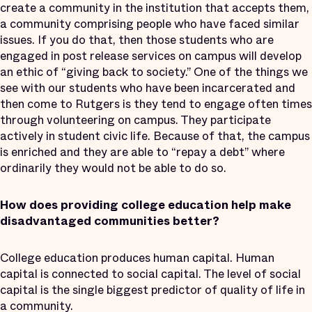
create a community in the institution that accepts them,
a community comprising people who have faced similar
issues. If you do that, then those students who are
engaged in post release services on campus will develop
an ethic of “giving back to society.” One of the things we
see with our students who have been incarcerated and
then come to Rutgers is they tend to engage often times
through volunteering on campus. They participate
actively in student civic life. Because of that, the campus
is enriched and they are able to “repay a debt” where
ordinarily they would not be able to do so.
How does providing college education help make
disadvantaged communities better?
College education produces human capital. Human
capital is connected to social capital. The level of social
capital is the single biggest predictor of quality of life in
a community.