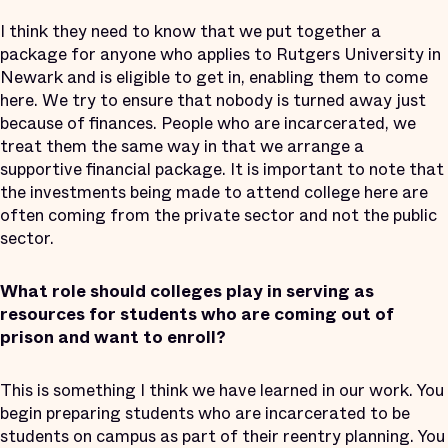
I think they need to know that we put together a
package for anyone who applies to Rutgers University in
Newark and is eligible to get in, enabling them to come
here. We try to ensure that nobody is turned away just
because of finances. People who are incarcerated, we
treat them the same way in that we arrange a
supportive financial package. It is important to note that
the investments being made to attend college here are
often coming from the private sector and not the public
sector.
What role should colleges play in serving as
resources for students who are coming out of
prison and want to enroll?
This is something I think we have learned in our work. You
begin preparing students who are incarcerated to be
students on campus as part of their reentry planning. You