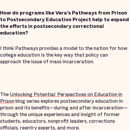
How do programs like Vera’s Pathways from Prison
to Postsecondary Education Project help to expand
the efforts in postsecondary correctional
education?
I think Pathways provides a model to the nation for how
college education is the key way that policy can
approach the issue of mass incarceration.
The
Unlocking Potential: Perspectives on Education in
Prison
blog series explores postsecondary education in
prison and its benefits—during and after incarceration—
through the unique experiences and insight of former
students, educators, nonprofit leaders, corrections
officials, reentry experts, and more.