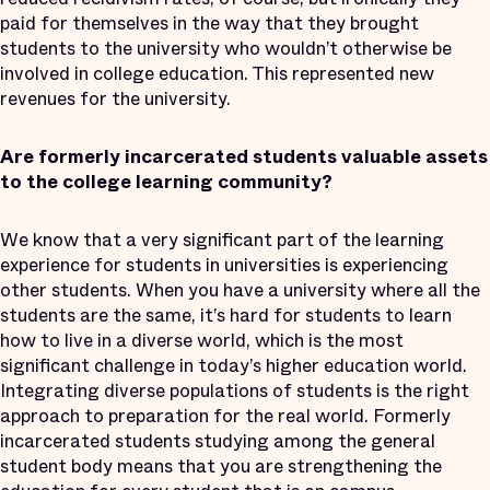
paid for themselves in the way that they brought
students to the university who wouldn’t otherwise be
involved in college education. This represented new
revenues for the university.
Are formerly incarcerated students valuable assets
to the college learning community?
We know that a very significant part of the learning
experience for students in universities is experiencing
other students. When you have a university where all the
students are the same, it’s hard for students to learn
how to live in a diverse world, which is the most
significant challenge in today’s higher education world.
Integrating diverse populations of students is the right
approach to preparation for the real world. Formerly
incarcerated students studying among the general
student body means that you are strengthening the