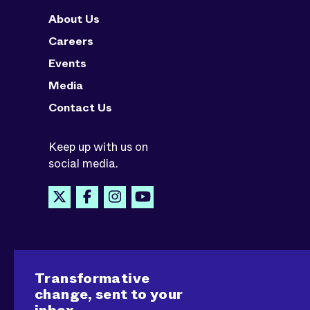
About Us
Careers
Events
Media
Contact Us
Keep up with us on
social media.
Transformative
change, sent to your