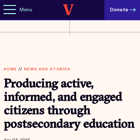
Menu
Donate
HOME
//
NEWS AND STORIES
Producing active,
informed, and engaged
citizens through
postsecondary education