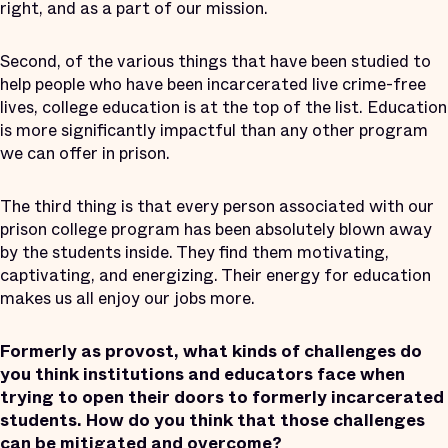
right, and as a part of our mission.
Second, of the various things that have been studied to
help people who have been incarcerated live crime-free
lives, college education is at the top of the list. Education
is more significantly impactful than any other program
we can offer in prison.
The third thing is that every person associated with our
prison college program has been absolutely blown away
by the students inside. They find them motivating,
captivating, and energizing. Their energy for education
makes us all enjoy our jobs more.
Formerly as provost, what kinds of challenges do
you think institutions and educators face when
trying to open their doors to formerly incarcerated
students. How do you think that those challenges
can be mitigated and overcome?