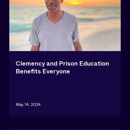
Clemency and Prison Education
Benefits Everyone
May 14, 2024