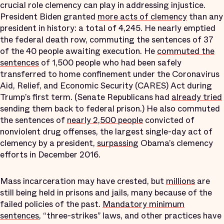
crucial role clemency can play in addressing injustice.
President Biden granted
more acts of clemency
than any
president in history: a total of 4,245. He nearly emptied
the federal death row, commuting the sentences of 37
of the 40 people awaiting execution. He
commuted the
sentences
of 1,500 people who had been safely
transferred to home confinement under the Coronavirus
Aid, Relief, and Economic Security (CARES) Act during
Trump’s first term. (Senate Republicans had
already tried
sending them back to federal prison.) He also commuted
the sentences of
nearly 2,500 people
convicted of
nonviolent drug offenses, the largest single-day act of
clemency by a president,
surpassing
Obama’s clemency
efforts in December 2016.
Mass incarceration may have crested, but
millions
are
still being held in prisons and jails, many because of the
failed policies of the past.
Mandatory minimum
sentences
, “three-strikes” laws, and other practices have