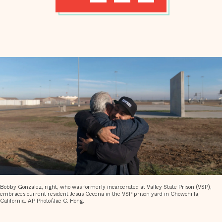
Bobby Gonzalez, right, who was formerly incarcerated at Valley State Prison (VSP),
embraces current resident Jesus Cecena in the VSP prison yard in Chowchilla,
California. AP Photo/Jae C. Hong.