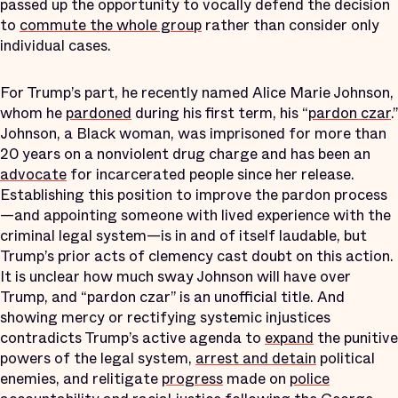
passed up the opportunity to vocally defend the decision
to
commute the whole group
rather than consider only
individual cases.
For Trump’s part, he recently named Alice Marie Johnson,
whom he
pardoned
during his first term, his “
pardon czar
.”
Johnson, a Black woman, was imprisoned for more than
20 years on a nonviolent drug charge and has been an
advocate
for incarcerated people since her release.
Establishing this position to improve the pardon process
—and appointing someone with lived experience with the
criminal legal system—is in and of itself laudable, but
Trump’s prior acts of clemency cast doubt on this action.
It is unclear how much sway Johnson will have over
Trump, and “pardon czar” is an unofficial title. And
showing mercy or rectifying systemic injustices
contradicts Trump’s active agenda to
expand
the punitive
powers of the legal system,
arrest and detain
political
enemies, and relitigate
progress
made on
police