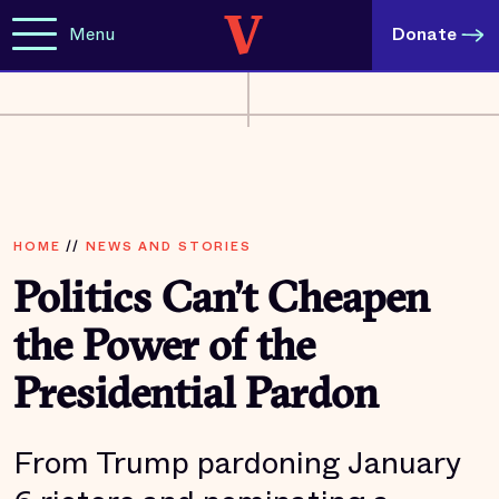
Menu
Donate
HOME
//
NEWS AND STORIES
Politics Can’t Cheapen
the Power of the
Presidential Pardon
From Trump pardoning January