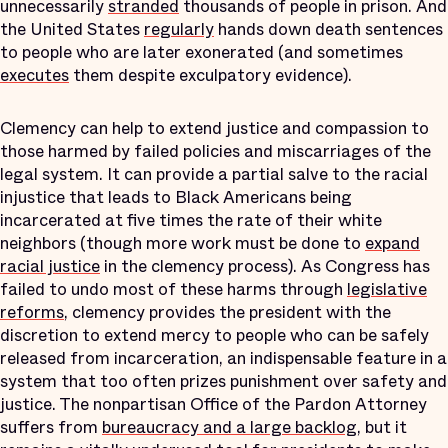
unnecessarily
stranded
thousands of people in prison. And
the United States
regularly
hands down death sentences
to people who are later exonerated (and sometimes
executes
them despite exculpatory evidence).
Clemency can help to extend justice and compassion to
those harmed by failed policies and miscarriages of the
legal system. It can provide a partial salve to the racial
injustice that leads to Black Americans being
incarcerated at five times the rate of their white
neighbors (though more work must be done to
expand
racial justice
in the clemency process). As Congress has
failed to undo most of these harms through
legislative
reforms
, clemency provides the president with the
discretion to extend mercy to people who can be safely
released from incarceration, an indispensable feature in a
system that too often prizes punishment over safety and
justice. The nonpartisan Office of the Pardon Attorney
suffers from
bureaucracy and a large backlog
, but it