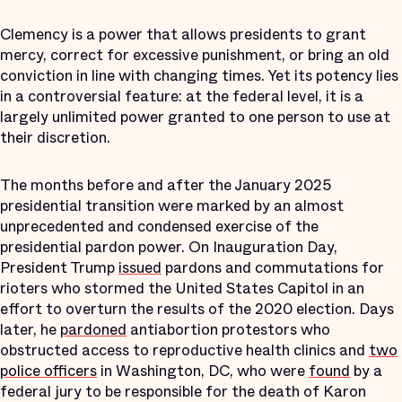
Clemency is a power that allows presidents to grant
mercy, correct for excessive punishment, or bring an old
conviction in line with changing times. Yet its potency lies
in a controversial feature: at the federal level, it is a
largely unlimited power granted to one person to use at
their discretion.
The months before and after the January 2025
presidential transition were marked by an almost
unprecedented and condensed exercise of the
presidential pardon power. On Inauguration Day,
President Trump
issued
pardons and commutations for
rioters who stormed the United States Capitol in an
effort to overturn the results of the 2020 election. Days
later, he
pardoned
antiabortion protestors who
obstructed access to reproductive health clinics and
two
police officers
in Washington, DC, who were
found
by a
federal jury to be responsible for the death of Karon