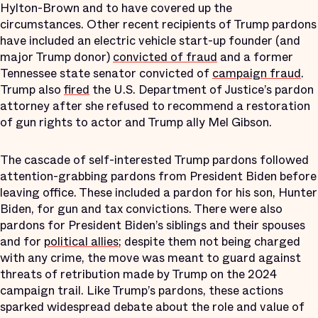
Hylton-Brown and to have covered up the
circumstances. Other recent recipients of Trump pardons
have included an electric vehicle start-up founder (and
major Trump donor)
convicted of fraud
and a former
Tennessee state senator convicted of
campaign fraud
.
Trump also
fired
the U.S. Department of Justice’s pardon
attorney after she refused to recommend a restoration
of gun rights to actor and Trump ally Mel Gibson.
The cascade of self-interested Trump pardons followed
attention-grabbing pardons from President Biden before
leaving office. These included a pardon for his son, Hunter
Biden, for gun and tax convictions. There were also
pardons for President Biden’s siblings and their spouses
and for
political allies
; despite them not being charged
with any crime, the move was meant to guard against
threats of retribution made by Trump on the 2024
campaign trail. Like Trump’s pardons, these actions
sparked widespread debate about the role and value of