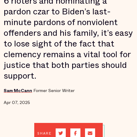
6 rioters and nominating a
pardon czar to Biden’s last-
minute pardons of nonviolent
offenders and his family, it’s easy
to lose sight of the fact that
clemency remains a vital tool for
justice that both parties should
support.
Sam McCann
Former Senior Writer
Apr 07, 2025
SHARE