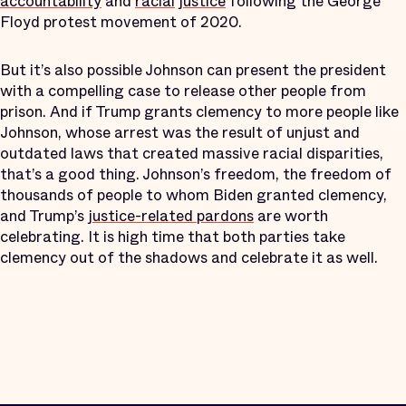
accountability
and
racial
justice
following the George
Floyd protest movement of 2020.
But it’s also possible Johnson can present the president
with a compelling case to release other people from
prison. And if Trump grants clemency to more people like
Johnson, whose arrest was the result of unjust and
outdated laws that created massive racial disparities,
that’s a good thing. Johnson’s freedom, the freedom of
thousands of people to whom Biden granted clemency,
and Trump’s
justice-related pardons
are worth
celebrating. It is high time that both parties take
clemency out of the shadows and celebrate it as well.