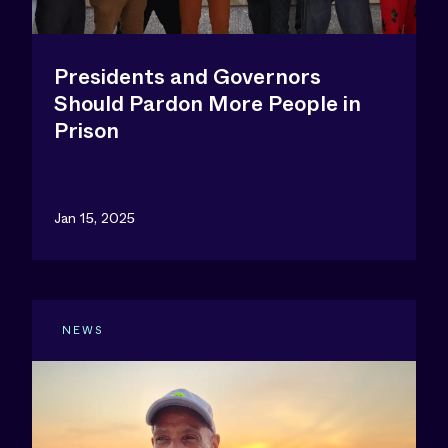
Presidents and Governors
Should Pardon More People in
Prison
Jan 15, 2025
NEWS