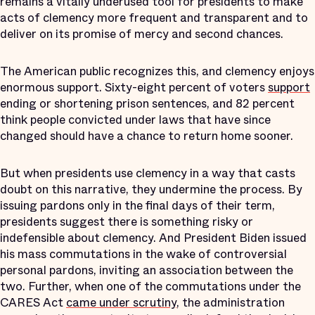
remains a vitally underused tool for presidents to make
acts of clemency more frequent and transparent and to
deliver on its promise of mercy and second chances.
The American public recognizes this, and clemency enjoys
enormous support. Sixty-eight percent of voters
support
ending or shortening prison sentences, and 82 percent
think people convicted under laws that have since
changed should have a chance to return home sooner.
But when presidents use clemency in a way that casts
doubt on this narrative, they undermine the process. By
issuing pardons only in the final days of their term,
presidents suggest there is something risky or
indefensible about clemency. And President Biden issued
his mass commutations in the wake of controversial
personal pardons, inviting an association between the
two. Further, when one of the commutations under the
CARES Act
came under scrutiny
, the administration