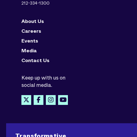
212-334-1300
About Us
Careers
Events
Media
Contact Us
Keep up with us on
social media.
Transformative