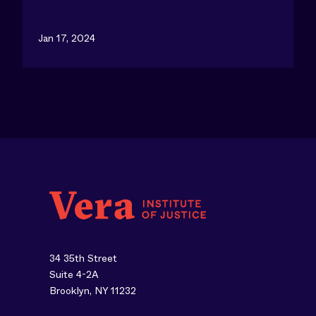
Jan 17, 2024
34 35th Street
Suite 4-2A
Brooklyn, NY 11232