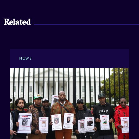
Related
NEWS