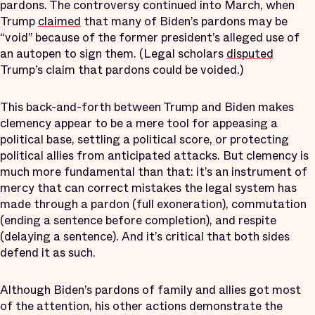
pardons. The controversy continued into March, when
Trump
claimed
that many of Biden’s pardons may be
“void” because of the former president’s alleged use of
an autopen to sign them. (Legal scholars
disputed
Trump’s claim that pardons could be voided.)
This back-and-forth between Trump and Biden makes
clemency appear to be a mere tool for appeasing a
political base, settling a political score, or protecting
political allies from anticipated attacks. But clemency is
much more fundamental than that: it’s an instrument of
mercy that can correct mistakes the legal system has
made through a pardon (full exoneration), commutation
(ending a sentence before completion), and respite
(delaying a sentence). And it’s critical that both sides
defend it as such.
Although Biden’s pardons of family and allies got most
of the attention, his other actions demonstrate the