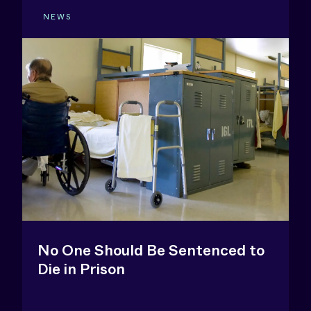
NEWS
No One Should Be Sentenced to
Die in Prison