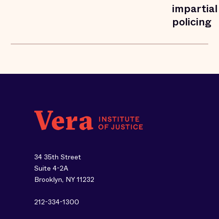
impartial
policing
34 35th Street
Suite 4-2A
Brooklyn, NY 11232
212-334-1300