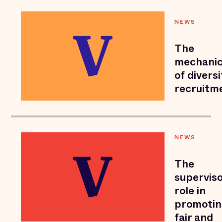
NEWS
The
mechani
of diversi
recruitm
NEWS
The
superviso
role in
promoti
fair and