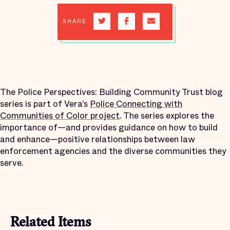
SHARE
The Police Perspectives: Building Community Trust blog
series is part of Vera’s
Police Connecting with
Communities of Color project
. The series explores the
importance of—and provides guidance on how to build
and enhance—positive relationships between law
enforcement agencies and the diverse communities they
serve.
Related Items