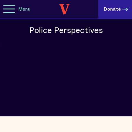
Menu
Donate
Police Perspectives