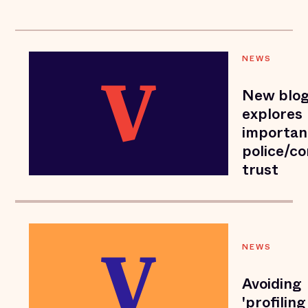
NEWS
New blog
explores
importan
police/c
trust
NEWS
Avoiding
'profiling