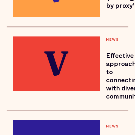
by proxy'
NEWS
Effective
approac
to
connecti
with dive
communit
NEWS