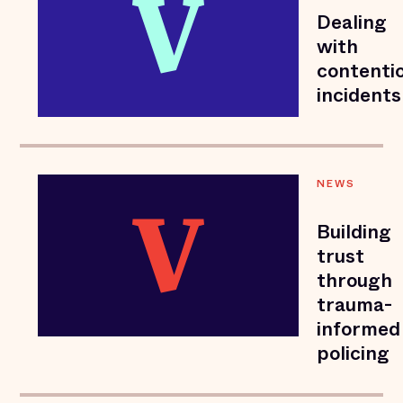
Dealing
with
contenti
incidents
NEWS
Building
trust
through
trauma-
informed
policing