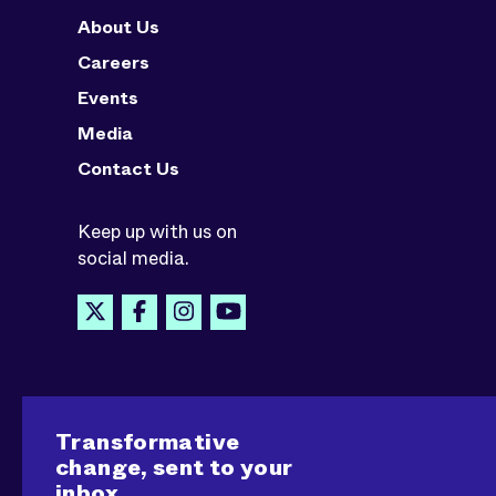
About Us
Careers
Events
Media
Contact Us
Keep up with us on
social media.
Transformative
change, sent to your
inbox.