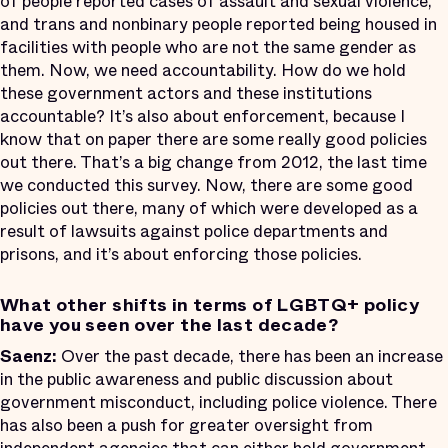
of people reported cases of assault and sexual violence,
and trans and nonbinary people reported being housed in
facilities with people who are not the same gender as
them. Now, we need accountability. How do we hold
these government actors and these institutions
accountable? It’s also about enforcement, because I
know that on paper there are some really good policies
out there. That’s a big change from 2012, the last time
we conducted this survey. Now, there are some good
policies out there, many of which were developed as a
result of lawsuits against police departments and
prisons, and it’s about enforcing those policies.
What other shifts in terms of LGBTQ+ policy
have you seen over the last decade?
Saenz:
Over the past decade, there has been an increase
in the public awareness and public discussion about
government misconduct, including police violence. There
has also been a push for greater oversight from