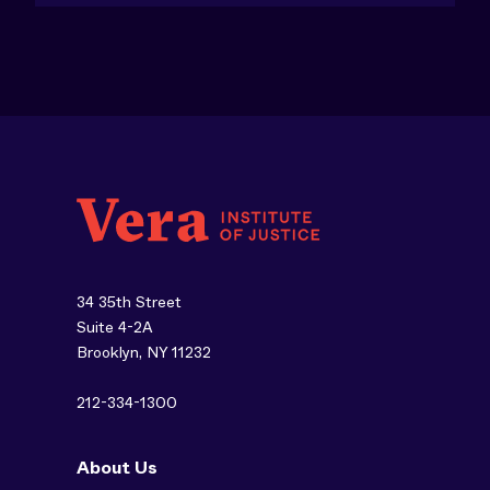
34 35th Street
Suite 4-2A
Brooklyn, NY 11232
212-334-1300
About Us