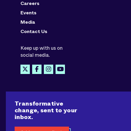
Careers
Events
Media
Contact Us
Keep up with us on
social media.
Transformative
change, sent to your
inbox.