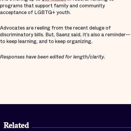
programs that support family and community
acceptance of LGBTQ+ youth.
Advocates are reeling from the recent deluge of
discriminatory bills. But, Saenz said, it’s also a reminder—
to keep learning, and to keep organizing.
Responses have been edited for length/clarity.
Related