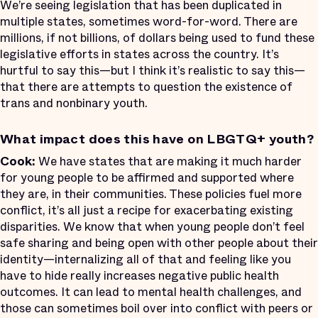
We’re seeing legislation that has been duplicated in
multiple states, sometimes word-for-word. There are
millions, if not billions, of dollars being used to fund these
legislative efforts in states across the country. It’s
hurtful to say this—but I think it’s realistic to say this—
that there are attempts to question the existence of
trans and nonbinary youth.
What impact does this have on LBGTQ+ youth?
Cook:
We have states that are making it much harder
for young people to be affirmed and supported where
they are, in their communities. These policies fuel more
conflict, it’s all just a recipe for exacerbating existing
disparities. We know that when young people don’t feel
safe sharing and being open with other people about their
identity—internalizing all of that and feeling like you
have to hide really increases negative public health
outcomes. It can lead to mental health challenges, and
those can sometimes boil over into conflict with peers or