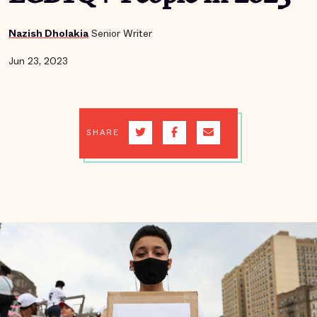
Nazish Dholakia
Senior Writer
Jun 23, 2023
SHARE