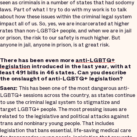
seen as criminals in a number of states that had sodomy
laws. Part of what I try to do with my work is to talk
about how these issues within the criminal legal system
impact all of us. So, yes, we are incarcerated at higher
rates than non-LGBTQ+ people, and when we are in jail
or prison, the risk to our safety is much higher. But
anyone in jail, anyone in prison, is at great risk.
There has been even more
anti-LGBTQ+
legislation
introduced in the last year, with at
least 491 bills in 46 states. Can you describe
the onslaught of anti-LGBTQ+ legislation?
Saenz:
This has been one of the most dangerous anti-
LGBTQ+ sessions across the country, as states continue
to use the criminal legal system to stigmatize and
target LGBTQ+ people. The most pressing issues are
related to the legislative and political attacks against
trans and nonbinary young people. That includes
legislation that bans essential, life-saving medical care