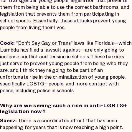
for transgender young people, legislation that prevents
them from being able to use the correct bathrooms, and
legislation that prevents them from participating in
school sports. Essentially, these attacks prevent young
people from living their lives.
Cook:
“
Don’t Say Gay or Trans
” laws like Florida’s—which
Lambda has filed a lawsuit against—are only going to
increase conflict and tension in schools. These barriers
just serve to prevent young people from being who they
are, and I think they’re going to be part of an
unfortunate rise in the criminalization of young people,
specifically LGBTQ+ people, and more contact with
police, including police in schools.
Why are we seeing such a rise in anti-LGBTQ+
legislation now?
Saenz:
There is a coordinated effort that has been
happening for years that is now reaching a high point.