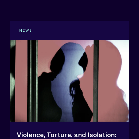
NEWS
Violence, Torture, and Isolation: