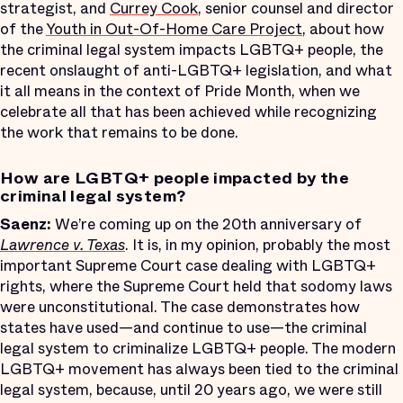
strategist, and
Currey Cook
, senior counsel and director
of the
Youth in Out-Of-Home Care Project
, about how
the criminal legal system impacts LGBTQ+ people, the
recent onslaught of anti-LGBTQ+ legislation, and what
it all means in the context of Pride Month, when we
celebrate all that has been achieved while recognizing
the work that remains to be done.
How are LGBTQ+ people impacted by the
criminal legal system?
Saenz:
We’re coming up on the 20th anniversary of
Lawrence v. Texas
. It is, in my opinion, probably the most
important Supreme Court case dealing with LGBTQ+
rights, where the Supreme Court held that sodomy laws
were unconstitutional. The case demonstrates how
states have used—and continue to use—the criminal
legal system to criminalize LGBTQ+ people. The modern
LGBTQ+ movement has always been tied to the criminal
legal system, because, until 20 years ago, we were still