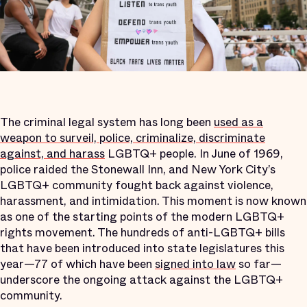
The criminal legal system has long been
used as a
weapon to surveil, police, criminalize, discriminate
against, and harass
LGBTQ+ people. In June of 1969,
police raided the Stonewall Inn, and New York City’s
LGBTQ+ community fought back against violence,
harassment, and intimidation. This moment is now known
as one of the starting points of the modern LGBTQ+
rights movement. The hundreds of anti-LGBTQ+ bills
that have been introduced into state legislatures this
year—77 of which have been
signed into law
so far—
underscore the ongoing attack against the LGBTQ+
community.