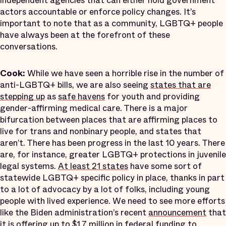
independent agencies that can either hold government
actors accountable or enforce policy changes. It’s
important to note that as a community, LGBTQ+ people
have always been at the forefront of these
conversations.
Cook:
While we have seen a horrible rise in the number of
anti-LGBTQ+ bills, we are also seeing
states that are
stepping up
as
safe havens
for youth and providing
gender-affirming medical care. There is a major
bifurcation between places that are affirming places to
live for trans and nonbinary people, and states that
aren’t. There has been progress in the last 10 years. There
are, for instance, greater LGBTQ+ protections in juvenile
legal systems.
At least 21 states
have some sort of
statewide LGBTQ+ specific policy in place, thanks in part
to a lot of advocacy by a lot of folks, including young
people with lived experience. We need to see more efforts
like the Biden administration’s recent
announcement
that
it is offering up to
$1.7 million
in federal funding to