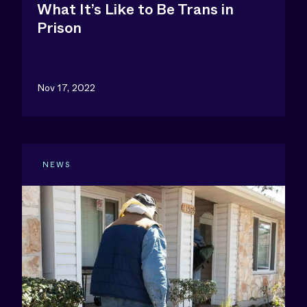
What It’s Like to Be Trans in
Prison
Nov 17, 2022
NEWS