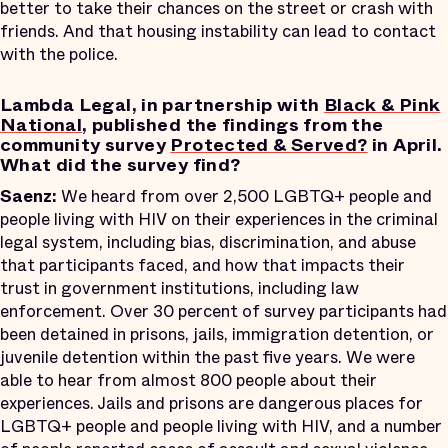
better to take their chances on the street or crash with
friends. And that housing instability can lead to contact
with the police.
Lambda Legal, in partnership with
Black & Pink
National
, published the findings from the
community survey
Protected & Served?
in April.
What did the survey find?
Saenz:
We heard from over 2,500 LGBTQ+ people and
people living with HIV on their experiences in the criminal
legal system, including bias, discrimination, and abuse
that participants faced, and how that impacts their
trust in government institutions, including law
enforcement. Over 30 percent of survey participants had
been detained in prisons, jails, immigration detention, or
juvenile detention within the past five years. We were
able to hear from almost 800 people about their
experiences. Jails and prisons are dangerous places for
LGBTQ+ people and people living with HIV, and a number