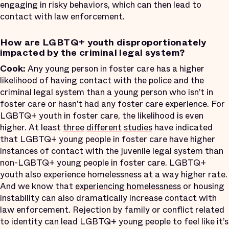
engaging in risky behaviors, which can then lead to
contact with law enforcement.
How are LGBTQ+ youth disproportionately
impacted by the criminal legal system?
Cook:
Any young person in foster care has a higher
likelihood of having contact with the police and the
criminal legal system than a young person who isn’t in
foster care or hasn’t had any foster care experience. For
LGBTQ+ youth in foster care, the likelihood is even
higher. At least
three
different
studies
have indicated
that LGBTQ+ young people in foster care have higher
instances of contact with the juvenile legal system than
non-LGBTQ+ young people in foster care. LGBTQ+
youth also experience homelessness at a way higher rate.
And we know that
experiencing homelessness
or housing
instability can also dramatically increase contact with
law enforcement. Rejection by family or conflict related
to identity can lead LGBTQ+ young people to feel like it’s