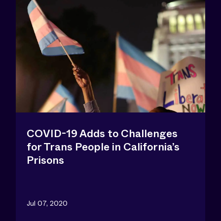
COVID-19 Adds to Challenges
for Trans People in California’s
Prisons
Jul 07, 2020