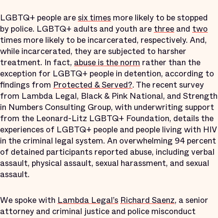
LGBTQ+ people are
six times
more likely to be stopped
by police. LGBTQ+ adults and youth are
three
and
two
times more likely to be incarcerated, respectively. And,
while incarcerated, they are subjected to harsher
treatment. In fact,
abuse is the norm
rather than the
exception for LGBTQ+ people in detention, according to
findings from
Protected & Served?
. The recent survey
from Lambda Legal, Black & Pink National, and Strength
in Numbers Consulting Group, with underwriting support
from the Leonard-Litz LGBTQ+ Foundation, details the
experiences of LGBTQ+ people and people living with HIV
in the criminal legal system. An overwhelming 94 percent
of detained participants reported abuse, including verbal
assault, physical assault, sexual harassment, and sexual
assault.
We spoke with
Lambda Legal’s
Richard Saenz
, a senior
attorney and criminal justice and police misconduct