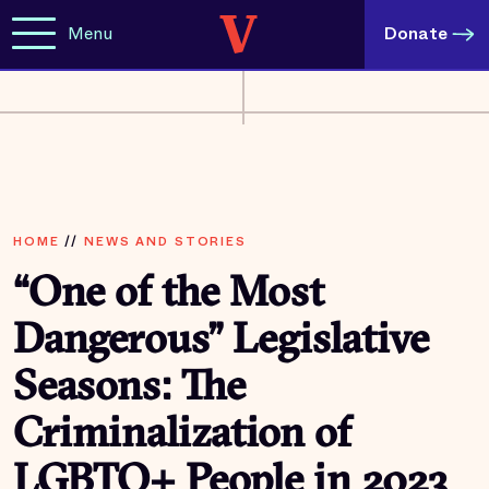
Menu
Donate
HOME
//
NEWS AND STORIES
“One of the Most
Dangerous” Legislative
Seasons: The
Criminalization of
LGBTQ+ People in 2023