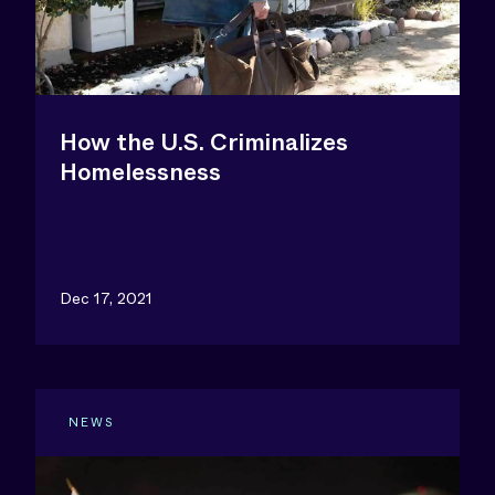
How the U.S. Criminalizes
Homelessness
Dec 17, 2021
NEWS